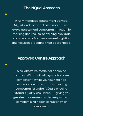
The NQual Approach
A fully managed assessment service.
NQual's independent assessors deliver
every assessment component, through to
marking and results, so training providers
can step back from assessment logistics
and focus on preparing their apprentices.
Approved Centre Approach
A collaborative model for approved
centres. NQual will always deliver one
component, while your own trained
assessors can deliver the remaining
component(s) under NQual's ongoing
External Quality Assurance — giving you
greater involvement in delivery without
compromising rigour, consistency, or
compliance.