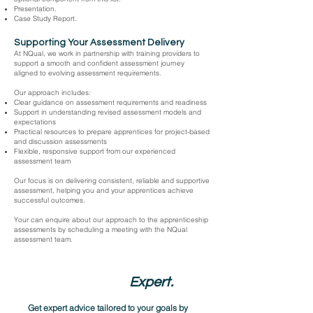
Presentation.
Case Study Report.
Supporting Your Assessment Delivery
At NQual, we work in partnership with training providers to
support a smooth and confident assessment journey
aligned to evolving assessment requirements.
Our approach includes:
Clear guidance on assessment requirements and readiness
Support in understanding revised assessment models and
expectations
Practical resources to prepare apprentices for project-based
and discussion assessments
Flexible, responsive support from our experienced
assessment team
Our focus is on delivering consistent, reliable and supportive
assessment, helping you and your apprentices achieve
successful outcomes.
Your can enquire about our approach to the apprenticeship
assessments by scheduling a meeting with the NQual
assessment team.
Speak to an
Expert.
Get expert advice tailored to your goals by