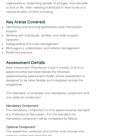
organisations, supporting people of all ages, from pre-birth
to end of life, often meeting individuals in their home or a
neutral location of their choosing.
Key Areas Covered:
Identifying and sourcing appropriate early intervention
support
Working with individuals, families, and wider support
networks
Safeguarding and case management
Multi-agency collaboration and referral management
Reflective practice
Assessment Details
Early Intervention Practitioner Level 4 (version 2.0) is an
apprenticeship standard follows the reformed
apprenticeship assessment model, where assessment is
designed to be more flexible and integrated across the
programme.
This standard, it comprises one mandatory component and
one optional component.
Mandatory Component
The mandatory component for this apprenticeship standard
is a Professional Discussion. For this standard the
mandatory component will be completed by NQual.
Optional Component
The apprentice, employer and centre must choose one
optional component from this list: