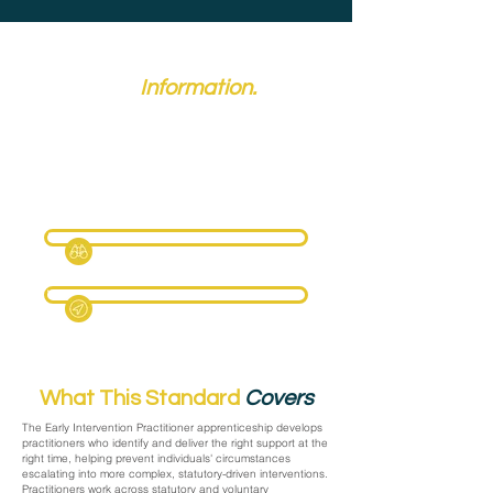
Key
Information.
Reference: ST0868, Version: 2.0, Level: 4
Typical duration: 18 months
Maximum funding: £5,000
Route: Care Services
Date updated: 5 May 2026
Full Criteria Page Coming Soon
View Skills England
What This Standard
Covers
The Early Intervention Practitioner apprenticeship develops
practitioners who identify and deliver the right support at the
right time, helping prevent individuals' circumstances
escalating into more complex, statutory-driven interventions.
Practitioners work across statutory and voluntary