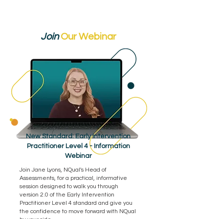
Join
Our Webinar
New Standard: Early Intervention
Practitioner Level 4 - Information
Webinar
Join Jane Lyons, NQual's Head of
Assessments, for a practical, informative
session designed to walk you through
version 2.0 of the Early Intervention
Practitioner Level 4 standard and give you
the confidence to move forward with NQual