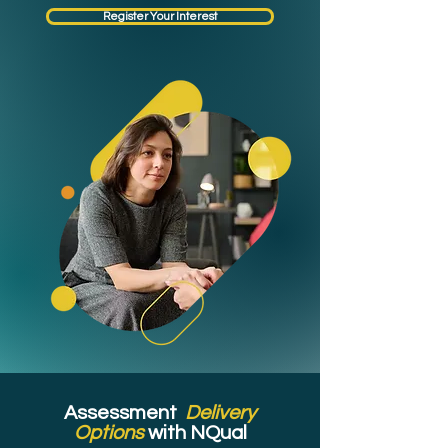
Register Your Interest
Assessment
Delivery
Options
with NQual