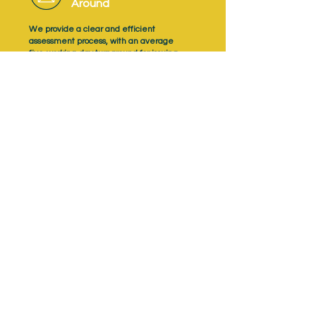
Around
We provide a clear and efficient
assessment process, with an average
five‑working‑day turnaround for issuing
learner results.
Support Apprentice
Success
NQual provides high‑quality assessment
support resources, including mock questions,
preparation materials and revision guides.
Trusted Assessment
Quality
As an Ofqual‑recognised Awarding
Organisation, NQual delivers assessments
with a consistent focus on quality, fairness
and professional judgement.