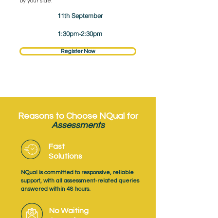
by your side.
11th September
1:30pm-2:30pm
Register Now
Reasons to Choose NQual for
Assessments
Fast
Solutions
NQual is committed to responsive, reliable
support, with all assessment‑related queries
answered within 48 hours.
No Waiting