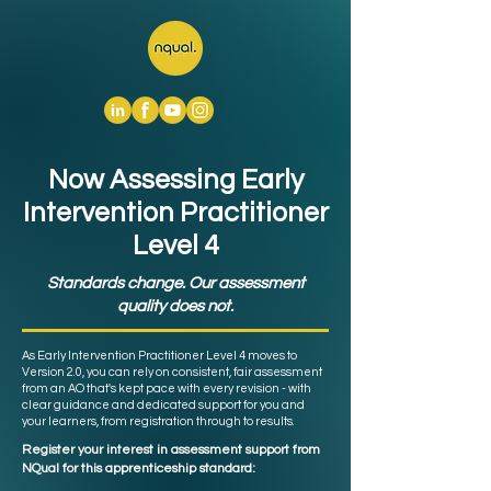
Now Assessing Early
Intervention Practitioner
Level 4
Standards change. Our assessment
quality does not.
As Early Intervention Practitioner Level 4 moves to
Version 2.0, you can rely on consistent, fair assessment
from an AO that's kept pace with every revision - with
clear guidance and dedicated support for you and
your learners, from registration through to results.
Register your interest in assessment support from
NQual for this apprenticeship standard: