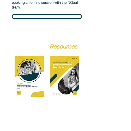
booking an online session with the NQual
team.
Schedule a Call
Assessment
Resources.
We provided dedicated resources for both
training providers and apprentices. Our
Specification packs give a complete
overview of the criteria and assessment,
whilst the Apprentice Support Pack offers
guidance and revision material.