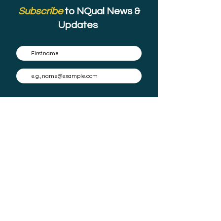
Subscribe
to NQual News &
Updates
Subscribe
By submitting this form you agree to have your email stored in a mailing list
and the occasional email to be sent.
Check our
Privacy Policy
for full details on how we protect and manage
your data.
About