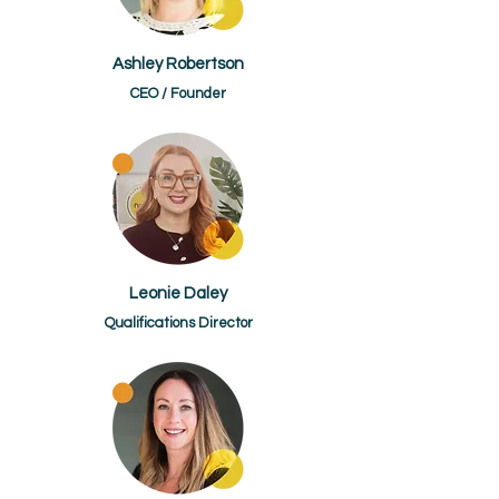
Ashley Robertson
CEO / Founder
Leonie Daley
Qualifications Director