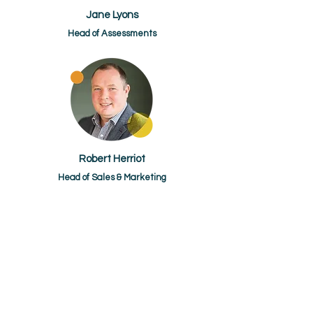
Jane Lyons
Head of Assessments
Robert Herriot
Head of Sales & Marketing