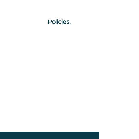
NQual
Policies.
GDPR
Appeals Procedure
Reasonable Adjustment
Sanctions
Malpractice & Maladministration
Plagiarism & AI
Complaints