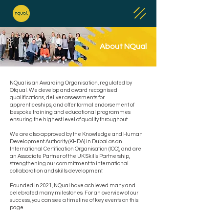
About NQual
NQual is an Awarding Organisation, regulated by
Ofqual. We develop and award recognised
qualifications, deliver assessments for
apprenticeships, and offer formal endorsement of
bespoke training and educational programmes
ensuring the highest level of quality throughout.
We are also approved by the Knowledge and Human
Development Authority (KHDA) in Dubai as an
International Certification Organisation (ICO), and are
an Associate Partner of the UK Skills Partnership,
strengthening our commitment to international
collaboration and skills development.
Founded in 2021, NQual have achieved many and
celebrated many milestones. For an overview of our
success, you can see a timeline of key events on this
page.