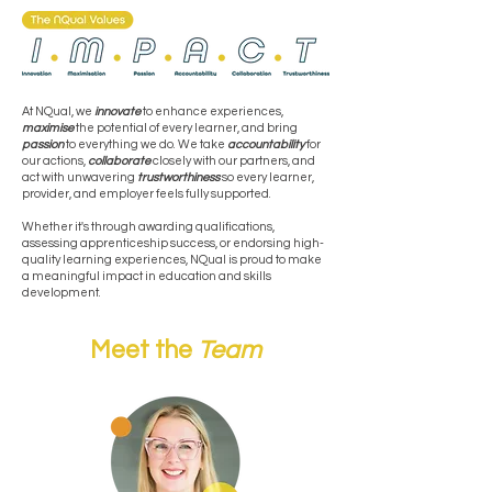
At NQual, we
innovate
to enhance experiences,
maximise
the potential of every learner, and bring
passion
to everything we do. We take
accountability
for
our actions,
collaborate
closely with our partners, and
act with unwavering
trustworthiness
so every learner,
provider, and employer feels fully supported.
Whether it's through awarding qualifications,
assessing apprenticeship success, or endorsing high-
quality learning experiences, NQual is proud to make
a meaningful impact in education and skills
development.
Meet the
Team