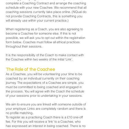
complete a Coaching Contract and arrange the coaching
schedule with your new Coachee. We recommend that all
coaching sessions currently take place online. (NQual do
not provide Coaching Contracts, this is something you
will already use within your current practice.)
When registering as a Coach, you are also agreeing to
become a Coachee for someone else. If this is not
possible, we will ask you to opt out within the registration
form below. Coaches must follow all ethical practices
throughout their sessions.
It is the responsibility of the Coach to make contact with
the Coachee within two weeks of the initial ‘Link’.
The Role of the Coachee
As a Coachee, you will be volunteering your time to be
coached by an individual currently on their coaching
journey. The expectations of a Coachee are simple, you
must be committed to being coached and engaged in
the process. You will agree with the Coach the schedule
of your sessions prior to undertaking in your sessions.
We aim to ensure you are linked with someone outside of
your employer. Links are completely random and there is
no profile matching.
To register as a practising Coach there is a £10 one-off
fee. For this you will receive a ‘link’ to a Coachee, who
has expressed an interest in being coached. There is no