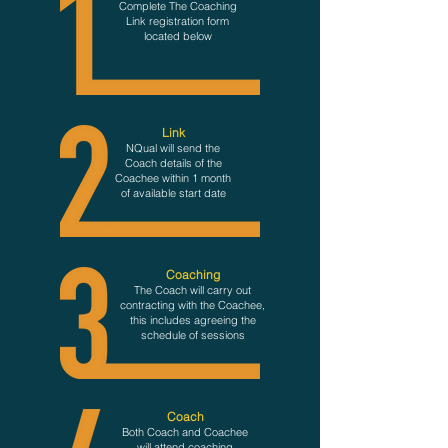
Complete The Coachin
g
Link registration form
located below
Lin
k
NQual
will s
end
the
Coach details of the
Coachee
within 1 month
o
f
available start date
Coaching
The Coach will carry out
contracting with the Coachee,
this includ
es agreeing the
schedule of sessions
Coach
Both Coach and Coachee
will attend coaching