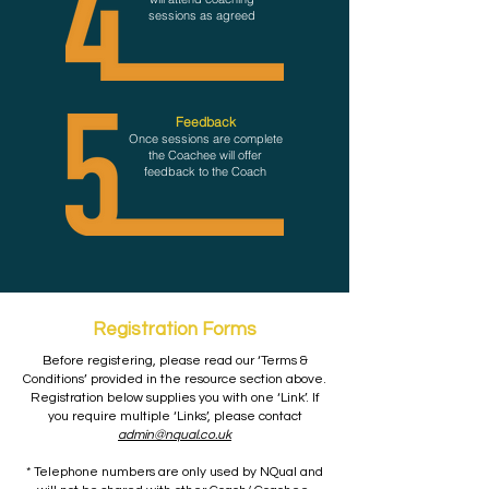
sessions as agreed
Feedback
Once sessions are complete
the Coachee will offer
feedback to the Coach
Registration Forms
Before registering, please read our ‘Terms &
Conditions’ provided in the resource section above.
Registration below supplies you with one ‘Link’. If
you require multiple ‘Links’, please contact
admin@nqual.co.uk
* Telephone numbers are only used by NQual and