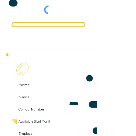
Register
Register As A Coachee