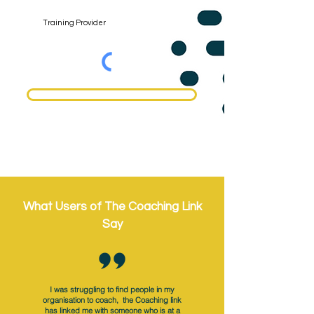
Register
What Users of The Coaching Link
Say
I was struggling to find people in my
organisation to coach, the Coaching link
has linked me with someone who is at a