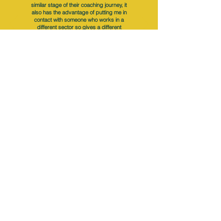
similar stage of their coaching journey, it
also has the advantage of putting me in
contact with someone who works in a
different sector so gives a different
experience of coaching.
Subscribe
to NQual News &
Updates
Subscribe