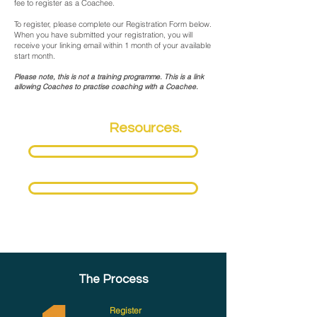
fee to register as a Coachee.
To register, please complete our Registration Form below.
When you have submitted your registration, you will
receive your linking email within 1 month of your available
start month.
Please note, this is not a training programme. This is a link
allowing Coaches to practise coaching with a Coachee.
Coaching
Resources.
Download Fact Sheet
Download Terms & Conditions
The Process
Register