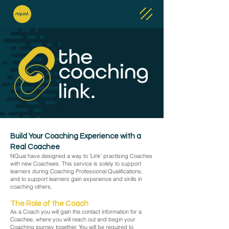
Build Your Coaching Experience with a
Real Coachee
NQual have designed a way to ‘Link’ practising Coaches
with new Coachees. This service is solely to support
learners during Coaching Professional Qualifications,
and to support learners gain experience and skills in
coaching others.​
The Role of the Coach
As a Coach you will gain the contact information for a
Coachee, where you will reach out and begin your
Coaching journey together. You will be required to