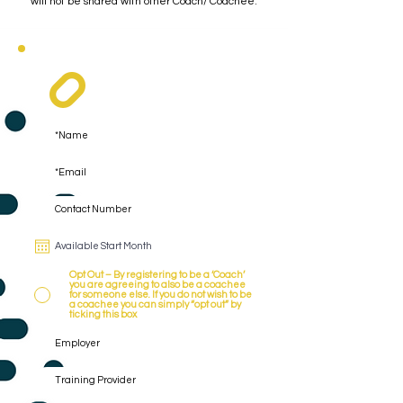
will not be shared with other Coach/ Coachee.
Register As A Coach
Opt Out – By registering to be a ‘Coach’
you are agreeing to also be a coachee
for someone else. If you do not wish to be
a coachee you can simply “opt out” by
ticking this box