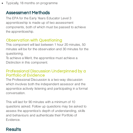
Typically, 18 months on programme
Assessment Methods
The EPA for the Early Years Educator Level 3
apprenticeship is made up of two assessment
components, both of which must be passed to achieve
the apprenticeship.
Observation with Questioning
This component will last between 1 hour 20 minutes, 50
minutes will be for the observation and 30 minutes for the
questioning.
To achieve a Merit, the apprentice must achieve a
Distinction in this component.
Professional Discussion Underpinned by a
Portfolio of Evidence
The Professional Discussion is a two-way discussion
which involves both the independent assessor and the
apprentice actively listening and participating in a formal
conversation.
This will last for 90 minutes with a minimum of 10
questions asked. Follow up questions may be asked to
assess the apprentice’s depth of understanding, skills
and behaviours and authenticate their Portfolio of
Evidence.
Results