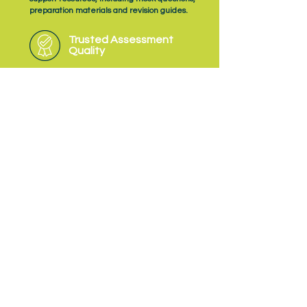
preparation materials and revision guides.
Trusted Assessment
Quality
As an Ofqual‑recognised Assessment
Organisation, NQual delivers EPA with a
consistent focus on quality, fairness and
professional judgement.
Subscribe
to NQual News &
Updates