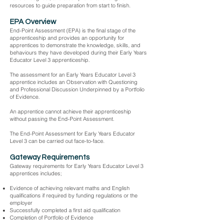
resources to guide preparation from start to finish.
EPA Overview
End-Point Assessment (EPA) is the final stage of the
apprenticeship and provides an opportunity for
apprentices to demonstrate the knowledge, skills, and
behaviours they have developed during their Early Years
Educator Level 3 apprenticeship.
The assessment for an Early Years Educator Level 3
apprentice includes an Observation with Questioning
and Professional Discussion Underpinned by a Portfolio
of Evidence.
An apprentice cannot achieve their apprenticeship
without passing the End-Point Assessment.
The End-Point Assessment for Early Years Educator
Level 3 can be carried out face-to-face.
Gateway Requirements
Gateway requirements for Early Years Educator Level 3
apprentices includes;
Evidence of achieving relevant maths and English
qualifications if required by funding regulations or the
employer
Successfully completed a first aid qualification
Completion of Portfolio of Evidence