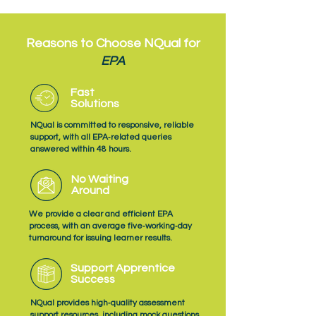
Reasons to Choose NQual for
EPA
Fast
Solutions
NQual is committed to responsive, reliable
support, with all EPA‑related queries
answered within 48 hours.
No Waiting
Around
We provide a clear and efficient EPA
process, with an average five‑working‑day
turnaround for issuing learner results.
Support Apprentice
Success
NQual provides high‑quality assessment
support resources, including mock questions,