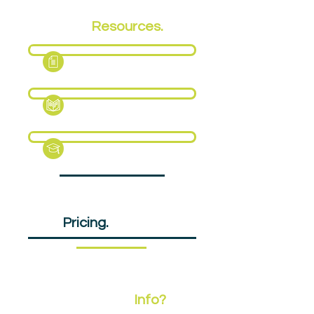
EPA
Resources.
Fact Sheet
Support Pack
Revision Guide (Sample)
EPA
Pricing.
£805pp
Need More
Info?