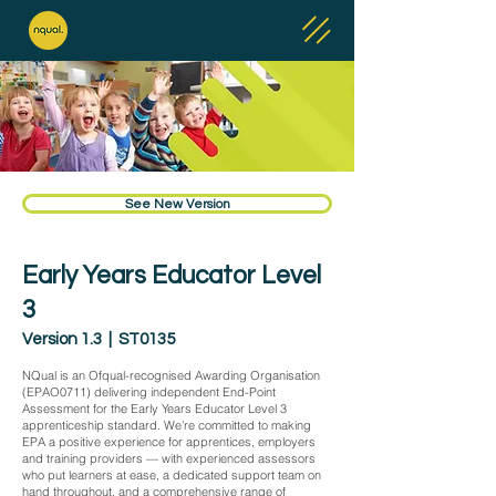
See New Version
Early Years Educator Level
3
Version 1.3 | ST0135
NQual is an Ofqual-recognised Awarding Organisation
(EPAO0711) delivering independent End-Point
Assessment for the Early Years Educator Level 3
apprenticeship standard. We're committed to making
EPA a positive experience for apprentices, employers
and training providers — with experienced assessors
who put learners at ease, a dedicated support team on
hand throughout, and a comprehensive range of