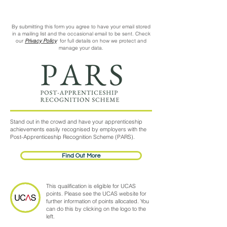
By submitting this form you agree to have your email stored
in a mailing list and the occasional email to be sent. Check
our
Privacy Policy
for full details on how we protect and
manage your data.
Stand out in the crowd and have your apprenticeship
achievements easily recognised by employers with the
Post-Apprenticeship Recognition Scheme (PARS).
Find Out More
This qualification is eligible for UCAS
points. Please see the UCAS website for
further information of points allocated. You
can do this by clicking on the logo to the
left.