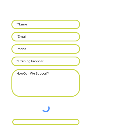
Leave your details below and we'll call you back
within 48 hours to discuss how we can support
you with delivering EPA for your apprentices.
Request Call Back