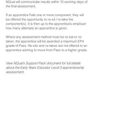
NQual will communicate results within 10 working days of
the final assessment.
If an apprentice Fails one or more component, they will
be offered the opportunity to re-sit / re-take the
component(s). It is then up to the apprentice’s employer
how many attempts an apprentice is given.
Where any assessment method must be re-sat or re-
taken, the apprentice will be awarded a maximum EPA
grade of Pass. Re-sits and re-takes are not offered to an
apprentice wishing to move from Pass to a higher grade.
View NQual's Support Pack document for full details
about the Early Years Educator Level 3 apprenticeship
assessment.