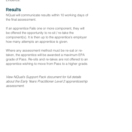
Evidence.
Results
NQual will communicate results within 10 working days of
the final assessment.
If an apprentice Fails one or more component, they will
be offered the opportunity to re-sit / re-take the
component(s). It is then up to the apprentice’s employer
how many attempts an apprentice is given.
Where any assessment method must be re-sat or re-
taken, the apprentice will be awarded a maximum EPA
grade of Pass. Re-sits and re-takes are not offered to an
apprentice wishing to move from Pass to a higher grade.
View NQual's Support Pack document for full details
about the Early Years Practitioner Level 2 apprenticeship
assessment.