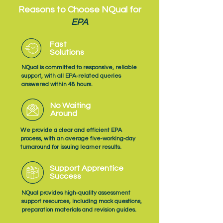
Reasons to Choose NQual for
EPA
Fast
Solutions
NQual is committed to responsive, reliable
support, with all EPA‑related queries
answered within 48 hours.
No Waiting
Around
We provide a clear and efficient EPA
process, with an average five‑working‑day
turnaround for issuing learner results.
Support Apprentice
Success
NQual provides high‑quality assessment
support resources, including mock questions,
preparation materials and revision guides.