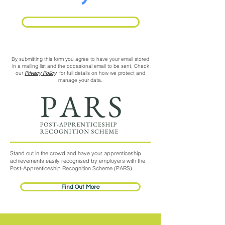
Request Call Back
By submitting this form you agree to have your email stored
in a mailing list and the occasional email to be sent. Check
our
Privacy Policy
for full details on how we protect and
manage your data.
Stand out in the crowd and have your apprenticeship
achievements easily recognised by employers with the
Post-Apprenticeship Recognition Scheme (PARS).
Find Out More