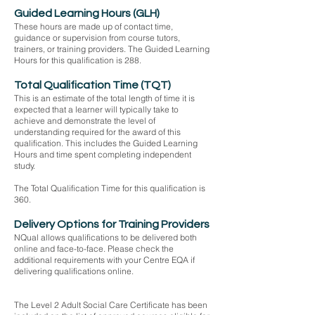
Guided Learning Hours (GLH)
These hours are made up of contact time,
guidance or supervision from course tutors,
trainers, or training providers. The Guided Learning
Hours for this qualification is 288.
Total Qualification Time (TQT)
This is an estimate of the total length of time it is
expected that a learner will typically take to
achieve and demonstrate the level of
understanding required for the award of this
qualification. This includes the Guided Learning
Hours and time spent completing independent
study.
The Total Qualification Time for this qualification is
360.
Delivery Options for Training Providers
NQual allows qualifications to be delivered both
online and face-to-face. Please check the
additional requirements with your Centre EQA if
delivering qualifications online.
Funding:
The Level 2 Adult Social Care Certificate has been