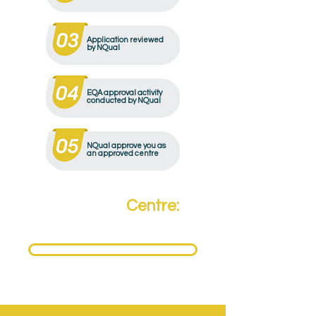
Application reviewed
by NQual
EQA approval activity
conducted by NQual
NQual approve you as
an approved centre
Become a
Centre:
Need to become an NQual Approved Centre?
Get Approved Today