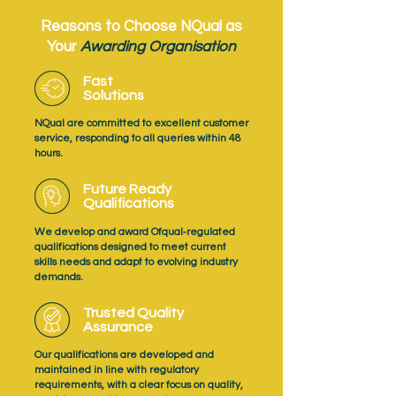
Reasons to Choose NQual as
Your
Awarding Organisation
Fast
Solutions
NQual are committed to excellent customer
service, responding to all queries within 48
hours.
Future Ready
Qualifications
We develop and award Ofqual‑regulated
qualifications designed to meet current
skills needs and adapt to evolving industry
demands.
Trusted Quality
Assurance
Our qualifications are developed and
maintained in line with regulatory
requirements, with a clear focus on quality,