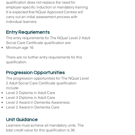
qualification does not replace the need for
employer-specific induction or mandatory training.
It is expected that NQual Approved Centres will
carry out an initial assessment process with
individual learners.
Entry Requriements
The entry requirements for The NQual Level 2 Adult
Social Care Certificate qualification are:
Minimum age 16
There are no further entry requirements for this
qualification.
Progression Opportunities
The progression opportunities for The NQual Level
2 Adult Social Care Certificate qualification
include:
Level 2 Diploma in Adult Care
Level 3 Diploma in Adult Care
Level 2 Award in Dementia Awareness
Level 2 Award in Dementia Care
Unit Guidance
Learners must achieve all mandatory units. The
total credit value for this qualification is 36.