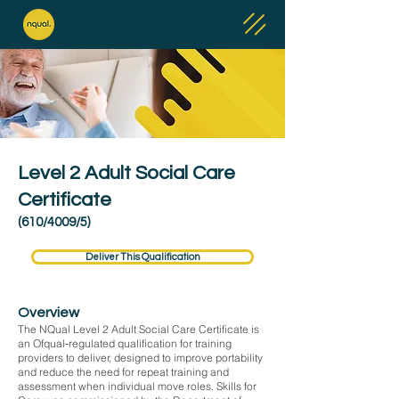
Level 2 Adult Social Care
Certificate
(610/4009/5)
Deliver This Qualification
Overview
The NQual Level 2 Adult Social Care Certificate is
an Ofqual‑regulated qualification for training
providers to deliver, designed to improve portability
and reduce the need for repeat training and
assessment when individual move roles. Skills for