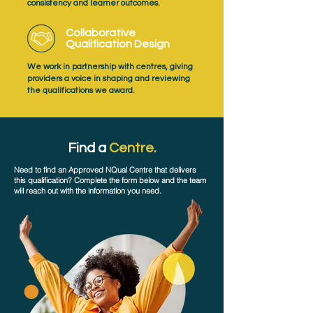
consistency and learner outcomes.
Collaborative
Qualification Design
We work in partnership with centres, giving
providers a voice in shaping and reviewing
the qualifications we award.
Find a
Centre.
Need to find an Approved NQual Centre that delivers
this qualification? Complete the form below and the team
will reach out with the information you need.