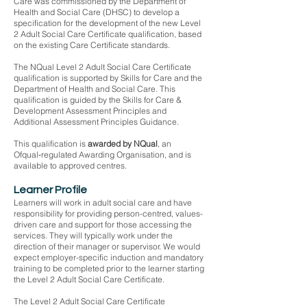
Care was commissioned by the Department of
Health and Social Care (DHSC) to develop a
specification for the development of the new Level
2 Adult Social Care Certificate qualification, based
on the existing Care Certificate standards.
The NQual Level 2 Adult Social Care Certificate
qualification is supported by Skills for Care and the
Department of Health and Social Care. This
qualification is guided by the Skills for Care &
Development Assessment Principles and
Additional Assessment Principles Guidance.
This qualification is
awarded by NQual
, an
Ofqual‑regulated Awarding Organisation, and is
available to approved centres.
Learner Profile
Learners will work in adult social care and have
responsibility for providing person-centred, values-
driven care and support for those accessing the
services. They will typically work under the
direction of their manager or supervisor. We would
expect employer-specific induction and mandatory
training to be completed prior to the learner starting
the Level 2 Adult Social Care Certificate.
The Level 2 Adult Social Care Certificate