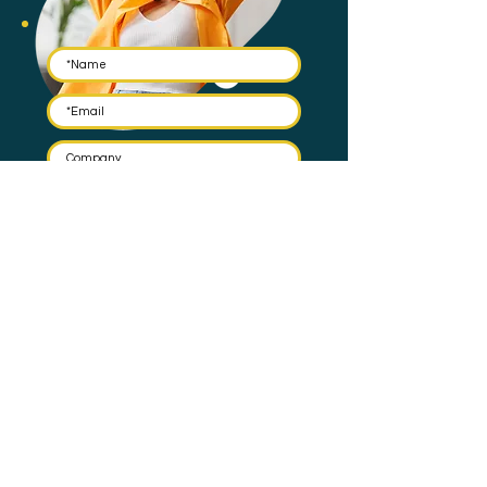
Submit
By submitting this form you agree to have your email stored
in a mailing list and the occasional email to be sent. Check
our
Privacy Policy
for full details on how we protect and
manage your data.