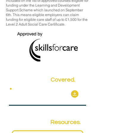
included on the list of approved courses eligible for
funding under the Learning and Development
Support Scheme which launched on September
6th. This means eligible employers can claim
funding for eligible care staff of up to £1,500 for the
Level 2 Adult Social Care Certificate.
Key Topics
Covered.
Mandatory Units
Qualification
Resources.