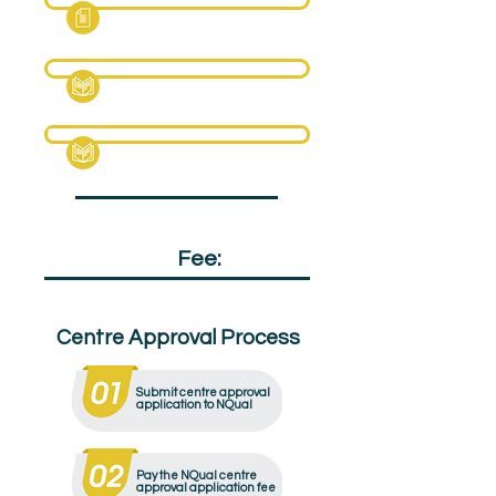
Fact Sheet
Specification Pack
Textbook (Sample)
Qualification
Fee:
£95
Centre Approval Process
Submit centre approval
application to NQual
Pay the NQual centre
approval application fee