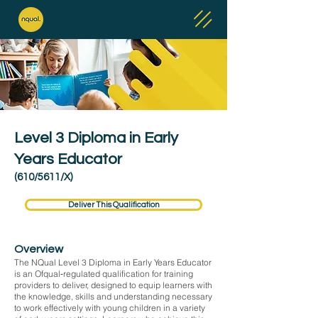
Level 3 Diploma in Early
Years Educator
(610/5611/X)
Deliver This Qualification
Overview
The NQual Level 3 Diploma in Early Years Educator
is an Ofqual‑regulated qualification for training
providers to deliver, designed to equip learners with
the knowledge, skills and understanding necessary
to work effectively with young children in a variety