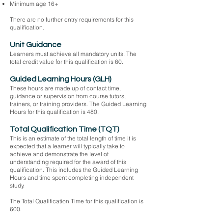
Minimum age 16+
There are no further entry requirements for this
qualification.
Unit Guidance
Learners must achieve all mandatory units. The
total credit value for this qualification is 60.
Guided Learning Hours (GLH)
These hours are made up of contact time,
guidance or supervision from course tutors,
trainers, or training providers. The Guided Learning
Hours for this qualification is 480.
Total Qualification Time (TQT)
This is an estimate of the total length of time it is
expected that a learner will typically take to
achieve and demonstrate the level of
understanding required for the award of this
qualification. This includes the Guided Learning
Hours and time spent completing independent
study.
The Total Qualification Time for this qualification is
600.