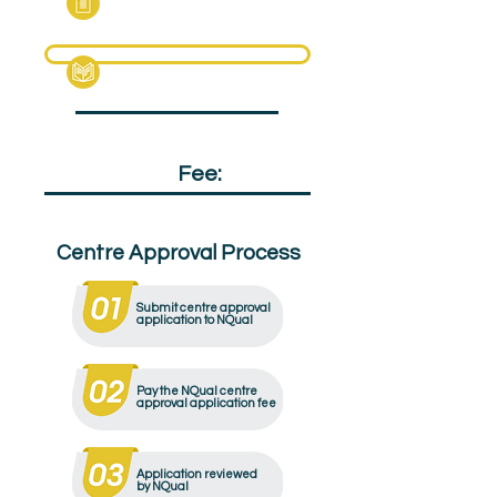
Specification Pack
Qualification
Fee:
£130
Centre Approval Process
Submit centre approval
application to NQual
Pay the NQual centre
approval application fee
Application reviewed
by NQual