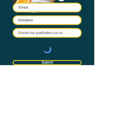
Submit
By submitting this form you agree to have your email stored
in a mailing list and the occasional email to be sent. Check
our
Privacy Policy
for full details on how we protect and
manage your data.
Subscribe
to NQual News &
Updates