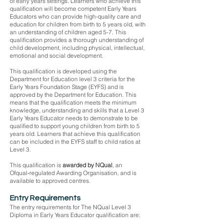
of early years settings. Learners who achieve this
qualification will become competent Early Years
Educators who can provide high-quality care and
education for children from birth to 5 years old, with
an understanding of children aged 5-7. This
qualification provides a thorough understanding of
child development, including physical, intellectual,
emotional and social development.
This qualification is developed using the
Department for Education level 3 criteria for the
Early Years Foundation Stage (EYFS) and is
approved by the Department for Education. This
means that the qualification meets the minimum
knowledge, understanding and skills that a Level 3
Early Years Educator needs to demonstrate to be
qualified to support young children from birth to 5
years old. Learners that achieve this qualification
can be included in the EYFS staff to child ratios at
Level 3.
This qualification is
awarded by NQual
, an
Ofqual‑regulated Awarding Organisation, and is
available to approved centres.
Entry Requirements
The entry requirements for The NQual Level 3
Diploma in Early Years Educator qualification are: