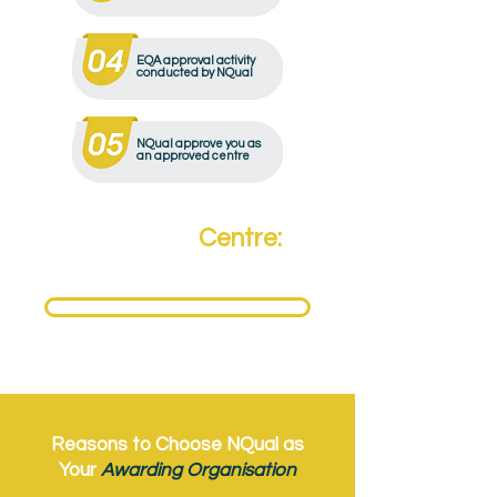
EQA approval activity
conducted by NQual
NQual approve you as
an approved centre
Become a
Centre:
Need to become an NQual Approved Centre?
Get Approved Today
Reasons to Choose NQual as
Your
Awarding Organisation