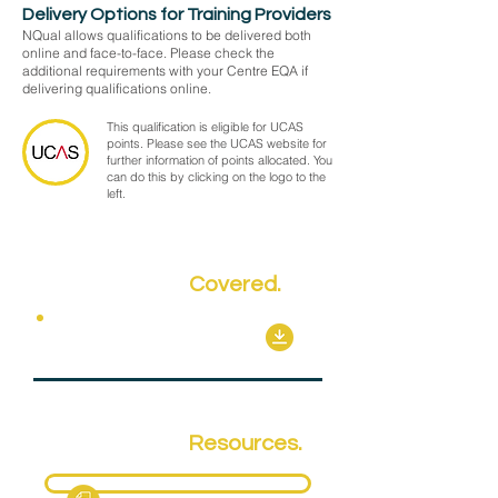
Delivery Options for Training Providers
NQual allows qualifications to be delivered both
online and face-to-face. Please check the
additional requirements with your Centre EQA if
delivering qualifications online.
This qualification is eligible for UCAS
points. Please see the UCAS website for
further information of points allocated. You
can do this by clicking on the logo to the
left.
Key Topics
Covered.
Mandatory Units
Qualification
Resources.
Fact Sheet