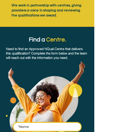
We work in partnership with centres, giving
providers a voice in shaping and reviewing
the qualifications we award.
Find a
Centre.
Need to find an Approved NQual Centre that delivers
this qualification? Complete the form below and the team
will reach out with the information you need.