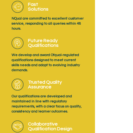
Fast
Solutions
NQual are committed to excellent customer
service, responding to all queries within 48
hours.
Future Ready
Qualifications
We develop and award Ofqual‑regulated
qualifications designed to meet current
skills needs and adapt to evolving industry
demands.
Trusted Quality
Assurance
Our qualifications are developed and
maintained in line with regulatory
requirements, with a clear focus on quality,
consistency and learner outcomes.
Collaborative
Qualification Design