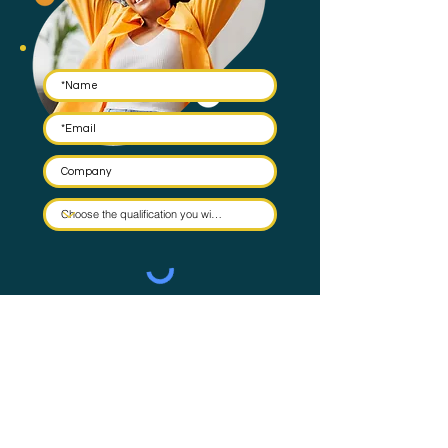
Submit
By submitting this form you agree to have your email stored
in a mailing list and the occasional email to be sent. Check
our
Privacy Policy
for full details on how we protect and
manage your data.