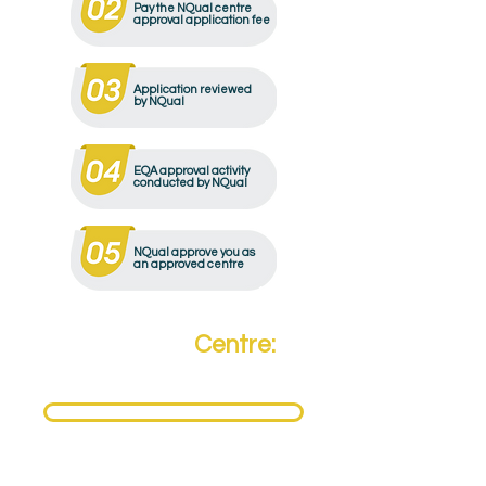
Pay the NQual centre
approval application fee
Application reviewed
by NQual
EQA approval activity
conducted by NQual
NQual approve you as
an approved centre
Become a
Centre:
Need to become an NQual Approved Centre?
Get Approved Today