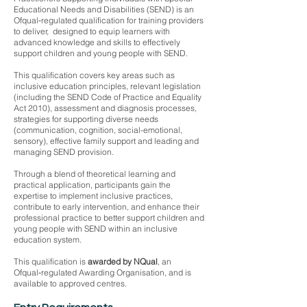
Educational Needs and Disabilities (SEND) is an
Ofqual‑regulated qualification for training providers
to deliver, designed to equip learners with
advanced knowledge and skills to effectively
support children and young people with SEND.
This qualification covers key areas such as
inclusive education principles, relevant legislation
(including the SEND Code of Practice and Equality
Act 2010), assessment and diagnosis processes,
strategies for supporting diverse needs
(communication, cognition, social-emotional,
sensory), effective family support and leading and
managing SEND provision.
Through a blend of theoretical learning and
practical application, participants gain the
expertise to implement inclusive practices,
contribute to early intervention, and enhance their
professional practice to better support children and
young people with SEND within an inclusive
education system.
This qualification is
awarded by NQual
, an
Ofqual‑regulated Awarding Organisation, and is
available to approved centres.