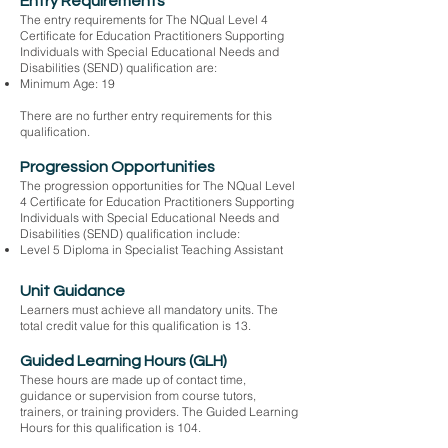
Entry Requirements
The entry requirements for The NQual Level 4
Certificate for Education Practitioners Supporting
Individuals with Special Educational Needs and
Disabilities (SEND) qualification are:
Minimum Age: 19
There are no further entry requirements for this
qualification.
Progression Opportunities
The progression opportunities for The NQual Level
4 Certificate for Education Practitioners Supporting
Individuals with Special Educational Needs and
Disabilities (SEND) qualification include:
Level 5 Diploma in Specialist Teaching Assistant
Unit Guidance
Learners must achieve all mandatory units. The
total credit value for this qualification is 13.
Guided Learning Hours (GLH)
These hours are made up of contact time,
guidance or supervision from course tutors,
trainers, or training providers. The Guided Learning
Hours for this qualification is 104.