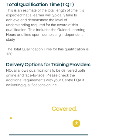
Total Qualification Time (TQT)
This is an estimate of the total length of time it is
expected that a learner will typically take to
achieve and demonstrate the level of
understanding required for the award of this
qualification. This includes the Guided Learning
Hours and time spent completing independent
study.
The Total Qualification Time for this qualification is
130.
Delivery Options for Training Providers
NQual allows qualifications to be delivered both
online and face-to-face. Please check the
additional requirements with your Centre EQA if
delivering qualifications online.
Key Topics
Covered.
Mandatory Units