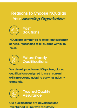
Reasons to Choose NQual as
Your
Awarding Organisation
Fast
Solutions
NQual are committed to excellent customer
service, responding to all queries within 48
hours.
Future Ready
Qualifications
We develop and award Ofqual‑regulated
qualifications designed to meet current
skills needs and adapt to evolving industry
demands.
Trusted Quality
Assurance
Our qualifications are developed and
maintained in line with regulatory