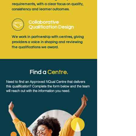
requirements, with a clear focus on quality,
consistency and learner outcomes.
Collaborative
Qualification Design
We work in partnership with centres, giving
providers a voice in shaping and reviewing
the qualifications we award.
Find a
Centre.
Need to find an Approved NQual Centre that delivers
this qualification? Complete the form below and the team
will reach out with the information you need.