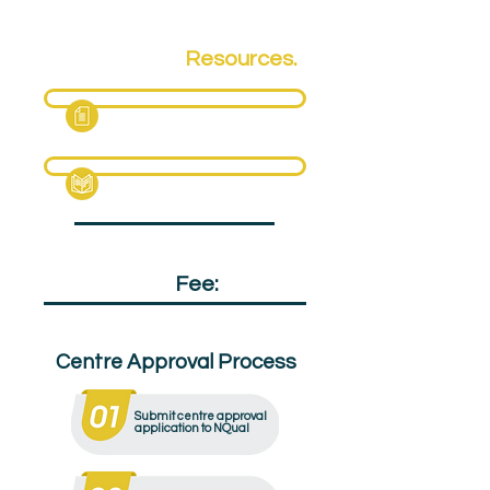
Qualification
Resources.
Fact Sheet
Specification Pack
Qualification
Fee:
£120
Centre Approval Process
Submit centre approval
application to NQual