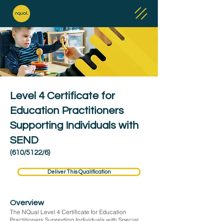
Level 4 Certificate for
Education Practitioners
Supporting Individuals with
SEND
(610/5122/6)
Deliver This Qualification
Overview
The NQual Level 4 Certificate for Education
Practitioners Supporting Individuals with Special