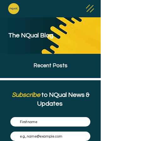
The NQual Blog
Recent Posts
Subscribe
to NQual News &
Updates