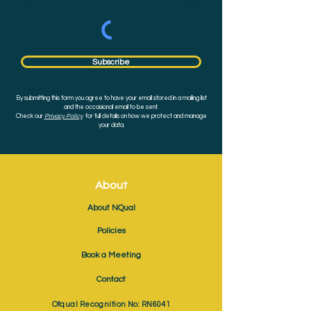
Subscribe
By submitting this form you agree to have your email stored in a mailing list
and the occasional email to be sent.
Check our
Privacy Policy
for full details on how we protect and manage
your data.
About
About NQual
Policies
Book a Meeting
Contact
Ofqual Recognition No: RN6041