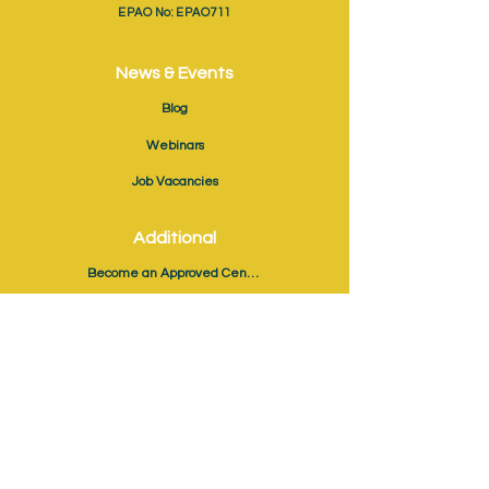
EPAO No: EPAO711
News & Events
Blog
Webinars
Job Vacancies
Additional
Become an Approved Centre
EPA Registration & Booking
The Coaching Link
Validate Certificate