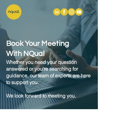
Book Your Meeting
With NQual
Whether you need your question
answered or you're searching for
guidance, our team of experts are here
to support you.
We look forward to meeting you.