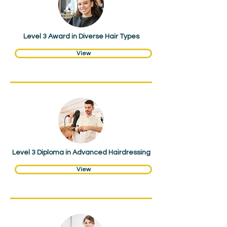
Level 3 Award in Diverse Hair Types
View
Hair & Beauty
Level 3 Diploma in Advanced Hairdressing
View
Hair & Beauty