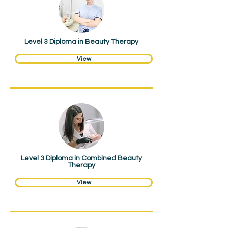
Level 3 Diploma in Beauty Therapy
View
Hair & Beauty
Level 3 Diploma in Combined Beauty
Therapy
View