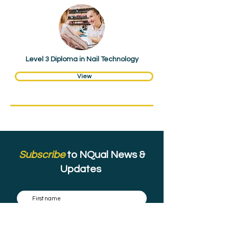
Hair & Beauty
Level 3 Diploma in Nail Technology
View
Subscribe
to NQual News &
Updates