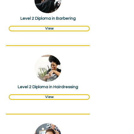
Level 2 Diploma in Barbering
View
Hair & Beauty
Level 2 Diploma in Hairdressing
View
Hair & Beauty