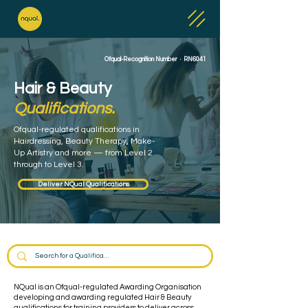
Ofqual-Recognition Number · RN6041
Hair & Beauty
Qualifications.
Ofqual-regulated qualifications in
Hairdressing, Beauty Therapy, Make-
Up Artistry and more — from Level 2
through to Level 3.
Deliver NQual Qualifications
NQual is an Ofqual-regulated Awarding Organisation
developing and awarding regulated Hair & Beauty
qualifications for training providers to deliver across