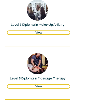
Hair & Beauty
Level 3 Diploma in Make-Up Artistry
View
Hair & Beauty
Level 3 Diploma in Massage Therapy
View