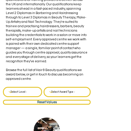
the UK and internationally. Our qualifications keep
learners ahead in a fast-paced industry, spanning
Level 2 Diplomas in Barbering and Hairdressing
through to Level 3 Diplomas in Beauty Therapy, Make-
Up Artistry and Nail Technology. They're suited to
trainee and practising hairdressers, barbers, beauty
therapists, make-up artists and nail technicians
building the credentials to work in a salon or move into
self-employment. Every approved centre we work with
is paired with their own dedicated centre support
manager — a single, familiar point of contact who
guides you through centre approval, quality assurance
and every stage of delivery, so your learners get the
recognition they've earned.
Browse the full list of Hair & Beauty qualifications we
award below, or get in touch to discuss becoming an
approved centre.
Reset Values
Hair & Beauty