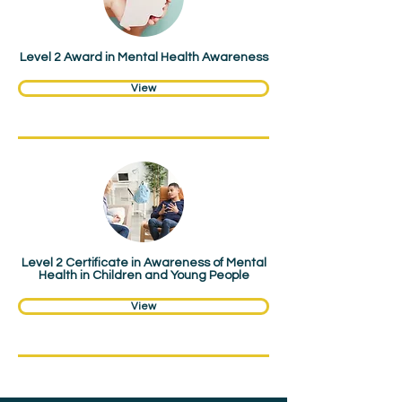
Award
Level 2 Award in Mental Health Awareness
View
Certificate
Level 2 Certificate in Awareness of Mental
Health in Children and Young People
View