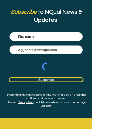
Subscribe
to NQual News &
Updates
Subscribe
By submitting this form you agree to have your email stored in a mailing list
and the occasional email to be sent.
Check our
Privacy Policy
for full details on how we protect and manage
your data.