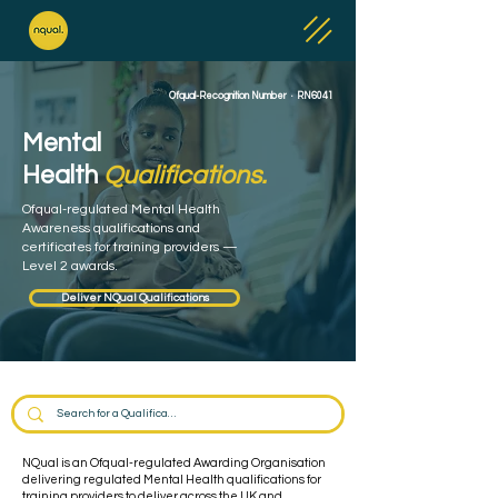
Ofqual-Recognition Number · RN6041
Mental
Health
Qualifications.
Ofqual-regulated Mental Health
Awareness qualifications and
certificates for training providers —
Level 2 awards.
Deliver NQual Qualifications
NQual is an Ofqual-regulated Awarding Organisation
delivering regulated Mental Health qualifications for
training providers to deliver across the UK and