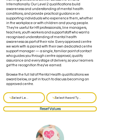
Internationally. Our Level 2 qualifications build
awareness and understanding of mental health
conditions, and provide practical guidance on
supporting individuals who experience them, whether
in the workplace or with children and young people.
They're useful for HR professionals, line managers,
teachers, youth workers and support staff who want a
recognised understanding of mental health
awareness as part of their role. Every approved centre
we work with is paired with their own dedicated centre
support manager — a single, familiar point of contact
who guides you through centre approval, quality
assurance and every stage of delivery, so your learners
get the recognition they've earned.
Browse the full list of Mental Health qualifications we
award below, or get in touch to discuss becoming an
approved centre.
Reset Values