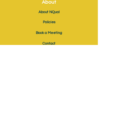
About
About NQual
Policies
Book a Meeting
Contact
Ofqual Recognition No: RN6041
EPAO No: EPAO711
News & Events
Blog
Webinars
Job Vacancies
Additional
Become an Approved Centre