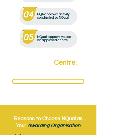
EQA approval activity
conducted by NQual
NQual approve you as
an approved centre
Become a
Centre:
Need to become an NQual Approved Centre?
Get Approved Today
Reasons to Choose NQual as
Your
Awarding Organisation