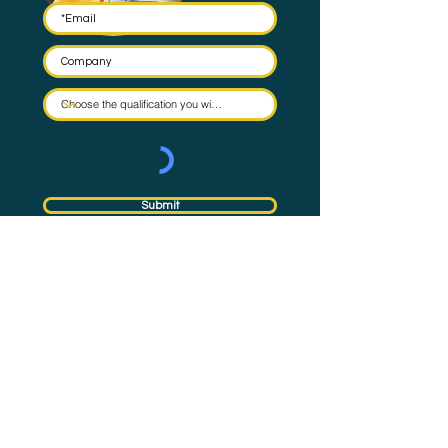
Submit
By submitting this form you agree to have your email stored
in a mailing list and the occasional email to be sent. Check
our
Privacy Policy
for full details on how we protect and
manage your data.
Subscribe
to NQual News &
Updates