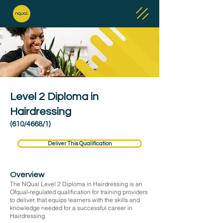
Level 2 Diploma in
Hairdressing
(610/4668/1)
Deliver This Qualification
Overview
The NQual Level 2 Diploma in Hairdressing is an
Ofqual‑regulated qualification for training providers
to deliver, that equips learners with the skills and
knowledge needed for a successful career in
Hairdressing.