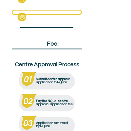
Specification Pack
Qualification
Fee:
£105
Centre Approval Process
Submit centre approval
application to NQual
Pay the NQual centre
approval application fee
Application reviewed
by NQual