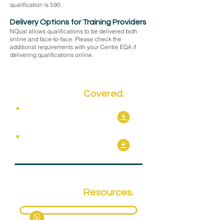
qualification is 590.
Delivery Options for Training Providers
NQual allows qualifications to be delivered both
online and face-to-face. Please check the
additional requirements with your Centre EQA if
delivering qualifications online.
Key Topics
Covered.
Mandatory Units
Optional Units
Qualification
Resources.
Fact Sheet