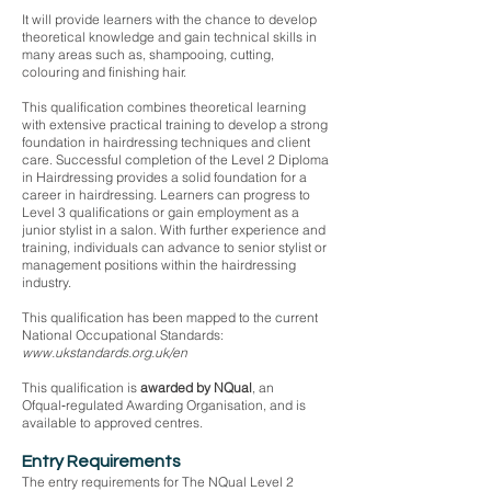
It will provide learners with the chance to develop
theoretical knowledge and gain technical skills in
many areas such as, shampooing, cutting,
colouring and finishing hair.
This qualification combines theoretical learning
with extensive practical training to develop a strong
foundation in hairdressing techniques and client
care. Successful completion of the Level 2 Diploma
in Hairdressing provides a solid foundation for a
career in hairdressing. Learners can progress to
Level 3 qualifications or gain employment as a
junior stylist in a salon. With further experience and
training, individuals can advance to senior stylist or
management positions within the hairdressing
industry.
This qualification has been mapped to the current
National Occupational Standards:
www.ukstandards.org.uk/en
This qualification is
awarded by NQual
, an
Ofqual‑regulated Awarding Organisation, and is
available to approved centres.
Entry Requirements
The entry requirements for The NQual Level 2