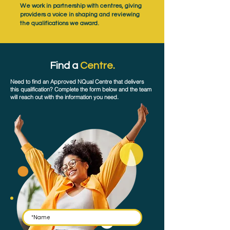
We work in partnership with centres, giving
providers a voice in shaping and reviewing
the qualifications we award.
Find a
Centre.
Need to find an Approved NQual Centre that delivers
this qualification? Complete the form below and the team
will reach out with the information you need.