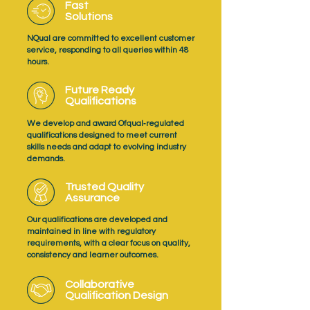
Fast
Solutions
NQual are committed to excellent customer
service, responding to all queries within 48
hours.
Future Ready
Qualifications
We develop and award Ofqual‑regulated
qualifications designed to meet current
skills needs and adapt to evolving industry
demands.
Trusted Quality
Assurance
Our qualifications are developed and
maintained in line with regulatory
requirements, with a clear focus on quality,
consistency and learner outcomes.
Collaborative
Qualification Design