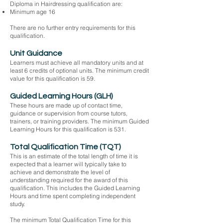
Diploma in Hairdressing qualification are:
Minimum age 16
There are no further entry requirements for this
qualification.
Unit Guidance
Learners must achieve all mandatory units and at
least 6 credits of optional units. The minimum credit
value for this qualification is 59.
Guided Learning Hours (GLH)
These hours are made up of contact time,
guidance or supervision from course tutors,
trainers, or training providers. The minimum Guided
Learning Hours for this qualification is 531.
Total Qualification Time (TQT)
This is an estimate of the total length of time it is
expected that a learner will typically take to
achieve and demonstrate the level of
understanding required for the award of this
qualification. This includes the Guided Learning
Hours and time spent completing independent
study.
The minimum Total Qualification Time for this