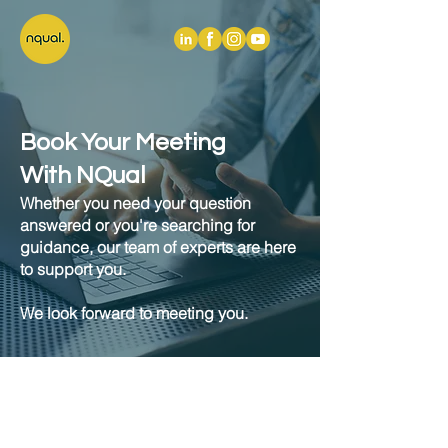
Book Your Meeting
With NQual
Whether you need your question
answered or you're searching for
guidance, our team of experts are here
to support you.
We look forward to meeting you.