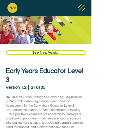
See New Version
Early Years Educator Level
3
Version 1.2 | ST0135
NQual is an Ofqual-recognised Awarding Organisation
(EPAO0711) delivering independent End-Point
Assessment for the Early Years Educator Level 3
apprenticeship standard. We're committed to making
EPA a positive experience for apprentices, employers
and training providers — with experienced assessors
who put learners at ease, a dedicated support team on
hand throughout, and a comprehensive range of