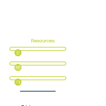
EPA
Resources.
Fact Sheet
Support Pack
Revision Guide (Sample)