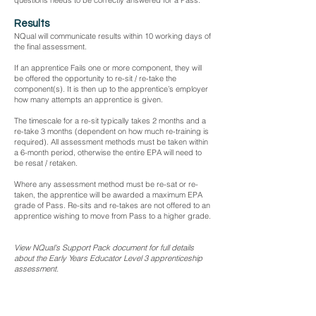
questions needs to be correctly answered for a Pass.
Results
NQual will communicate results within 10 working days of
the final assessment.
If an apprentice Fails one or more component, they will
be offered the opportunity to re-sit / re-take the
component(s). It is then up to the apprentice’s employer
how many attempts an apprentice is given.
The timescale for a re-sit typically takes 2 months and a
re-take 3 months (dependent on how much re-training is
required). All assessment methods must be taken within
a 6-month period, otherwise the entire EPA will need to
be resat / retaken.
Where any assessment method must be re-sat or re-
taken, the apprentice will be awarded a maximum EPA
grade of Pass. Re-sits and re-takes are not offered to an
apprentice wishing to move from Pass to a higher grade.
View NQual's Support Pack document for full details
about the Early Years Educator Level 3 apprenticeship
assessment.