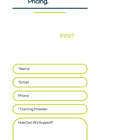
EPA
Pricing.
£607.50pp
Need More
Info?
Leave your details below and we'll call you back
within 48 hours to discuss how we can support
you with delivering EPA for your apprentices.