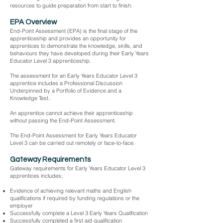
resources to guide preparation from start to finish.
EPA Overview
End-Point Assessment (EPA) is the final stage of the
apprenticeship and provides an opportunity for
apprentices to demonstrate the knowledge, skills, and
behaviours they have developed during their Early Years
Educator Level 3 apprenticeship.
The assessment for an Early Years Educator Level 3
apprentice includes a Professional Discussion
Underpinned by a Portfolio of Evidence and a
Knowledge Test..
An apprentice cannot achieve their apprenticeship
without passing the End-Point Assessment.
The End-Point Assessment for Early Years Educator
Level 3 can be carried out remotely or face-to-face.
Gateway Requirements
Gateway requirements for Early Years Educator Level 3
apprentices includes;
Evidence of achieving relevant maths and English
qualifications if required by funding regulations or the
employer
Successfully complete a Level 3 Early Years Qualification
Successfully completed a first aid qualification