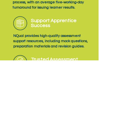
process, with an average five‑working‑day
turnaround for issuing learner results.
Support Apprentice
Success
NQual provides high‑quality assessment
support resources, including mock questions,
preparation materials and revision guides.
Trusted Assessment
Quality
As an Ofqual‑recognised Assessment
Organisation, NQual delivers EPA with a
consistent focus on quality, fairness and
professional judgement.
Subscribe
to NQual News &
Updates