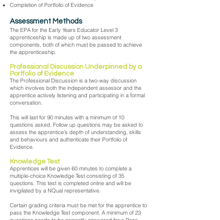
Completion of Portfolio of Evidence
Assessment Methods
The EPA for the Early Years Educator Level 3
apprenticeship is made up of two assessment
components, both of which must be passed to achieve
the apprenticeship.
Professional Discussion Underpinned by a
Portfolio of Evidence
The Professional Discussion is a two-way discussion
which involves both the independent assessor and the
apprentice actively listening and participating in a formal
conversation.
This will last for 90 minutes with a minimum of 10
questions asked. Follow up questions may be asked to
assess the apprentice’s depth of understanding, skills
and behaviours and authenticate their Portfolio of
Evidence.
Knowledge Test
Apprentices will be given 60 minutes to complete a
multiple-choice Knowledge Test consisting of 35
questions. This test is completed online and will be
invigilated by a NQual representative.
Certain grading criteria must be met for the apprentice to
pass the Knowledge Test component. A minimum of 23