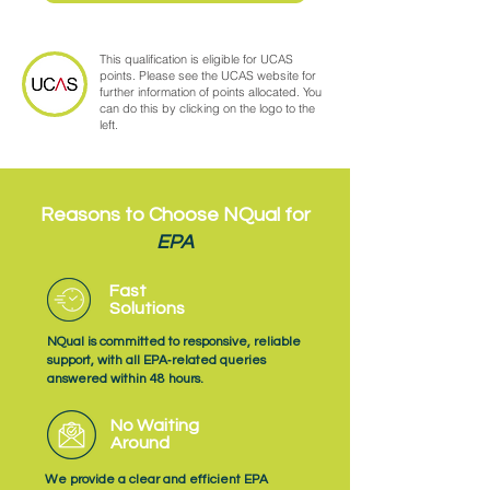
This qualification is eligible for UCAS
points. Please see the UCAS website for
further information of points allocated. You
can do this by clicking on the logo to the
left.
Reasons to Choose NQual for
EPA
Fast
Solutions
NQual is committed to responsive, reliable
support, with all EPA‑related queries
answered within 48 hours.
No Waiting
Around
We provide a clear and efficient EPA