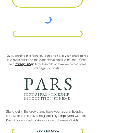
Request Call Back
By submitting this form you agree to have your email stored
in a mailing list and the occasional email to be sent. Check
our
Privacy Policy
for full details on how we protect and
manage your data.
Stand out in the crowd and have your apprenticeship
achievements easily recognised by employers with the
Post-Apprenticeship Recognition Scheme (PARS).
Find Out More