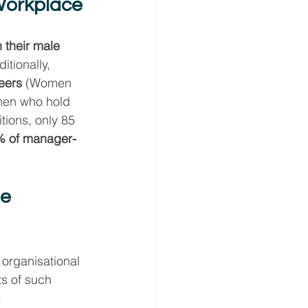
 Workplace
their male 
itionally, 
eers
 (Women 
men who hold 
ions, only 85 
% of manager-
e 
organisational 
ts of such 
.