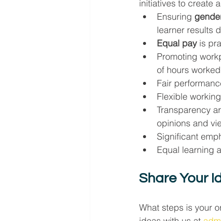
initiatives to create
Ensuring 
gender
learner results
Equal pay
 is pr
Promoting workp
of hours worked
Fair performance
Flexible working 
Transparency ar
opinions and vi
Significant emph
Equal learning 
Share Your I
What steps is your o
ideas with us at 
adm