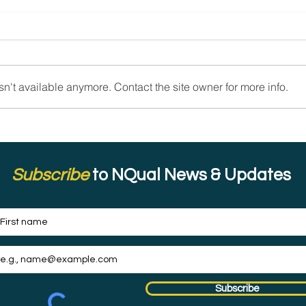
n't available anymore. Contact the site owner for more info.
Celebrating the Women of
Cele
Inspired Mindset: Resilience,
Impa
Confidence, and Positivity.
Comm
and 
Subscribe
to NQual News & Updates
Subscribe