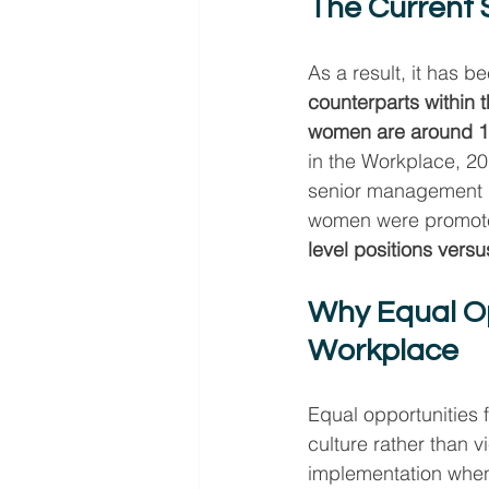
The Current 
As a result, it has b
counterparts within 
women are around 18
in the Workplace, 2
senior management r
women were promoted
level positions vers
Why Equal Op
Workplace
Equal opportunities
culture rather than 
implementation when 