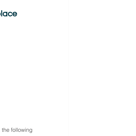
place
the following 