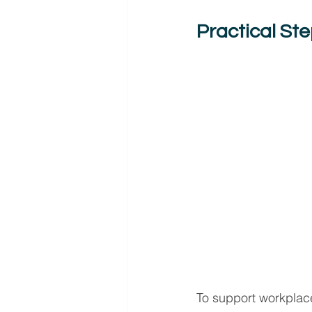
Practical St
To support workplace