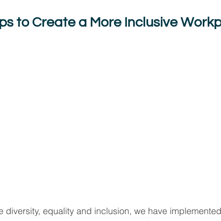
eps to Create a More Inclusive Work
 diversity, equality and inclusion, we have implemented 