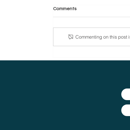
Comments
Commenting on this post is
Celebrating the Women of
CVP Group: Dedication,
Expertise and Passion.