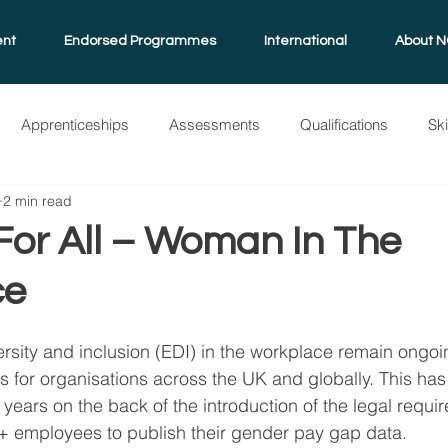
ent
Endorsed Programmes
International
About N
Apprenticeships
Assessments
Qualifications
Sk
2 min read
grammes
NQual
International
Standard Guide
A
For All – Woman In The
ce
ersity and inclusion (EDI) in the workplace remain ongo
es for organisations across the UK and globally. This has
 years on the back of the introduction of the legal requir
+ employees to publish their gender pay gap data.