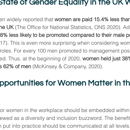
State of Gender Equality in the UK
een widely reported that 
women are paid 15.4% less than 
the UK
 (The Office for National Statistics, ONS 2020). Add
% less likely to be promoted compared to their male p
017). This is even more surprising when considering wo
oles. For every 100 men promoted to management posit
. Thus, at the beginning of 2020, 
women held just 38
us 62% of men
 (McKinsey & Company, 2020).
portunities for Women Matter in th
 for women in the workplace should be embedded within 
viewed as a diversity and inclusion buzzword. The benefi
put into practice should be communicated at all levels