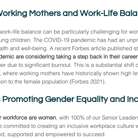
orking Mothers and Work-Life Bal
work-life balance can be particularly challenging for wo
oung children. The COVID-19 pandemic has had an unp
lth and well-being. A recent Forbes article published st
emic are considering taking a step back in their career
r due to significant burnout. This is a substantial shift
 where working mothers have historically shown high lev
on to the female population (Forbes 2021).
 Promoting Gender Equality and Inc
r workforce are women
, with 100% of our Senior Leader
e committed to creating an inclusive workplace culture
ted, supported and empowered to succeed.