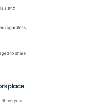
ials and 
es regardless 
aged to share 
orkplace
? Share your 