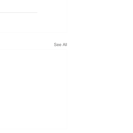
See All