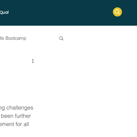
Qual
ills Bootcamp
ssessment Guide
ing challenges 
 been further 
ement for all 