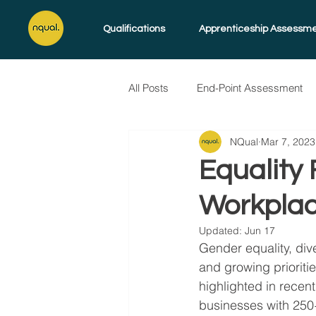
Qualifications
Apprenticeship Assessm
All Posts
End-Point Assessment
NQual
Mar 7, 2023
Skills for Life
Endorsed Pro
Equality 
Workpla
Updated:
Jun 17
Gender equality, div
and growing prioriti
highlighted in recent
businesses with 250