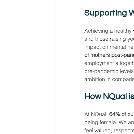
Supporting W
Achieving a healthy 
and those raising y
impact on mental hea
of mothers post-pand
employment altogethe
pre-pandemic levels,
ambition in comparis
How NQual is
At NQual, 
64% of ou
being female. We ar
feel valued, respec