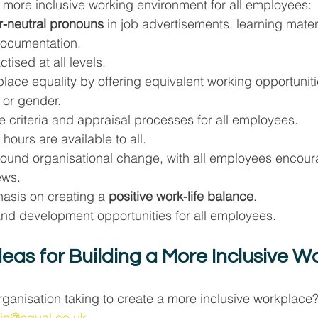
 a more inclusive working environment for all employees:
-neutral pronouns
 in job advertisements, learning mater
 documentation.
actised at all levels.
lace equality by offering equivalent working opportuniti
 or gender.
 criteria and appraisal processes for all employees.
hours are available to all.
ound organisational change, with all employees encour
ews.
asis on creating a 
positive work-life balance
.
and development opportunities for all employees.
deas for Building a More Inclusive W
rganisation taking to create a more inclusive workplace
in@nqual.co.uk
.