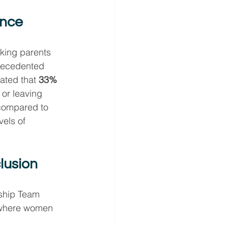
ance
rking parents 
recedented 
ated that 
33% 
 or leaving 
 compared to 
els of 
lusion
ship Team 
 where women 