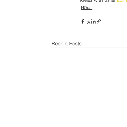
NQual
Recent Posts