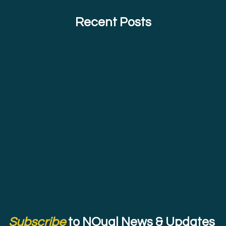
Recent Posts
Subscribe
to NQual News & Updates