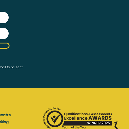
mail to be sent.
entre
oking