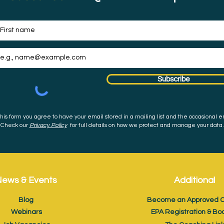
Subscribe
his form you agree to have your email stored in a mailing list and the occasional e
Check our
Privacy Policy
for full details on how we protect and manage your data.
ews & Events
Additional
Blog
Become an Approved C
Webinars
EPA Registration & Bo