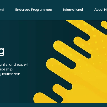
ent
Endorsed Programmes
International
About N
g
ights, and expert
iceship
ualification