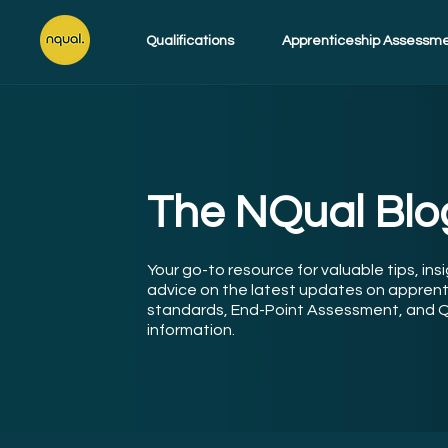
Qualifications
Apprenticeship Assessm
The NQual Blo
Your go-to resource for valuable tips, ins
advice on the latest updates on apprent
standards, End-Point Assessment, and Q
information.