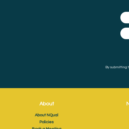
By submitting t
About
N
About NQual
Policies