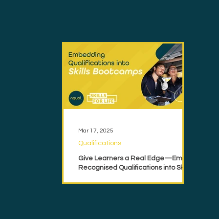
Mar 17, 2025
Qualifications
Give Learners a Real Edge—Embed
Recognised Qualifications into Skills
Bootcamps