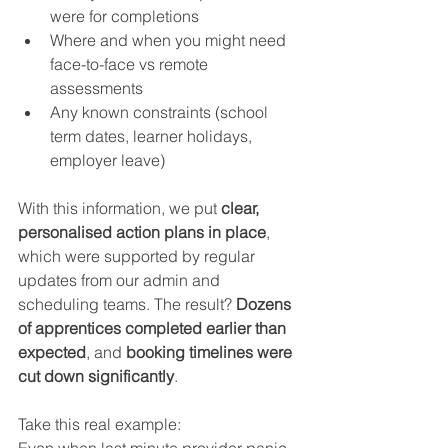
were for completions
Where and when you might need 
face-to-face vs remote 
assessments
Any known constraints (school 
term dates, learner holidays, 
employer leave)
With this information, we put 
clear, 
personalised action plans in place
, 
which were supported by regular 
updates from our admin and 
scheduling teams. The result? 
Dozens 
of apprentices completed earlier than 
expected
, and 
booking timelines were 
cut down significantly
.
Take this real example:
Even when last minute provider panic 