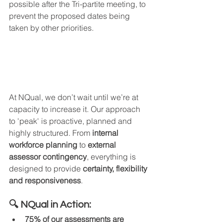
possible after the Tri-partite meeting, to 
prevent the proposed dates being 
taken by other priorities.
At NQual, we don’t wait until we’re at 
capacity to increase it. Our approach 
to 'peak' is proactive, planned and 
highly structured. From 
internal 
workforce planning
 to 
external 
assessor contingency
, everything is 
designed to provide 
certainty, flexibility 
and responsiveness
.
🔍 NQual in Action:
75% of our assessments are 