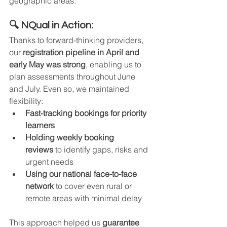
geographic areas.
🔍 NQual in Action:
Thanks to forward-thinking providers, 
our 
registration pipeline in April and 
early May was strong
, enabling us to 
plan assessments throughout June 
and July. Even so, we maintained 
flexibility:
Fast-tracking bookings for priority 
learners
Holding weekly booking 
reviews
 to identify gaps, risks and 
urgent needs
Using our national face-to-face 
network
 to cover even rural or 
remote areas with minimal delay
This approach helped us 
guarantee 