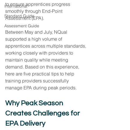
to ensure apprentices progress 
International
smoothly through End-Point 
Standard Guide
Assessment (EPA).
Assessment Guide
Between May and July, NQual 
supported a high volume of 
apprentices across multiple standards, 
working closely with providers to 
maintain quality while meeting 
demand. Based on this experience, 
here are five practical tips to help 
training providers successfully 
manage EPA during peak periods.
Why Peak Season 
Creates Challenges for 
EPA Delivery