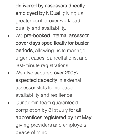
delivered by assessors directly 
employed by NQual
, giving us 
greater control over workload, 
quality and availability.
We 
pre-booked internal assessor 
cover days specifically for busier 
periods
, allowing us to manage 
urgent cases, cancellations, and 
last-minute registrations.
We also secured 
over 200% 
expected capacity
 in external 
assessor slots to increase 
availability and resilience.
Our admin team guaranteed 
completion by 31st July 
for all 
apprentices registered by 1st May
, 
giving providers and employers 
peace of mind.