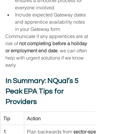
ensures a smoother process for 
everyone involved.
Include expected Gateway dates 
and apprentice availability notes 
in your Gateway form.
Communicate if any apprentices are at 
risk of 
not completing before a holiday 
or employment end date
, we can often 
help with urgent solutions if we know 
early.
In Summary: NQual’s 5 
Peak EPA Tips for 
Providers
Tip
Action
1
Plan backwards from 
sector-specific deadlines