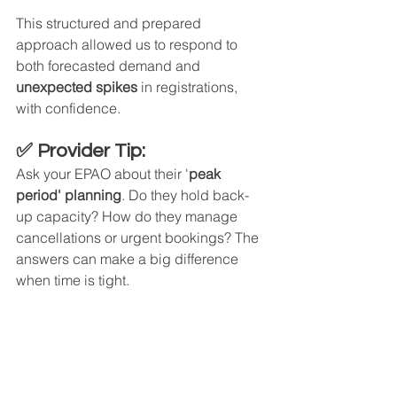
This structured and prepared 
approach allowed us to respond to 
both forecasted demand and 
unexpected spikes
 in registrations, 
with confidence.
✅ Provider Tip:
Ask your EPAO about their '
peak 
period' planning
. Do they hold back-
up capacity? How do they manage 
cancellations or urgent bookings? The 
answers can make a big difference 
when time is tight.