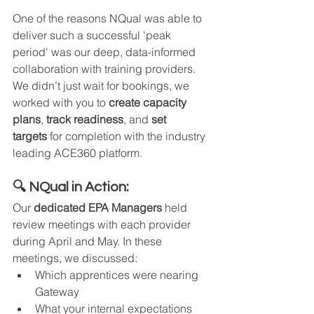
One of the reasons NQual was able to 
deliver such a successful 'peak 
period' was our deep, data-informed 
collaboration with training providers. 
We didn’t just wait for bookings, we 
worked with you to 
create capacity 
plans
, 
track readiness
, and 
set 
targets
 for completion with the industry 
leading ACE360 platform.
🔍 NQual in Action:
Our 
dedicated EPA Managers
 held 
review meetings with each provider 
during April and May. In these 
meetings, we discussed:
Which apprentices were nearing 
Gateway
What your internal expectations 