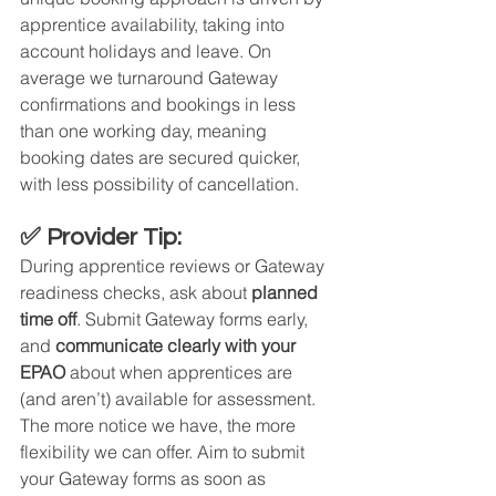
apprentice availability, taking into 
account holidays and leave. On 
average we turnaround Gateway 
confirmations and bookings in less 
than one working day, meaning 
booking dates are secured quicker, 
with less possibility of cancellation.
✅ Provider Tip:
During apprentice reviews or Gateway 
readiness checks, ask about 
planned 
time off
. Submit Gateway forms early, 
and 
communicate clearly with your 
EPAO
 about when apprentices are 
(and aren’t) available for assessment. 
The more notice we have, the more 
flexibility we can offer. Aim to submit 
your Gateway forms as soon as 