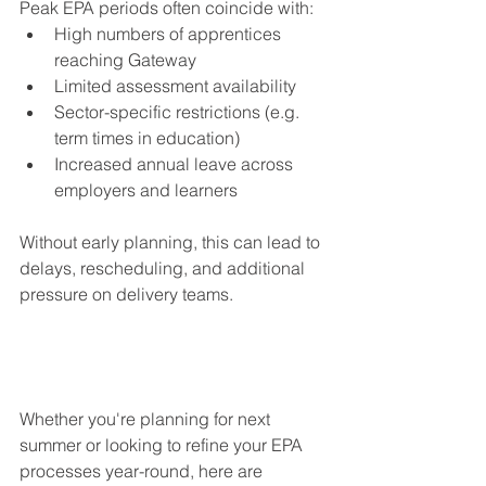
Peak EPA periods often coincide with:
High numbers of apprentices 
reaching Gateway
Limited assessment availability
Sector-specific restrictions (e.g. 
term times in education)
Increased annual leave across 
employers and learners
Without early planning, this can lead to 
delays, rescheduling, and additional 
pressure on delivery teams.
Whether you're planning for next 
summer or looking to refine your EPA 
processes year-round, here are 