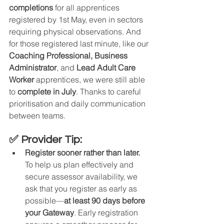
completions
 for all apprentices 
registered by 1st May, even in sectors 
requiring physical observations. And 
for those registered last minute, like our 
Coaching Professional, Business 
Administrator
, and 
Lead Adult Care 
Worker
 apprentices, we were still able 
to 
complete in July
. Thanks to careful 
prioritisation and daily communication 
between teams.
✅ Provider Tip:
Register sooner rather than later.
To help us plan effectively and 
secure assessor availability, we 
ask that you register as early as 
possible—
at least 90 days before 
your Gateway
. Early registration 