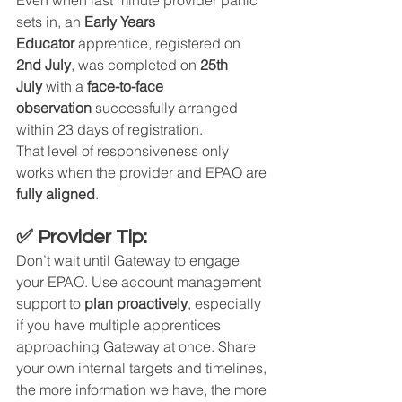
sets in, an 
Early Years 
Educator
 apprentice, registered on 
2nd July
, was completed on 
25th 
July
 with a 
face-to-face 
observation
 successfully arranged 
within 23 days of registration.
That level of responsiveness only 
works when the provider and EPAO are 
fully aligned
.
✅ Provider Tip:
Don’t wait until Gateway to engage 
your EPAO. Use account management 
support to 
plan proactively
, especially 
if you have multiple apprentices 
approaching Gateway at once. Share 
your own internal targets and timelines, 
the more information we have, the more 