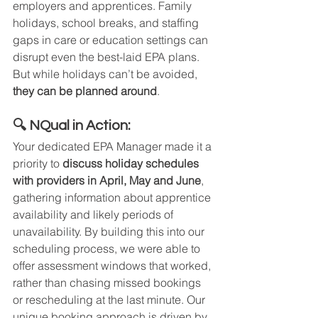
employers and apprentices. Family 
holidays, school breaks, and staffing 
gaps in care or education settings can 
disrupt even the best-laid EPA plans. 
But while holidays can’t be avoided, 
they can be planned around
.
🔍 NQual in Action:
Your dedicated EPA Manager made it a 
priority to 
discuss holiday schedules 
with providers in April, May and June
, 
gathering information about apprentice 
availability and likely periods of 
unavailability. By building this into our 
scheduling process, we were able to 
offer assessment windows that worked, 
rather than chasing missed bookings 
or rescheduling at the last minute. Our 
unique booking approach is driven by 