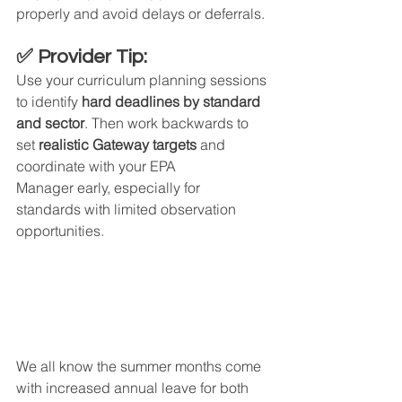
properly and avoid delays or deferrals.
✅ Provider Tip:
Use your curriculum planning sessions 
to identify 
hard deadlines by standard 
and sector
. Then work backwards to 
set 
realistic Gateway targets
 and 
coordinate with your EPA 
Manager early, especially for 
standards with limited observation 
opportunities.
We all know the summer months come 
with increased annual leave for both 