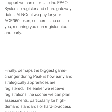
support we can offer. Use the EPAO 
System to register and share gateway 
dates. At NQual we pay for your 
ACE360 token, so there is no cost to 
you, meaning you can register nice 
and early.
Finally, perhaps the biggest game-
changer during Peak is how early and 
strategically apprentices are 
registered. The earlier we receive 
registrations, the sooner we can plan 
assessments, particularly for high-
demand standards or hard-to-access 