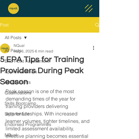
Post
All Posts
NQual
All Posts
Aug 6, 2025
6 min read
5 EPA Tips for Training
End-Point Assessment
Providers During Peak
Apprenticeships
Season
Assessments
Peak season is one of the most 
Qualifications
demanding times of the year for 
Skills Bootcamp
training providers delivering 
apprenticeships. With increased 
Skills for Life
learner volumes, tighter timelines, and 
Endorsed Programmes
limited assessment availability, 
NQual
effective planning becomes essential 