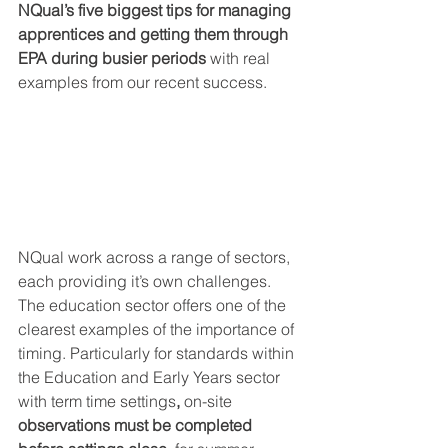
NQual’s five biggest tips for managing 
apprentices and getting them through 
EPA during busier periods
 with real 
examples from our recent success.
NQual work across a range of sectors, 
each providing it’s own challenges. 
The education sector offers one of the 
clearest examples of the importance of 
timing. 
Particularly for standards within 
the Education and Early Years sector 
with term time settings
, 
on-site 
observations must be completed 