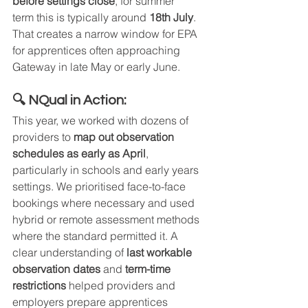
before settings close
, for summer 
term this is typically around 
18th July
. 
That creates a narrow window for EPA 
for apprentices often approaching 
Gateway in late May or early June.
🔍 NQual in Action:
This year, we worked with dozens of 
providers to 
map out observation 
schedules as early as April
, 
particularly in schools and early years 
settings. We prioritised face-to-face 
bookings where necessary and used 
hybrid or remote assessment methods 
where the standard permitted it. A 
clear understanding of 
last workable 
observation dates
 and 
term-time 
restrictions
 helped providers and 
employers prepare apprentices 