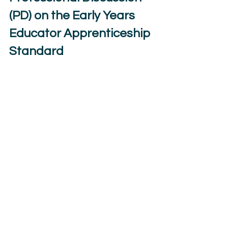
(PD) on the Early Years 
Educator Apprenticeship 
Standard