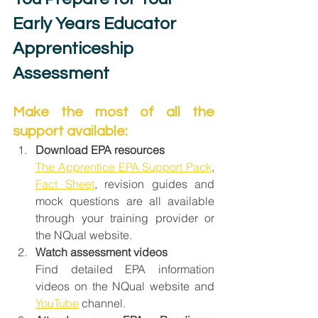
Early Years Educator 
Apprenticeship 
Assessment
Make the most of all the 
support available:
Download EPA resources
The Apprentice EPA Support Pack
, 
Fact Sheet
, revision guides and 
mock questions are all available 
through your training provider or 
the NQual website.
Watch assessment videos
Find detailed EPA information 
videos on the NQual website and 
YouTube
 channel.