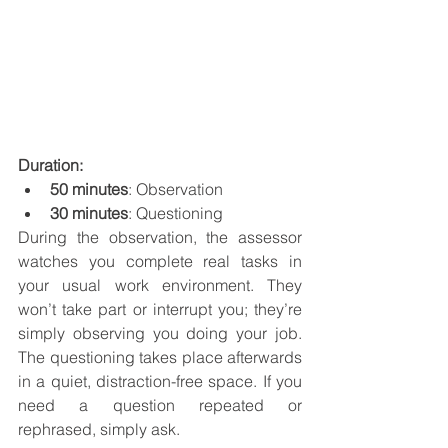
Duration:
50 minutes
: Observation
30 minutes
: Questioning
During the observation, the assessor 
watches you complete real tasks in 
your usual work environment. They 
won’t take part or interrupt you; they’re 
simply observing you doing your job. 
The questioning takes place afterwards 
in a quiet, distraction-free space. If you 
need a question repeated or 
rephrased, simply ask.