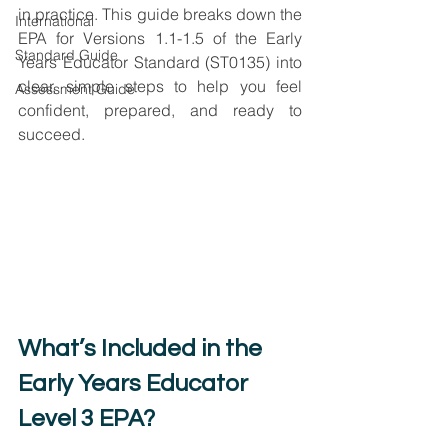
in practice. This guide breaks down the 
International
EPA for Versions 1.1-1.5 of the Early 
Standard Guide
Years Educator Standard (ST0135) into 
clear, simple steps to help you feel 
Assessment Guide
confident, prepared, and ready to 
succeed.
What’s Included in the 
Early Years Educator 
Level 3 EPA?