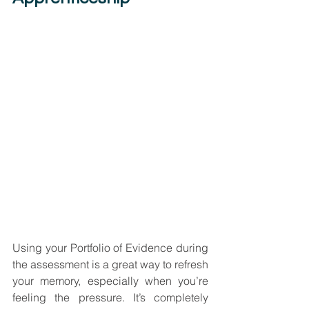
Using your Portfolio of Evidence during 
the assessment is a great way to refresh 
your memory, especially when you’re 
feeling the pressure. It’s completely 