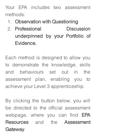
Your EPA includes two assessment 
methods:
Observation with Questioning
Professional Discussion 
underpinned by your Portfolio of 
Evidence.
Each method is designed to allow you 
to demonstrate the knowledge, skills 
and behaviours set out in the 
assessment plan, enabling you to 
achieve your Level 3 apprenticeship.
By clicking the button below, you will 
be directed to the official assessment 
webpage, where you can find 
EPA 
Resources 
and the 
Assessment 
Gateway
.