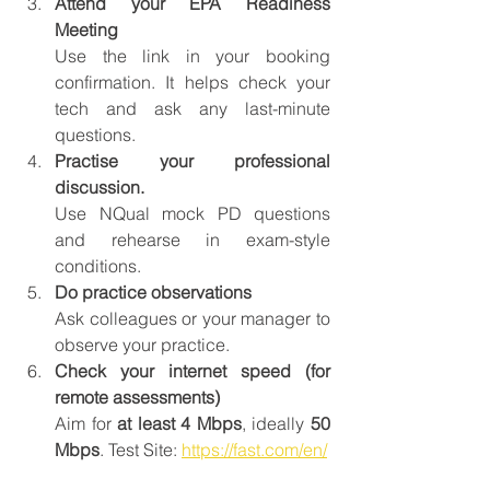
Attend your EPA Readiness 
Meeting
Use the link in your booking 
confirmation. It helps check your 
tech and ask any last-minute 
questions.
Practise your professional 
discussion.
Use NQual mock PD questions 
and rehearse in exam-style 
conditions.
Do practice observations
Ask colleagues or your manager to 
observe your practice.
Check your internet speed (for 
remote assessments)
Aim for 
at least 4 Mbps
, ideally 
50 
Mbps
. Test Site: 
https://fast.com/en/