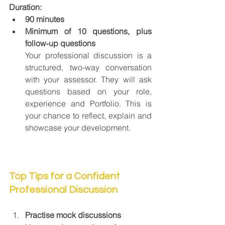
Duration:
90 minutes
Minimum of 10 questions, plus 
follow‑up questions
Your professional discussion is a 
structured, two-way conversation 
with your assessor. They will ask 
questions based on your role, 
experience and Portfolio. This is 
your chance to reflect, explain and 
showcase your development.
Top Tips for a Confident 
Professional Discussion
Practise mock discussions