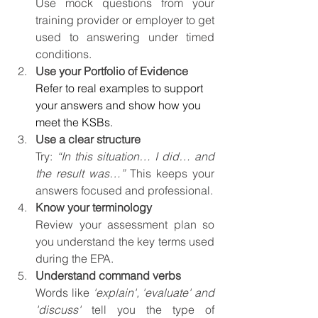
Use mock questions from your 
training provider or employer to get 
used to answering under timed 
conditions.
Use your Portfolio of Evidence
Refer to real examples to support 
your answers and show how you 
meet the KSBs.
Use a clear structure
Try:
 “In this situation… I did… and 
the result was…” 
This keeps your 
answers focused and professional.
Know your terminology
Review your assessment plan so 
you understand the key terms used 
during the EPA.
Understand command verbs
Words like 
'explain', 'evaluate' and 
'discuss'
 tell you the type of 