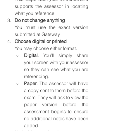
supports the assessor in locating 
what you reference.
Do not change anything
You must use the exact version 
submitted at Gateway.
Choose digital or printed
You may choose either format.
Digital
: 
You’ll simply share 
your screen with your assessor 
so they can see what you are 
referencing.
Paper
: 
The assessor will have 
a copy sent to them before the 
exam. They will ask to view the 
paper version before the 
assessment begins to ensure 
no additional notes have been 
added.