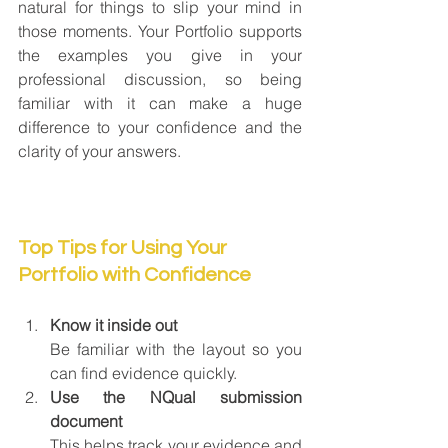
natural for things to slip your mind in 
those moments. Your Portfolio supports 
the examples you give in your 
professional discussion, so being 
familiar with it can make a huge 
difference to your confidence and the 
clarity of your answers.
Top Tips for Using Your 
Portfolio with Confidence
Know it inside out
Be familiar with the layout so you 
can find evidence quickly.
Use the NQual submission 
document
This helps track your evidence and 