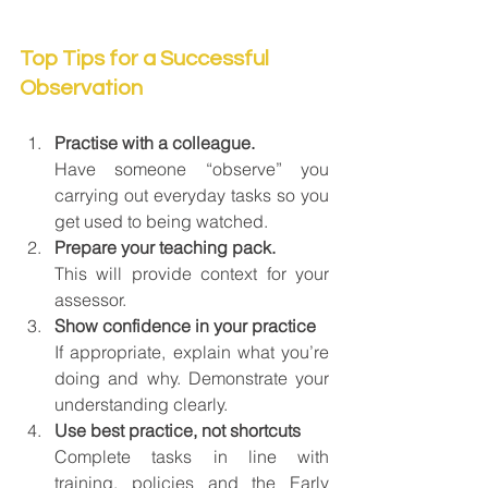
Top Tips for a Successful 
Observation
Practise with a colleague.
Have someone “observe” you 
carrying out everyday tasks so you 
get used to being watched.
Prepare your teaching pack.
This will provide context for your 
assessor.
Show confidence in your practice
If appropriate, explain what you’re 
doing and why. Demonstrate your 
understanding clearly.
Use best practice, not shortcuts
Complete tasks in line with 
training, policies and the Early 