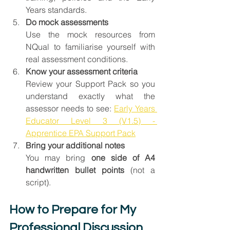
Years standards.
Do mock assessments
Use the mock resources from 
NQual to familiarise yourself with 
real assessment conditions.
Know your assessment criteria
Review your Support Pack so you 
understand exactly what the 
assessor needs to see: 
Early Years 
Educator Level 3 (V1.5) - 
Apprentice EPA Support Pack
Bring your additional notes
You may bring 
one side of A4 
handwritten bullet points
 (not a 
script).
How to Prepare for My 
Professional Discussion 