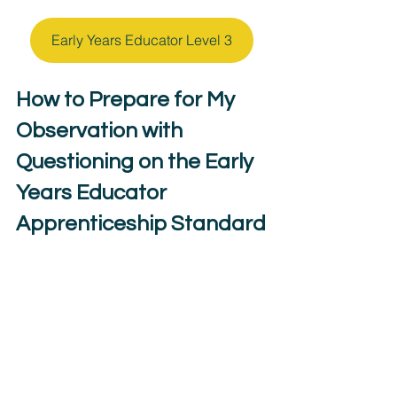
Early Years Educator Level 3
How to Prepare for My 
Observation with 
Questioning on the Early 
Years Educator 
Apprenticeship Standard