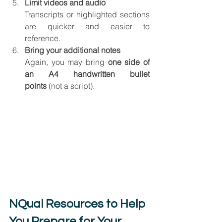
Limit videos and audio
Transcripts or highlighted sections 
are quicker and easier to 
reference.
Bring your additional notes
Again, you may bring 
one side of 
an A4 handwritten bullet 
points
 (not a script).
NQual Resources to Help 
You Prepare for Your 