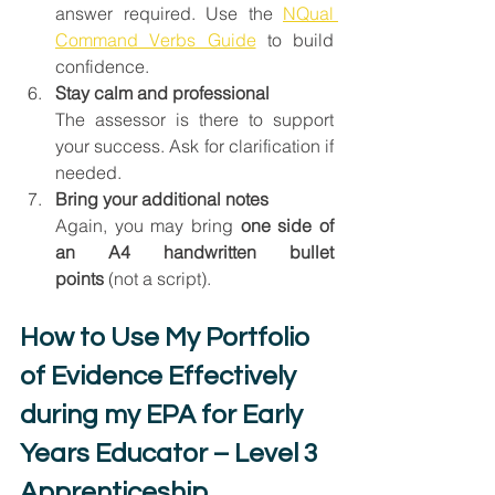
answer required. Use the 
NQual 
Command Verbs Guide
 to build 
confidence.
Stay calm and professional
The assessor is there to support 
your success. Ask for clarification if 
needed.
Bring your additional notes
Again, you may bring 
one side of 
an A4 handwritten bullet 
points
 (not a script).
How to Use My Portfolio 
of Evidence Effectively 
during my EPA for Early 
Years Educator – Level 3 
Apprenticeship