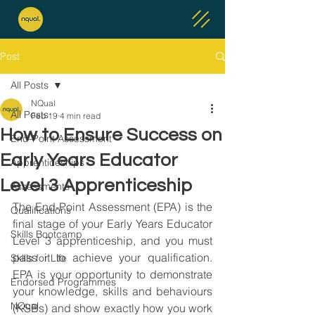
Post
All Posts
NQual
All Posts
Feb 19
4 min read
How to Ensure Success on
End-Point Assessment
Early Years Educator
Apprenticeships
Level 3 Apprenticeship
Assessments
The End-Point Assessment (EPA) is the 
Qualifications
final stage of your Early Years Educator 
Skills Bootcamp
Level 3 apprenticeship, and you must 
pass it to achieve your qualification. 
Skills for Life
EPA is your opportunity to demonstrate 
Endorsed Programmes
your knowledge, skills and behaviours 
NQual
(KSBs) and show exactly how you work 