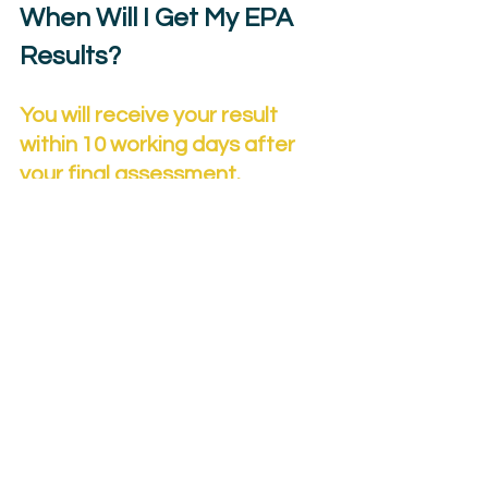
When Will I Get My EPA 
Results?
You will receive your result 
within 10 working days after 
your final assessment.
If you fail any part:
You can 
resit
 or 
retake.
Your employer decides how many 
attempts you may have.
Re-sits/re-takes are capped at a 
pass.
You cannot retake to improve a 
pass to merit/distinction.