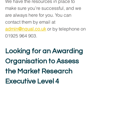
We have the resources in place to 
make sure you’re successful, and we 
are always here for you. You can 
contact them by email at 
admin@nqual.co.uk
 or by telephone on 
01925 964 903.
Looking for an Awarding 
Organisation to Assess 
the Market Research 
Executive Level 4 
Apprenticeship?
Click to Book a Meeting with NQual
End-Point Assessment
Apprenticeships
Market Research Executive Level 4