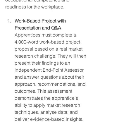
readiness for the workplace.
Work-Based Project with 
Presentation and Q&A
Apprentices must complete a 
4,000-word work-based project 
proposal based on a real market 
research challenge. They will then 
present their findings to an 
independent End-Point Assessor 
and answer questions about their 
approach, recommendations, and 
outcomes. This assessment 
demonstrates the apprentice's 
ability to apply market research 
techniques, analyse data, and 
deliver evidence-based insights.