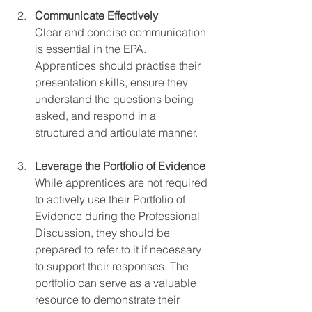
Communicate Effectively
Clear and concise communication 
is essential in the EPA. 
Apprentices should practise their 
presentation skills, ensure they 
understand the questions being 
asked, and respond in a 
structured and articulate manner.
Leverage the Portfolio of Evidence
While apprentices are not required 
to actively use their Portfolio of 
Evidence during the Professional 
Discussion, they should be 
prepared to refer to it if necessary 
to support their responses. The 
portfolio can serve as a valuable 
resource to demonstrate their 