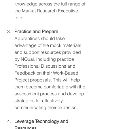
knowledge across the full range of 
the Market Research Executive 
role.
Practice and Prepare
Apprentices should take 
advantage of the mock materials 
and support resources provided 
by NQual, including practice 
Professional Discussions and 
Feedback on their Work-Based 
Project proposals. This will help 
them become comfortable with the 
assessment process and develop 
strategies for effectively 
communicating their expertise.
Leverage Technology and 
Resources