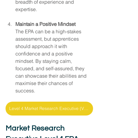
breadth of experience and 
expertise.
Maintain a Positive Mindset
The EPA can be a high-stakes 
assessment, but apprentices 
should approach it with 
confidence and a positive 
mindset. By staying calm, 
focused, and self-assured, they 
can showcase their abilities and 
maximise their chances of 
success.
Level 4 Market Research Executive (V1.0) - Support Pack
Market Research 