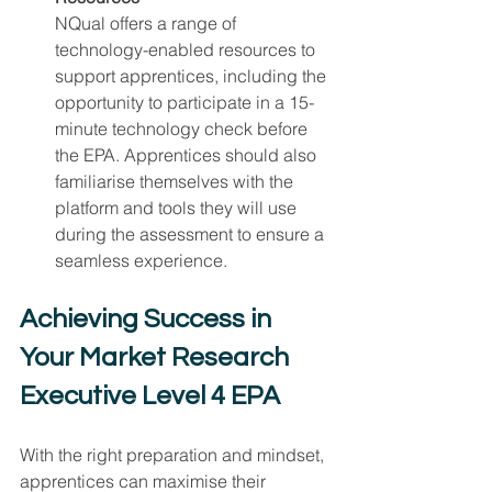
NQual offers a range of 
technology-enabled resources to 
support apprentices, including the 
opportunity to participate in a 15-
minute technology check before 
the EPA. Apprentices should also 
familiarise themselves with the 
platform and tools they will use 
during the assessment to ensure a 
seamless experience.
Achieving Success in 
Your Market Research 
Executive Level 4 EPA
With the right preparation and mindset, 
apprentices can maximise their 