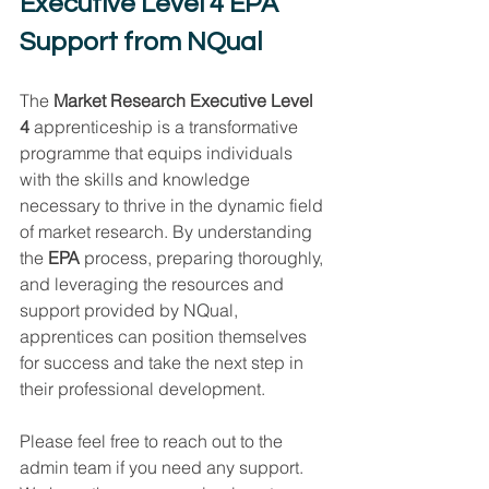
Executive Level 4 EPA 
Support from NQual
The 
Market Research Executive Level 
4
 apprenticeship is a transformative 
programme that equips individuals 
with the skills and knowledge 
necessary to thrive in the dynamic field 
of market research. By understanding 
the 
EPA
 process, preparing thoroughly, 
and leveraging the resources and 
support provided by NQual, 
apprentices can position themselves 
for success and take the next step in 
their professional development. 
Please feel free to reach out to the 
admin team if you need any support. 