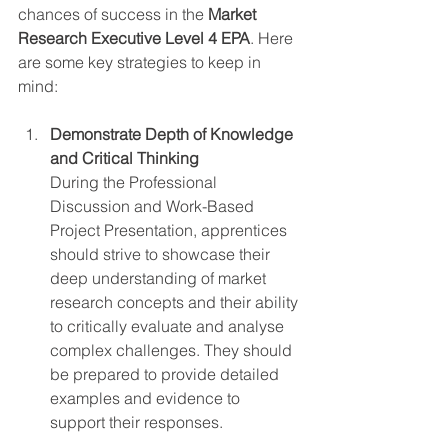
chances of success in the 
Market 
Research Executive Level 4 EPA
. Here 
are some key strategies to keep in 
mind:
Demonstrate Depth of Knowledge 
and Critical Thinking
During the Professional 
Discussion and Work-Based 
Project Presentation, apprentices 
should strive to showcase their 
deep understanding of market 
research concepts and their ability 
to critically evaluate and analyse 
complex challenges. They should 
be prepared to provide detailed 
examples and evidence to 
support their responses.