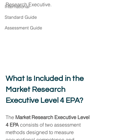
Research Executive.
International
Standard Guide
Assessment Guide
What Is Included in the 
Market Research 
Executive Level 4 EPA?
The 
Market Research Executive Level 
4 EPA
 consists of two assessment 
methods designed to measure 
occupational competence and 