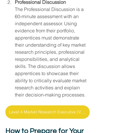
Professional Discussion
The Professional Discussion is a 
60-minute assessment with an 
independent assessor. Using 
evidence from their portfolio, 
apprentices must demonstrate 
their understanding of key market 
research principles, professional 
responsibilities, and analytical 
skills. The discussion allows 
apprentices to showcase their 
ability to critically evaluate market 
research activities and explain 
their decision-making processes.
Level 4 Market Research Executive (V1.0) - Fact Sheet
How to Prepare for Your 