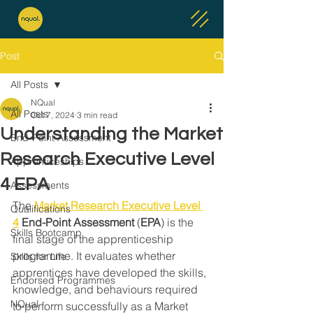
Post
All Posts
NQual
All Posts
Oct 7, 2024
3 min read
Understanding the Market
End-Point Assessment
Research Executive Level
Apprenticeships
4 EPA
Assessments
The 
Market Research Executive Level 
Qualifications
4
End-Point Assessment
 (
EPA
) is the 
Skills Bootcamp
final stage of the apprenticeship 
programme. It evaluates whether 
Skills for Life
apprentices have developed the skills, 
Endorsed Programmes
knowledge, and behaviours required 
NQual
to perform successfully as a Market 