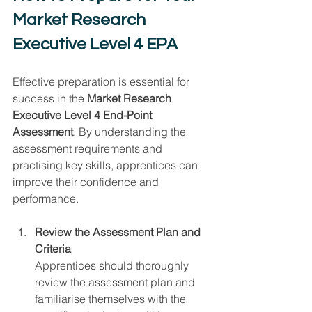
Market Research 
Executive Level 4 EPA
Effective preparation is essential for 
success in the 
Market Research 
Executive Level 4 End-Point 
Assessment
. By understanding the 
assessment requirements and 
practising key skills, apprentices can 
improve their confidence and 
performance.
Review the Assessment Plan and 
Criteria
Apprentices should thoroughly 
review the assessment plan and 
familiarise themselves with the 