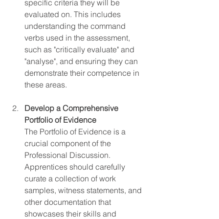
specific criteria they will be 
evaluated on. This includes 
understanding the command 
verbs used in the assessment, 
such as "critically evaluate" and 
"analyse", and ensuring they can 
demonstrate their competence in 
these areas.
Develop a Comprehensive 
Portfolio of Evidence
The Portfolio of Evidence is a 
crucial component of the 
Professional Discussion. 
Apprentices should carefully 
curate a collection of work 
samples, witness statements, and 
other documentation that 
showcases their skills and 