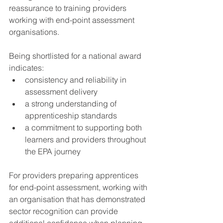
reassurance to training providers 
working with end-point assessment 
organisations.
Being shortlisted for a national award 
indicates:
consistency and reliability in 
assessment delivery
a strong understanding of 
apprenticeship standards
a commitment to supporting both 
learners and providers throughout 
the EPA journey
For providers preparing apprentices 
for end-point assessment, working with 
an organisation that has demonstrated 
sector recognition can provide 