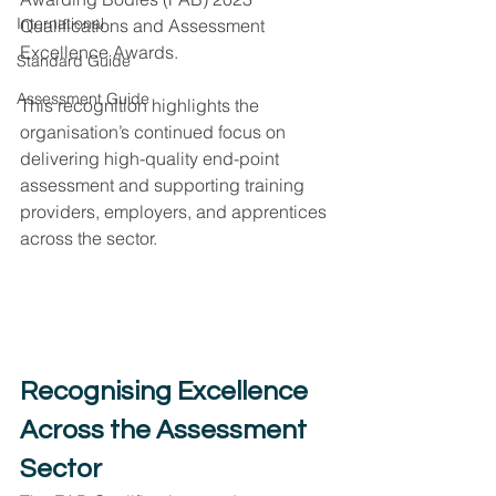
International
Qualifications and Assessment 
Excellence Awards.
Standard Guide
Assessment Guide
This recognition highlights the 
organisation’s continued focus on 
delivering high-quality end-point 
assessment and supporting training 
providers, employers, and apprentices 
across the sector.
Recognising Excellence 
Across the Assessment 
Sector