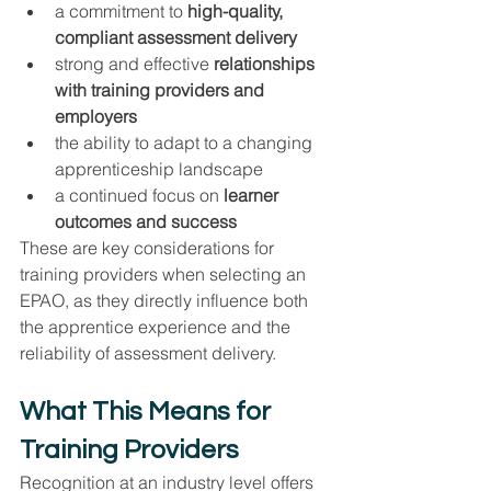
a commitment to 
high-quality, 
compliant assessment delivery
strong and effective 
relationships 
with training providers and 
employers
the ability to adapt to a changing 
apprenticeship landscape
a continued focus on 
learner 
outcomes and success
These are key considerations for 
training providers when selecting an 
EPAO, as they directly influence both 
the apprentice experience and the 
reliability of assessment delivery.
What This Means for 
Training Providers
Recognition at an industry level offers 