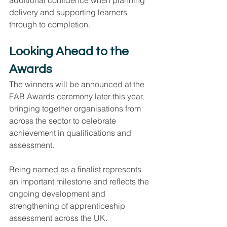
additional confidence when planning 
delivery and supporting learners 
through to completion.
Looking Ahead to the 
Awards
The winners will be announced at the 
FAB Awards ceremony later this year, 
bringing together organisations from 
across the sector to celebrate 
achievement in qualifications and 
assessment.
Being named as a finalist represents 
an important milestone and reflects the 
ongoing development and 
strengthening of apprenticeship 
assessment across the UK.