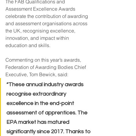
The FAB Qualifications and 
Assessment Excellence Awards 
celebrate the contribution of awarding 
and assessment organisations across 
the UK, recognising excellence, 
innovation, and impact within 
education and skills.
Commenting on this year’s awards, 
Federation of Awarding Bodies Chief 
Executive, Tom Bewick, said:
“These annual industry awards 
recognise extraordinary 
excellence in the end-point 
assessment of apprentices. The 
EPA market has matured 
significantly since 2017. Thanks to 