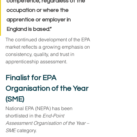
competence, regardless of the 
occupation or where the 
apprentice or employer in 
England is based.”
The continued development of the EPA 
market reflects a growing emphasis on 
consistency, quality, and trust in 
apprenticeship assessment.
Finalist for EPA 
Organisation of the Year 
(SME)
National EPA (NEPA) has been 
shortlisted in the 
End-Point 
Assessment Organisation of the Year – 
SME
 category.