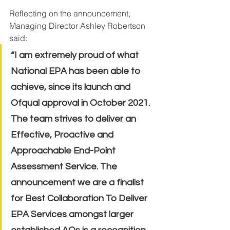
Reflecting on the announcement, 
Managing Director Ashley Robertson 
said:
“I am extremely proud of what 
National EPA has been able to 
achieve, since its launch and 
Ofqual approval in October 2021. 
The team strives to deliver an 
Effective, Proactive and 
Approachable End-Point 
Assessment Service. The 
announcement we are a finalist 
for Best Collaboration To Deliver 
EPA Services amongst larger 