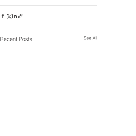
See All
Recent Posts