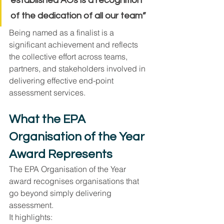
established AOs is a recognition 
of the dedication of all our team”
Being named as a finalist is a 
significant achievement and reflects 
the collective effort across teams, 
partners, and stakeholders involved in 
delivering effective end-point 
assessment services.
What the EPA 
Organisation of the Year 
Award Represents
The EPA Organisation of the Year 
award recognises organisations that 
go beyond simply delivering 
assessment.
It highlights: