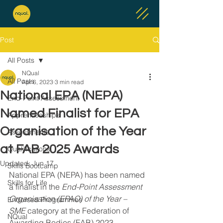
Post
All Posts
NQual
All Posts
Apr 6, 2023
3 min read
National EPA (NEPA)
End-Point Assessment
Named Finalist for EPA
Apprenticeships
Organisation of the Year
Assessments
at FAB 2025 Awards
Qualifications
Updated:
Jun 17
Skills Bootcamp
National EPA (NEPA) has been named 
Skills for Life
a finalist in the 
End-Point Assessment 
Organisation (EPAO) of the Year – 
Endorsed Programmes
SME
 category at the Federation of 
NQual
Awarding Bodies (FAB) 2023 