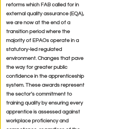
reforms which FAB called for in 
external quality assurance (EQA), 
we are now at the end of a 
transition period where the 
majority of EPAOs operate in a 
statutory-led regulated 
environment. Changes that pave 
the way for greater public 
confidence in the apprenticeship 
system. These awards represent 
the sector’s commitment to 
training quality by ensuring every 
apprentice is assessed against 
workplace proficiency and 