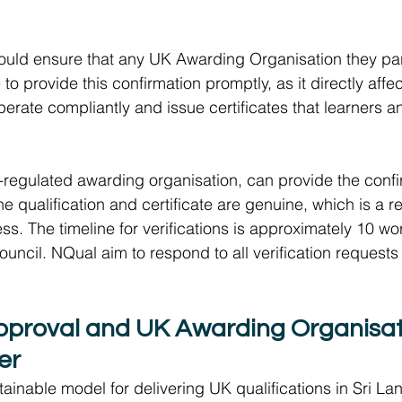
should ensure that any UK Awarding Organisation they part
 to provide this confirmation promptly, as it directly affec
o operate compliantly and issue certificates that learners
regulated awarding organisation, can provide the confi
the qualification and certificate are genuine, which is a r
ess. The timeline for verifications is approximately 10 w
ouncil. NQual aim to respond to all verification requests 
proval and UK Awarding Organisat
er 
ainable model for delivering UK qualifications in Sri Lan