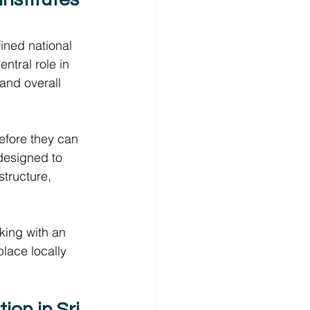
ined national 
tral role in 
and overall 
before they can 
 designed to 
structure, 
king with an 
place locally 
on in Sri 