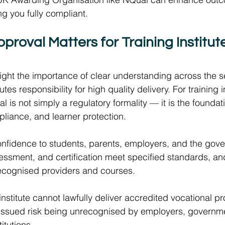
g you fully compliant. 
oval Matters for Training Institutes
ght the importance of clear understanding across the s
tutes responsibility for high quality delivery. For training in
is not simply a regulatory formality — it is the foundati
mpliance, and learner protection.  
onfidence to students, parents, employers, and the gove
sessment, and certification meet specified standards, an
 recognised providers and courses.  
g institute cannot lawfully deliver accredited vocational 
 issued risk being unrecognised by employers, governme
itutions.  