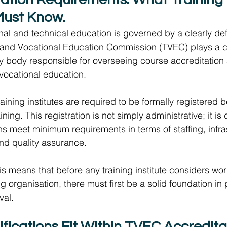
Must Know.  
onal and technical education is governed by a clearly def
 and Vocational Education Commission (TVEC) plays a cen
ory body responsible for overseeing course accreditation 
vocational education.  
aining institutes are required to be formally registered 
ining. This registration is not simply administrative; it is
ons meet minimum requirements in terms of staffing, infra
and quality assurance. 
his means that before any training institute considers wor
g organisation, there must first be a solid foundation in 
al. 
ications Fit Within TVEC Accreditati