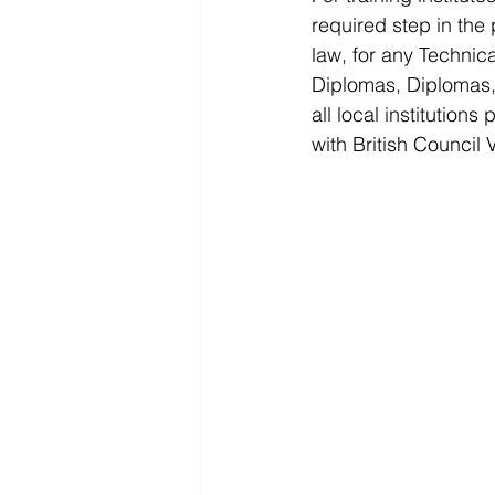
required step in the
law, for any Technic
Diplomas, Diplomas, 
all local institution
with British Council 