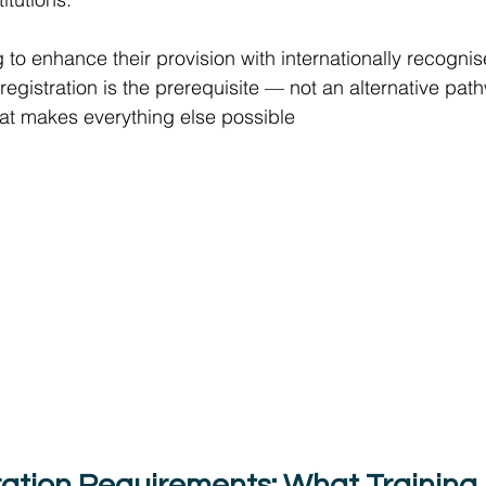
g to enhance their provision with internationally recogni
registration is the prerequisite — not an alternative path
that makes everything else possible 
ation Requirements: What Training I