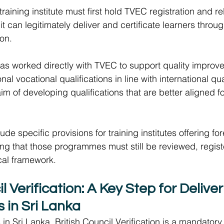
 training institute must first hold TVEC registration and r
it can legitimately deliver and certificate learners throu
on.  
has worked directly with TVEC to support quality improve
onal vocational qualifications in line with international qu
im of developing qualifications that are better aligned fo
de specific provisions for training institutes offering for
ing that those programmes must still be reviewed, regist
cal framework. 
il Verification: A Key Step for Delive
s in Sri Lanka 
s in Sri Lanka, British Council Verification is a mandatory