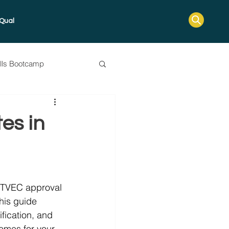
Qual
ills Bootcamp
ssessment Guide
es in
s, TVEC approval 
This guide 
ification, and 
omes for your 