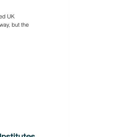
sed UK 
way, but the 
nstitutes 