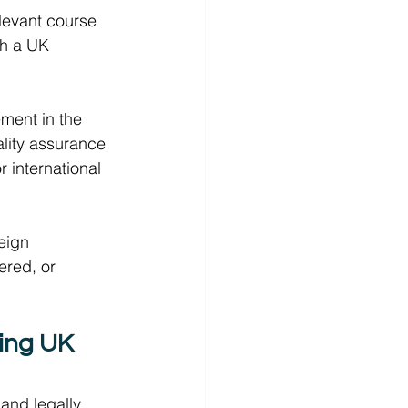
elevant course 
gh a UK 
ment in the 
ality assurance 
r international 
eign 
ered, or 
ring UK 
 and legally 