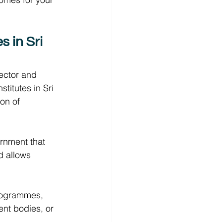
 in Sri 
ector and 
stitutes in Sri 
on of 
rnment that 
d allows 
programmes, 
nt bodies, or 