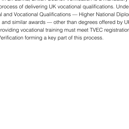
 process of delivering UK vocational qualifications. Unde
al and Vocational Qualifications — Higher National Dipl
and similar awards — other than degrees offered by UK 
s providing vocational training must meet TVEC registrati
Verification forming a key part of this process.  