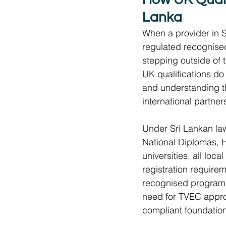
Lanka 
When a provider in S
regulated recognise
stepping outside of t
UK qualifications do 
and understanding thi
international partner
Under Sri Lankan law
National Diplomas, 
universities, all loc
registration requirem
recognised program
need for TVEC approv
compliant foundation