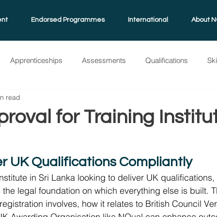
ent
Endorsed Programmes
International
About N
Apprenticeships
Assessments
Qualifications
Sk
in read
grammes
NQual
International
Standard Guide
A
oval for Training Institut
a
er UK Qualifications Compliantly
 institute in Sri Lanka looking to deliver UK qualification
is the legal foundation on which everything else is built. 
gistration involves, how it relates to British Council Ver
UK Awarding Organisation like NQual can enhance outc