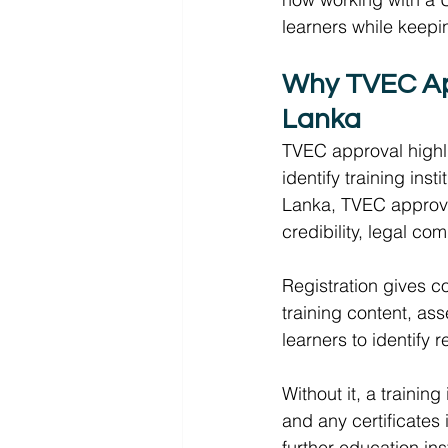
learners while keepin
Why TVEC Appr
Lanka 
TVEC approval highli
identify training insti
Lanka, TVEC approval 
credibility, legal co
Registration gives c
training content, as
learners to identify
Without it, a trainin
and any certificates
further education inst