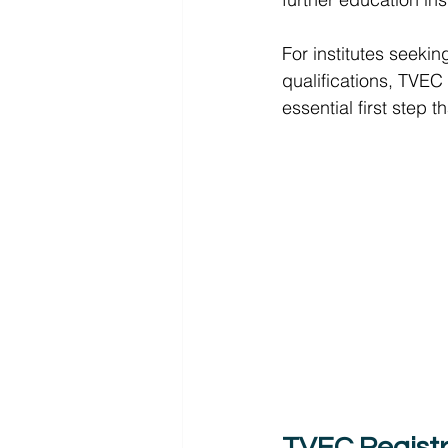
For institutes seekin
qualifications, TVEC 
essential first step 
TVEC Registr