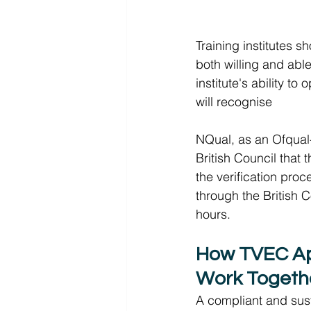
Training institutes 
both willing and able
institute's ability t
will recognise 
NQual, as an Ofqual-
British Council that 
the verification proc
through the British C
hours.  
How TVEC Ap
Work Togeth
A compliant and sust