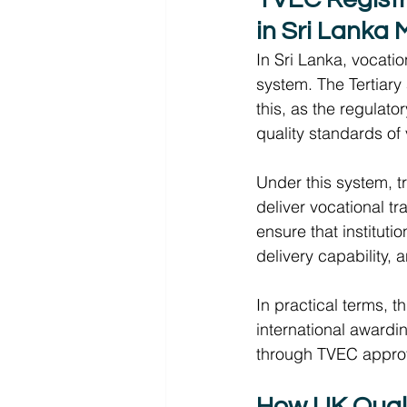
in Sri Lanka 
In Sri Lanka, vocati
system. The Tertiary
this, as the regulat
quality standards of 
Under this system, tr
deliver vocational tra
ensure that instituti
delivery capability, 
In practical terms, t
international awardin
through TVEC approv
How UK Qualif