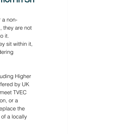
r a non-
they are not 
 it.  
sit within it, 
dering 
luding Higher 
ffered by UK 
to meet TVEC 
on, or a 
place the 
f a locally 