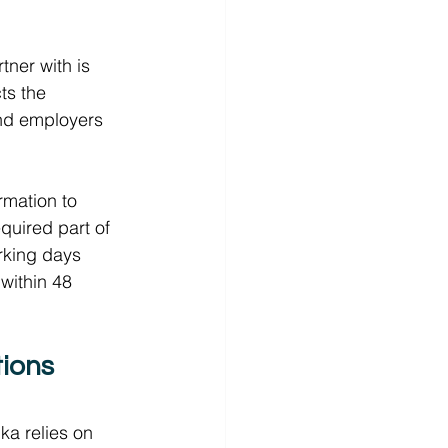
ner with is 
ts the 
 and employers 
rmation to 
equired part of 
orking days 
within 48 
ions 
ka relies on 