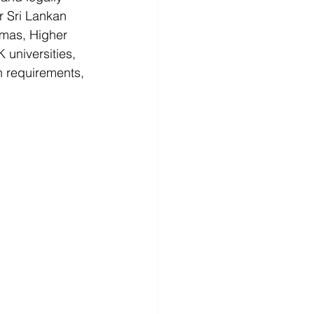
r Sri Lankan 
omas, Higher 
universities, 
on requirements, 