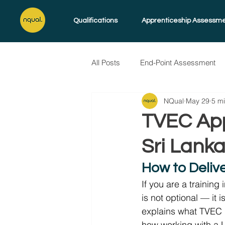
Qualifications
Apprenticeship Assessm
All Posts
End-Point Assessment
NQual
May 29
5 m
Skills for Life
Endorsed Pro
TVEC Appr
Sri Lank
How to Deliv
If you are a training
is not optional — it 
explains what TVEC re
how working with a 