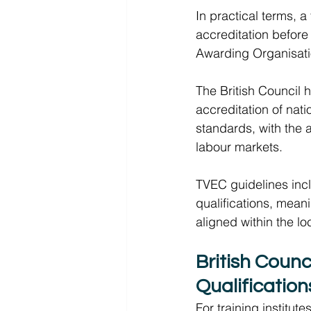
In practical terms, a
accreditation before 
Awarding Organisati
The British Council 
accreditation of nati
standards, with the a
labour markets.  
TVEC guidelines inclu
qualifications, mean
aligned within the lo
British Counc
Qualification
For training institute