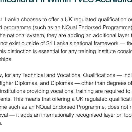
ri Lanka chooses to offer a UK regulated qualification o
d programme (such as an NQual Endorsed Programme), 
he national system, they are adding an additional layer to
not exist outside of Sri Lanka's national framework — they 
s distinction is essential for any training institute consi
ships.
, for any Technical and Vocational Qualifications — inc
Higher Diplomas, and Diplomas — other than degrees o
al institutions providing vocational training are required 
ents. This means that offering a UK regulated qualificati
me such as an NQual Endorsed Programme, does not re
al — it adds an internationally recognised layer on top o
. 