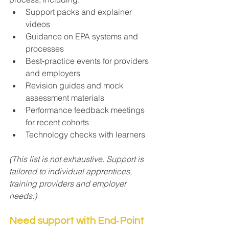
Support packs and explainer 
videos
Guidance on EPA systems and 
processes
Best‑practice events for providers 
and employers
Revision guides and mock 
assessment materials
Performance feedback meetings 
for recent cohorts
Technology checks with learners
(This list is not exhaustive. Support is 
tailored to individual apprentices, 
training providers and employer 
needs.)
Need support with End‑Point 