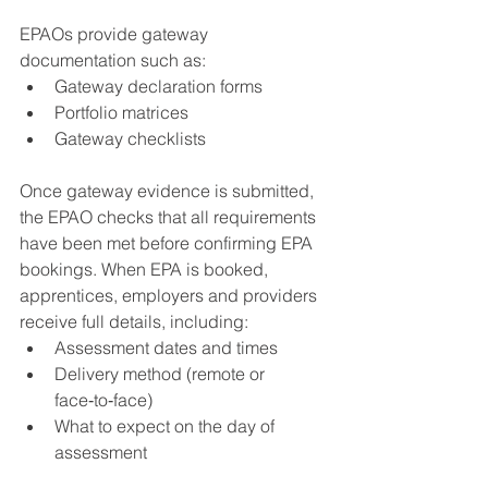
EPAOs provide gateway 
documentation such as:
Gateway declaration forms
Portfolio matrices
Gateway checklists
Once gateway evidence is submitted, 
the EPAO checks that all requirements 
have been met before confirming EPA 
bookings. When EPA is booked, 
apprentices, employers and providers 
receive full details, including:
Assessment dates and times
Delivery method (remote or 
face‑to‑face)
What to expect on the day of 
assessment