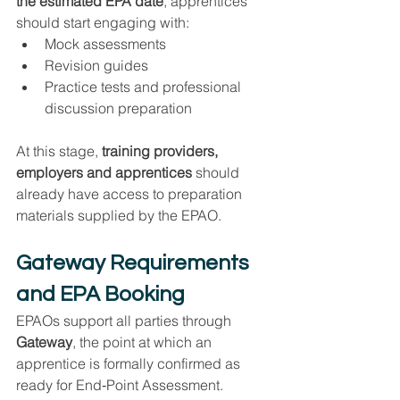
the estimated EPA date
, apprentices 
should start engaging with:
Mock assessments
Revision guides
Practice tests and professional 
discussion preparation
At this stage, 
training providers, 
employers and apprentices
 should 
already have access to preparation 
materials supplied by the EPAO.
Gateway Requirements 
and EPA Booking
EPAOs support all parties through 
Gateway
, the point at which an 
apprentice is formally confirmed as 
ready for End‑Point Assessment.