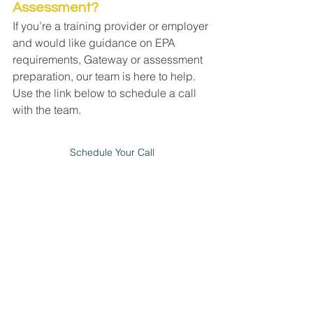
Assessment?
If you’re a training provider or employer 
and would like guidance on EPA 
requirements, Gateway or assessment 
preparation, our team is here to help. 
Use the link below to schedule a call 
with the team. 
Schedule Your Call
apprenticeships
epa
end point assessment
epao
See All
Recent Posts