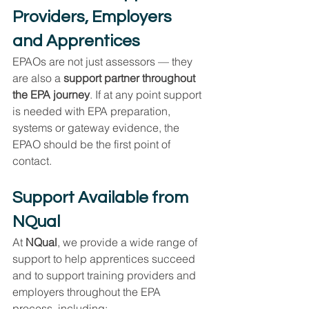
Providers, Employers 
and Apprentices
EPAOs are not just assessors — they 
are also a 
support partner throughout 
the EPA journey
. If at any point support 
is needed with EPA preparation, 
systems or gateway evidence, the 
EPAO should be the first point of 
contact.
Support Available from 
NQual
At 
NQual
, we provide a wide range of 
support to help apprentices succeed 
and to support training providers and 
employers throughout the EPA 
process, including: