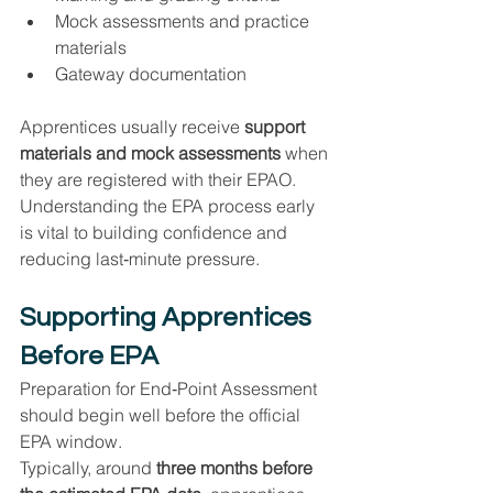
Mock assessments and practice 
materials
Gateway documentation
Apprentices usually receive 
support 
materials and mock assessments
 when 
they are registered with their EPAO. 
Understanding the EPA process early 
is vital to building confidence and 
reducing last‑minute pressure.
Supporting Apprentices 
Before EPA
Preparation for End‑Point Assessment 
should begin well before the official 
EPA window.
Typically, around 
three months before 