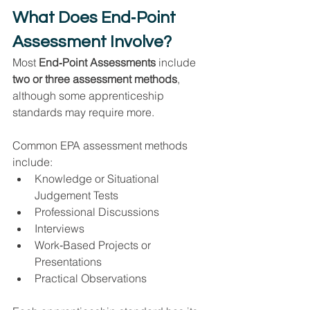
What Does End‑Point 
Assessment Involve?
Most 
End‑Point Assessments
 include 
two or three assessment methods
, 
although some apprenticeship 
standards may require more.
Common EPA assessment methods 
include:
Knowledge or Situational 
Judgement Tests
Professional Discussions
Interviews
Work‑Based Projects or 
Presentations
Practical Observations