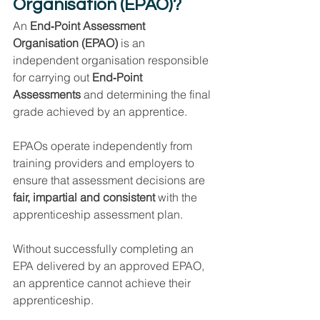
Organisation (EPAO)?
An 
End‑Point Assessment 
Organisation (EPAO)
 is an 
independent organisation responsible 
for carrying out 
End‑Point 
Assessments
 and determining the final 
grade achieved by an apprentice.
EPAOs operate independently from 
training providers and employers to 
ensure that assessment decisions are 
fair, impartial and consistent
 with the 
apprenticeship assessment plan.
Without successfully completing an 
EPA delivered by an approved EPAO, 
an apprentice cannot achieve their 
apprenticeship.