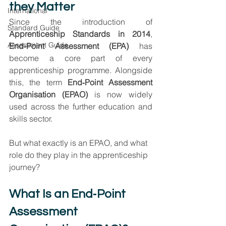
they Matter
International
Since the introduction of 
Standard Guide
Apprenticeship Standards in 2014
, 
Assessment Guide
End‑Point Assessment (EPA)
 has 
become a core part of every 
apprenticeship programme. Alongside 
this, the term 
End‑Point Assessment 
Organisation (EPAO)
 is now widely 
used across the further education and 
skills sector.
But what exactly is an EPAO, and what 
role do they play in the apprenticeship 
journey?
What Is an End‑Point 
Assessment 