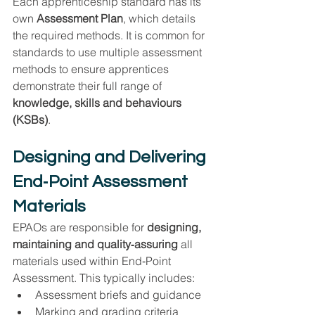
Each apprenticeship standard has its 
own 
Assessment Plan
, which details 
the required methods. It is common for 
standards to use multiple assessment 
methods to ensure apprentices 
demonstrate their full range of 
knowledge, skills and behaviours 
(KSBs)
.
Designing and Delivering 
End‑Point Assessment 
Materials
EPAOs are responsible for 
designing, 
maintaining and quality‑assuring
 all 
materials used within End‑Point 
Assessment. This typically includes:
Assessment briefs and guidance
Marking and grading criteria