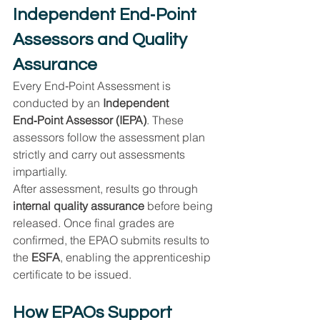
Independent End‑Point 
Assessors and Quality 
Assurance
Every End‑Point Assessment is 
conducted by an 
Independent 
End‑Point Assessor (IEPA)
. These 
assessors follow the assessment plan 
strictly and carry out assessments 
impartially.
After assessment, results go through 
internal quality assurance
 before being 
released. Once final grades are 
confirmed, the EPAO submits results to 
the 
ESFA
, enabling the apprenticeship 
certificate to be issued.
How EPAOs Support 