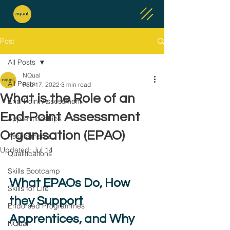
Post
All Posts
NQual
All Posts
Feb 17, 2022
3 min read
What is the Role of an
End-Point Assessment
End-Point Assessment
Apprenticeships
Organisation (EPAO)
Assessments
Updated:
Jul 14
Qualifications
Skills Bootcamp
What EPAOs Do, How 
Skills for Life
they Support 
Endorsed Programmes
Apprentices, and Why 
NQual