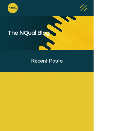
The NQual Blog
Recent Posts