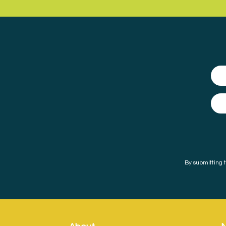
By submitting t