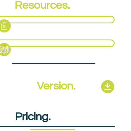
PA
Resources.
ct Sheet
pport Pack
revious
Version.
PA
Pricing.
£720pp