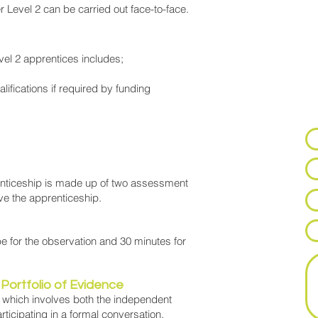
 Level 2 can be carried out face-to-face.
N
vel 2 apprentices includes;
Lea
ifications if required by funding
to 
app
renticeship is made up of two assessment
e the apprenticeship.
be for the observation and 30 minutes for
Portfolio of Evidence
 which involves both the independent
rticipating in a formal conversation.