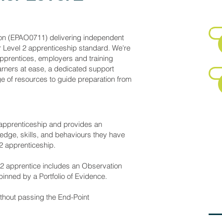
E
Fa
on (EPAO0711) delivering independent
r Level 2 apprenticeship standard. We're
pprentices, employers and training
rners at ease, a dedicated support
Su
 of resources to guide preparation from
 apprenticeship and provides an
edge, skills, and behaviours they have
P
 2 apprenticeship.
 2 apprentice includes an Observation
inned by a Portfolio of Evidence.
E
ithout passing the End-Point