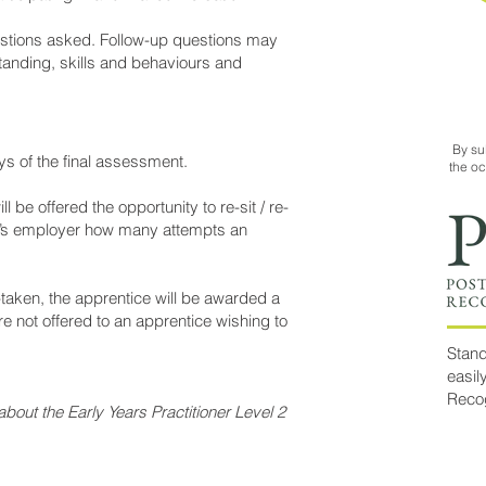
uestions asked. Follow-up questions may
tanding, skills and behaviours and
By su
ys of the final assessment.
the o
 be offered the opportunity to re-sit / re-
ice’s employer how many attempts an
aken, the apprentice will be awarded a
 not offered to an apprentice wishing to
Stand
easil
Reco
bout the Early Years Practitioner Level 2