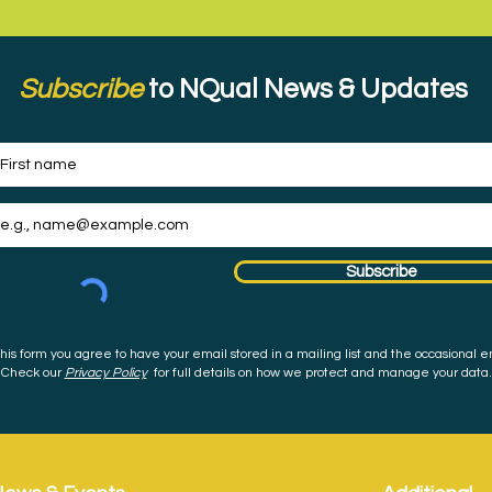
Subscribe
to NQual News & Updates
Subscribe
his form you agree to have your email stored in a mailing list and the occasional e
Check our
Privacy Policy
for full details on how we protect and manage your data.