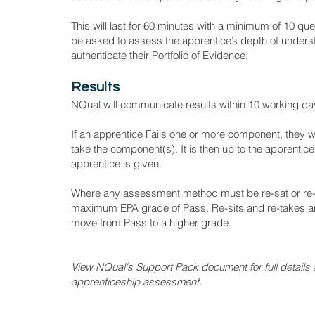
This will last for 60 minutes with a minimum of 10 q
be asked to assess the apprentice’s depth of unders
authenticate their Portfolio of Evidence.
Results
NQual will communicate results within 10 working da
If an apprentice Fails one or more component, they will
take the component(s). It is then up to the apprent
apprentice is given.
Where any assessment method must be re-sat or re-t
maximum EPA grade of Pass. Re-sits and re-takes are
move from Pass to a higher grade.
View NQual's Support Pack document for full details a
apprenticeship assessment.