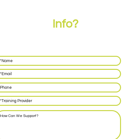
eed More
Info?
ve your details below and we'll call you back within 48 hours
discuss how we can support you with delivering EPA for your
rentices.