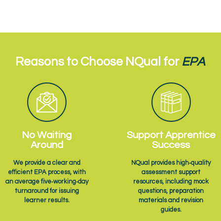
Reasons to Choose NQual for
EPA
No Waiting
Support Apprentice
Around
Success
We provide a clear and
NQual provides high‑quality
efficient EPA process, with
assessment support
an average five‑working‑day
resources, including mock
turnaround for issuing
questions, preparation
learner results.
materials and revision
guides.