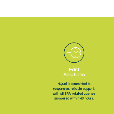
Fast
Solutions
NQual is committed to
responsive, reliable support,
with all EPA‑related queries
answered within 48 hours.