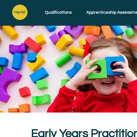
Qualifications
Apprenticeship Assessm
Early Years Practitio