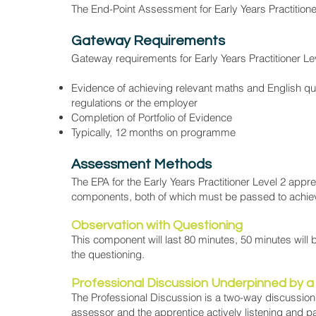
The End-Point Assessment for Early Years Practitioner
Gateway Requirements
Gateway requirements for Early Years Practitioner Le
Evidence of achieving relevant maths and English qual
regulations or the employer
Completion of Portfolio of Evidence
Typically, 12 months on programme
Assessment Methods
The EPA for the Early Years Practitioner Level 2 app
components, both of which must be passed to achiev
Observation with Questioning
This component will last 80 minutes, 50 minutes will 
the questioning.
Professional Discussion Underpinned by a 
The Professional Discussion is a two-way discussion
assessor and the apprentice actively listening and pa