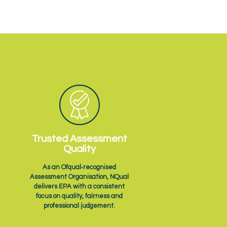
Trusted Assessment
Quality
As an Ofqual‑recognised
Assessment Organisation, NQual
delivers EPA with a consistent
focus on quality, fairness and
professional judgement.