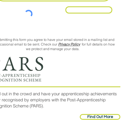
Request Call Back
bmitting this form you agree to have your email stored in a mailing list and
ccasional email to be sent. Check our
Privacy Policy
for full details on how
we protect and manage your data.
 out in the crowd and have your apprenticeship achievements
y recognised by employers with the Post-Apprenticeship
gnition Scheme (PARS).
Find Out More