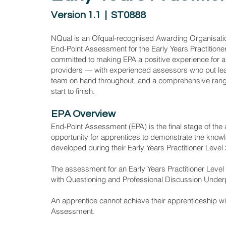
Version 1.1 | ST0888
NQual is an Ofqual-recognised Awarding Organisati
End-Point Assessment for the Early Years Practitione
committed to making EPA a positive experience for a
providers — with experienced assessors who put lea
team on hand throughout, and a comprehensive range
start to finish.
EPA Overview
End-Point Assessment (EPA) is the final stage of the
opportunity for apprentices to demonstrate the knowl
developed during their Early Years Practitioner Level
The assessment for an Early Years Practitioner Level
with Questioning and Professional Discussion Underp
An apprentice cannot achieve their apprenticeship w
Assessment.