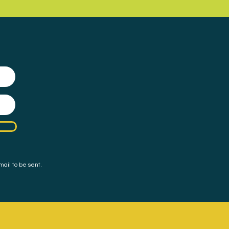
mail to be sent.