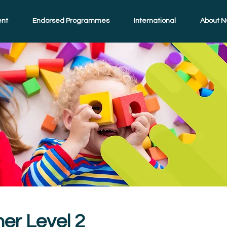
ent
Endorsed Programmes
International
About N
ner Level 2