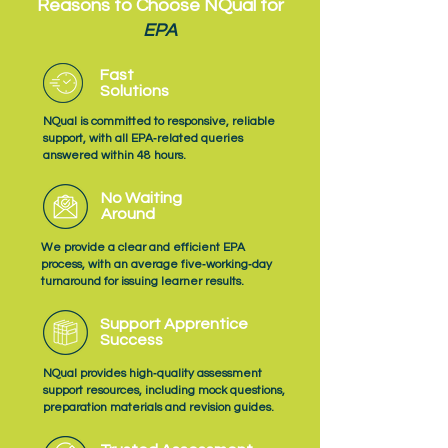
Reasons to Choose NQual for
EPA
Fast
Solutions
NQual is committed to responsive, reliable
support, with all EPA‑related queries
answered within 48 hours.
No Waiting
Around
We provide a clear and efficient EPA
process, with an average five‑working‑day
turnaround for issuing learner results.
Support Apprentice
Success
NQual provides high‑quality assessment
support resources, including mock questions,
preparation materials and revision guides.