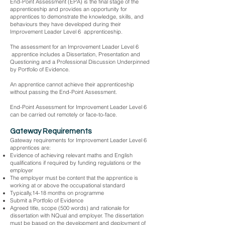
End-Point Assessment (EPA) is the final stage of the
apprenticeship and provides an opportunity for
apprentices to demonstrate the knowledge, skills, and
behaviours they have developed during their
Improvement Leader Level 6 apprenticeship.
The assessment for an Improvement Leader Level 6
apprentice includes a Dissertation, Presentation and
Questioning and a Professional Discussion Underpinned
by Portfolio of Evidence.
An apprentice cannot achieve their apprenticeship
without passing the End-Point Assessment.
End-Point Assessment for Improvement Leader Level 6
can be carried out remotely or face-to-face.
Gateway Requirements
Gateway requirements for Improvement Leader Level 6
apprentices are:
Evidence of achieving relevant maths and English
qualifications if required by funding regulations or the
employer
The employer must be content that the apprentice is
working at or above the occupational standard
Typically,14-18 months on programme
Submit a Portfolio of Evidence
Agreed title, scope (500 words) and rationale for
dissertation with NQual and employer. The dissertation
must be based on the development and deployment of