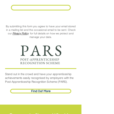
Request Call Back
By submitting this form you agree to have your email stored
in a mailing list and the occasional email to be sent. Check
our
Privacy Policy
for full details on how we protect and
manage your data.
Stand out in the crowd and have your apprenticeship
achievements easily recognised by employers with the
Post-Apprenticeship Recognition Scheme (PARS).
Find Out More