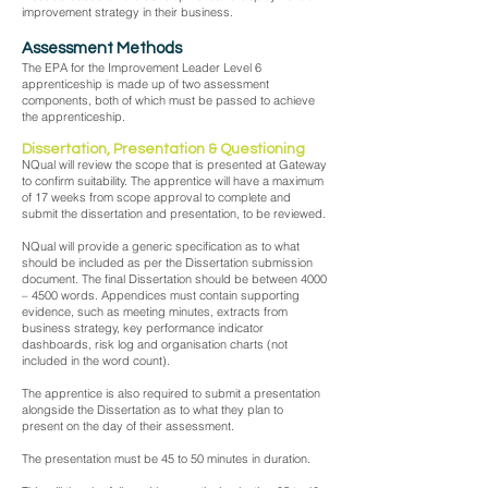
improvement strategy in their business.
Assessment Methods
The EPA for the Improvement Leader Level 6
apprenticeship is made up of two assessment
components, both of which must be passed to achieve
the apprenticeship.
Dissertation, Presentation & Questioning
NQual will review the scope that is presented at Gateway
to confirm suitability. The apprentice will have a maximum
of 17 weeks from scope approval to complete and
submit the dissertation and presentation, to be reviewed.
NQual will provide a generic specification as to what
should be included as per the Dissertation submission
document. The final Dissertation should be between 4000
– 4500 words. Appendices must contain supporting
evidence, such as meeting minutes, extracts from
business strategy, key performance indicator
dashboards, risk log and organisation charts (not
included in the word count).
The apprentice is also required to submit a presentation
alongside the Dissertation as to what they plan to
present on the day of their assessment.
The presentation must be 45 to 50 minutes in duration.