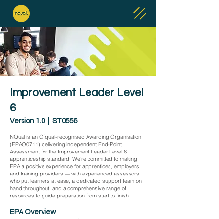
Improvement Leader Level
6
Version 1.0 | ST0556
NQual is an Ofqual-recognised Awarding Organisation
(EPAO0711) delivering independent End-Point
Assessment for the Improvement Leader Level 6
apprenticeship standard. We're committed to making
EPA a positive experience for apprentices, employers
and training providers — with experienced assessors
who put learners at ease, a dedicated support team on
hand throughout, and a comprehensive range of
resources to guide preparation from start to finish.
EPA Overview