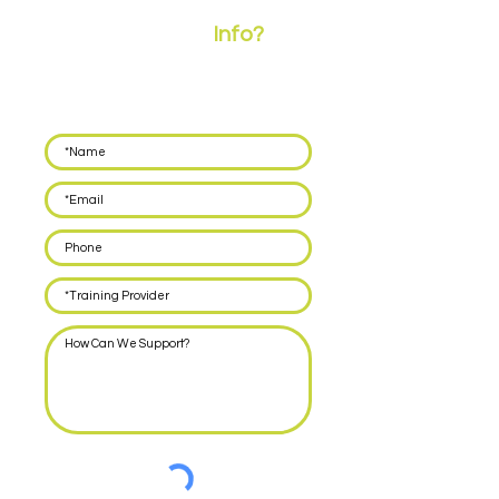
Need More
Info?
Leave your details below and we'll call you back
within 48 hours to discuss how we can support
you with delivering EPA for your apprentices.