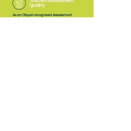
Trusted Assessment
Quality
As an Ofqual‑recognised Assessment
Organisation, NQual delivers EPA with a
consistent focus on quality, fairness and
professional judgement.
Subscribe
to NQual News &
Updates
Subscribe