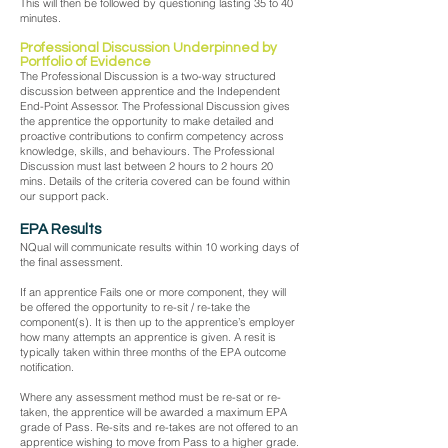
This will then be followed by questioning lasting 35 to 40
minutes.
Professional Discussion Underpinned by
Portfolio of Evidence
The Professional Discussion is a two-way structured
discussion between apprentice and the Independent
End-Point Assessor. The Professional Discussion gives
the apprentice the opportunity to make detailed and
proactive contributions to confirm competency across
knowledge, skills, and behaviours. The Professional
Discussion must last between 2 hours to 2 hours 20
mins. Details of the criteria covered can be found within
our support pack.
EPA Results
NQual will communicate results within 10 working days of
the final assessment.
If an apprentice Fails one or more component, they will
be offered the opportunity to re-sit / re-take the
component(s). It is then up to the apprentice’s employer
how many attempts an apprentice is given. A resit is
typically taken within three months of the EPA outcome
notification.
Where any assessment method must be re-sat or re-
taken, the apprentice will be awarded a maximum EPA
grade of Pass. Re-sits and re-takes are not offered to an
apprentice wishing to move from Pass to a higher grade.