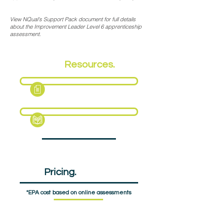
View NQual's Support Pack document for full details
about the Improvement Leader Level 6 apprenticeship
assessment.
EPA
Resources.
Fact Sheet
Support Pack
EPA
Pricing.
£1575pp
*EPA cost based on online assessments