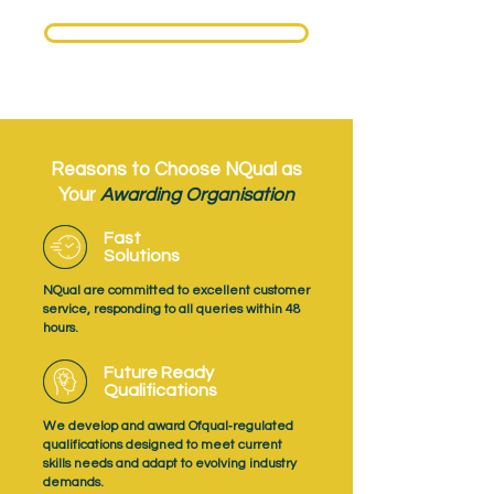
Need to become an NQual Approved Centre?
Get Approved Today
Reasons to Choose NQual as
Your
Awarding Organisation
Fast
Solutions
NQual are committed to excellent customer
service, responding to all queries within 48
hours.
Future Ready
Qualifications
We develop and award Ofqual‑regulated
qualifications designed to meet current
skills needs and adapt to evolving industry
demands.