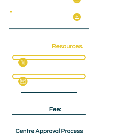
Optional Units
Qualification
Resources.
Fact Sheet
Specification Pack
Qualification
Fee:
£150
Centre Approval Process