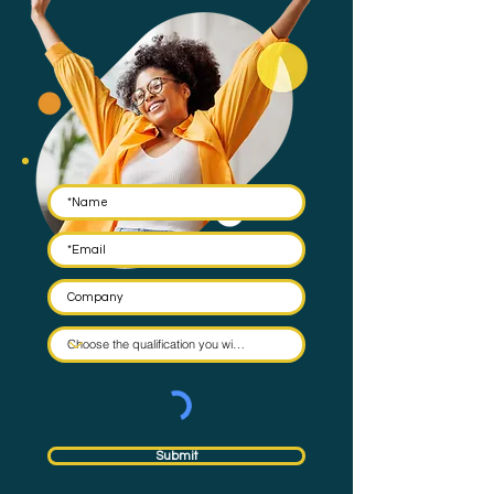
Submit