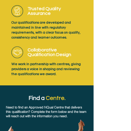
Trusted Quality
Assurance
Our qualifications are developed and
maintained in line with regulatory
requirements, with a clear focus on quality,
consistency and learner outcomes.
Collaborative
Qualification Design
We work in partnership with centres, giving
providers a voice in shaping and reviewing
the qualifications we award.
Find a
Centre.
Need to find an Approved NQual Centre that delivers
this qualification? Complete the form below and the team
will reach out with the information you need.