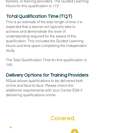
trainers, or training providers. The Guided Learning
Hours for this qualification is 112.
Total Qualification Time (TQT)
This is an estimate of the total length of time it is
expected that a learner will typically take to
achieve and demonstrate the level of
understanding required for the award of this
qualification. This includes the Guided Learning
Hours and time spent completing the independent
study.
The Total Qualification Time for this qualification is
140.
Delivery Options for Training Providers
NQual allows qualifications to be delivered both
online and face-to-face. Please check the
additional requirements with your Centre EQA if
delivering qualifications online.
Key Topics
Covered.
Mandatory Units