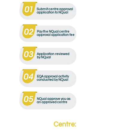
Submit centre approval
application to NQual
Pay the NQual centre
approval application fee
Application reviewed
by NQual
EQA approval activity
conducted by NQual
NQual approve you as
an approved centre
Become a
Centre: