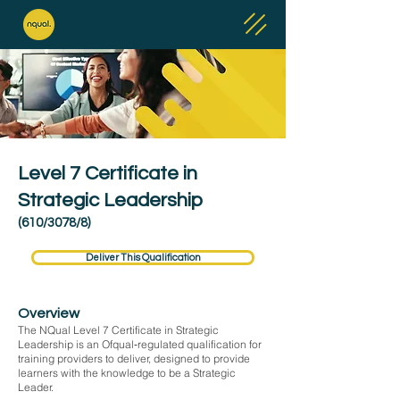
Level 7 Certificate in
Strategic Leadership
(610/3078/8)
Deliver This Qualification
Overview
The NQual Level 7 Certificate in Strategic
Leadership is an Ofqual‑regulated qualification for
training providers to deliver, designed to provide
learners with the knowledge to be a Strategic
Leader.