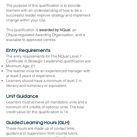
The purpose of this qualification is to provide
learners with an understanding of how to be a
successful leader, improve strategy and implement
change within your role.
This qualification is
awarded by NQual
, an
Ofqual‑regulated Awarding Organisation, and is
available to approved centres.
Entry Requirements
The entry requirements for The NQual Level 7
Certificate in Strategic Leadership qualification are:
Minimum Age: 21
The learner must be an experienced manager with
at least 3 years of experience.
Learners should have a minimum of level 2 in
literacy and numeracy or equivalent.
Unit Guidance
Learners must achieve all mandatory units and a
minimum of 4 credits of optional units. The total
credit value for this qualification is 14.
Guided Learning Hours (GLH)
These hours are made up of contact time,
guidance or supervision from course tutors,