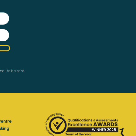
mail to be sent.
entre
oking