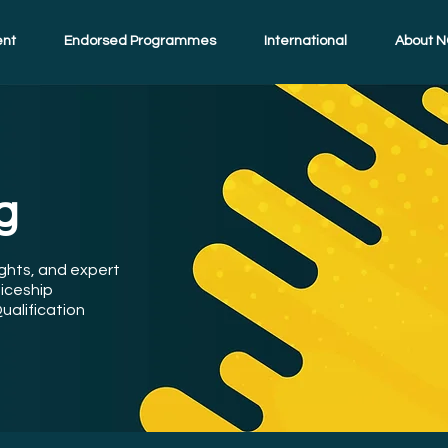
ent
Endorsed Programmes
International
About N
g
ights, and expert
iceship
ualification