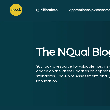
Qualifications
Apprenticeship Assessm
The NQual Blo
Your go-to resource for valuable tips, ins
advice on the latest updates on apprent
standards, End-Point Assessment, and Q
information.