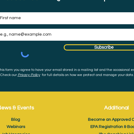
Subscribe
his form you agree to have your email stored in a mailing list and the occasional e
Check our
Privacy Policy
for full details on how we protect and manage your data.
ews & Events
Additional
Blog
Become an Approved C
Webinars
EPA Registration & Bo