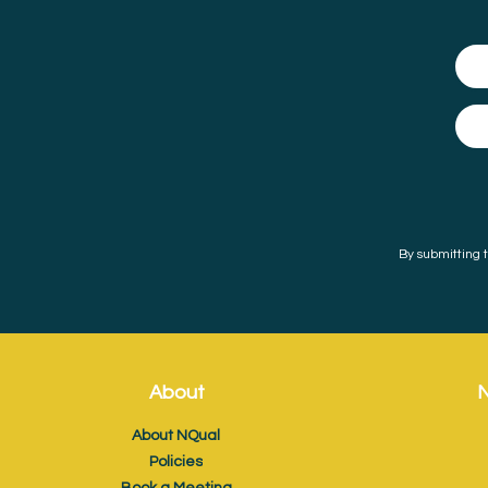
By submitting t
About
N
About NQual
Policies