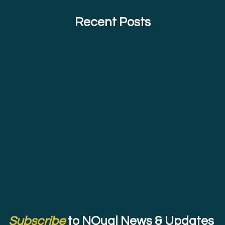
Recent Posts
Subscribe
to NQual News & Updates