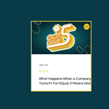
Jan 23
NQual
What Happens When a Company
Turns 5? For NQual, It Means Giving
Back.