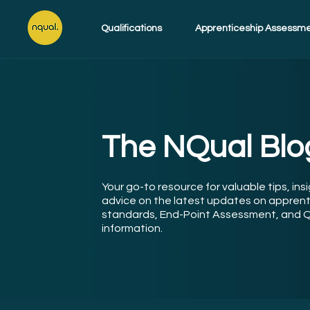
Qualifications
Apprenticeship Assessm
The NQual Blo
Your go-to resource for valuable tips, ins
advice on the latest updates on apprent
standards, End-Point Assessment, and Q
information.