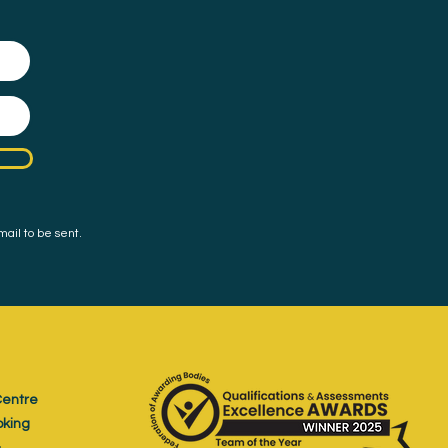
mail to be sent.
entre
oking