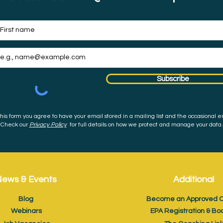
Subscribe
his form you agree to have your email stored in a mailing list and the occasional e
Check our
Privacy Policy
for full details on how we protect and manage your data.
ews & Events
Additional
Blog
Become an Approved C
Webinars
EPA Registration & Bo