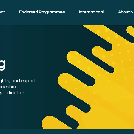
ent
Endorsed Programmes
International
About N
g
ights, and expert
iceship
ualification