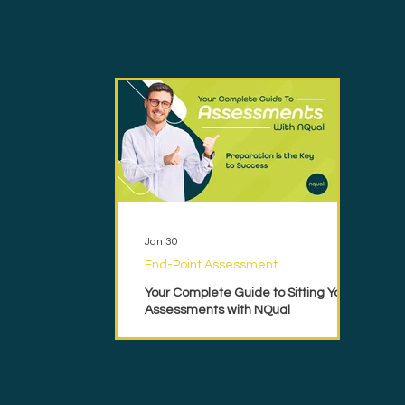
Jan 30
End-Point Assessment
Your Complete Guide to Sitting Your
Assessments with NQual