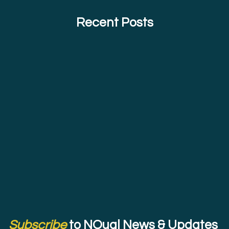
Recent Posts
Subscribe
to NQual News & Updates