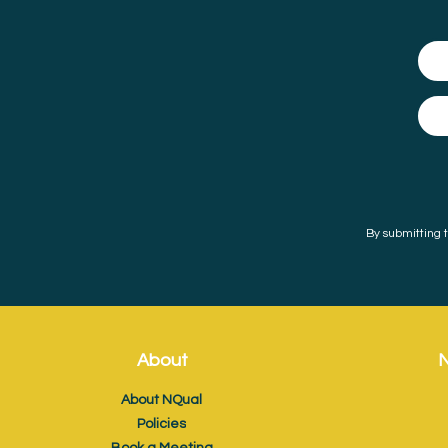
By submitting t
About
N
About NQual
Policies