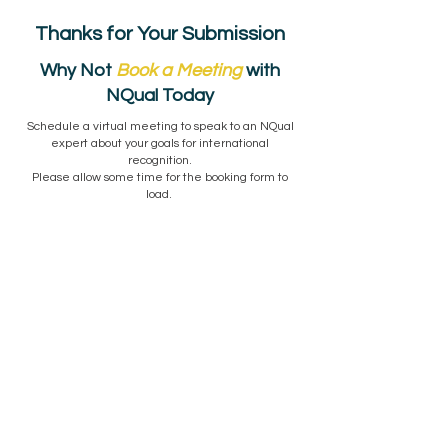
Thanks for Your Submission
Why Not
Book a Meeting
with
NQual Today
Schedule a virtual meeting to speak to an NQual
expert about your goals for international
recognition.
Please allow some time for the booking form to
load.