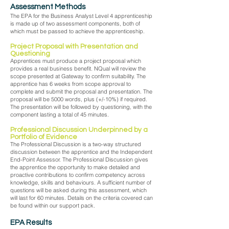
Assessment Methods
The EPA for the Business Analyst Level 4 apprenticeship
is made up of two assessment components, both of
which must be passed to achieve the apprenticeship.
Project Proposal with Presentation and
Questioning
Apprentices must produce a project proposal which
provides a real business benefit. NQual will review the
scope presented at Gateway to confirm suitability. The
apprentice has 6 weeks from scope approval to
complete and submit the proposal and presentation. The
proposal will be 5000 words, plus (+/-10%) if required.
The presentation will be followed by questioning, with the
component lasting a total of 45 minutes.
Professional Discussion Underpinned by a
Portfolio of Evidence
The Professional Discussion is a two-way structured
discussion between the apprentice and the Independent
End-Point Assessor. The Professional Discussion gives
the apprentice the opportunity to make detailed and
proactive contributions to confirm competency across
knowledge, skills and behaviours. A sufficient number of
questions will be asked during this assessment, which
will last for 60 minutes. Details on the criteria covered can
be found within our support pack.
EPA Results