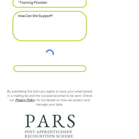
Request Call Back
By submitting this form you agree to have your email stored
in a mailing list and the occasional email to be sent. Check
our
Privacy Policy
for full details on how we protect and
manage your data.