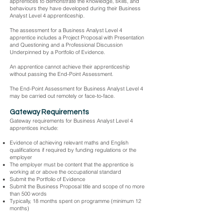
apprentices to demonstrate the knowledge, skills, and
behaviours they have developed during their Business
Analyst Level 4 apprenticeship.
The assessment for a Business Analyst Level 4
apprentice includes a Project Proposal with Presentation
and Questioning and a Professional Discussion
Underpinned by a Portfolio of Evidence.
An apprentice cannot achieve their apprenticeship
without passing the End-Point Assessment.
The End-Point Assessment for Business Analyst Level 4
may be carried out remotely or face-to-face.
Gateway Requirements
Gateway requirements for Business Analyst Level 4
apprentices include:
Evidence of achieving relevant maths and English
qualifications if required by funding regulations or the
employer
The employer must be content that the apprentice is
working at or above the occupational standard
Submit the Portfolio of Evidence
Submit the Business Proposal title and scope of no more
than 500 words
Typically, 18 months spent on programme (minimum 12
months)