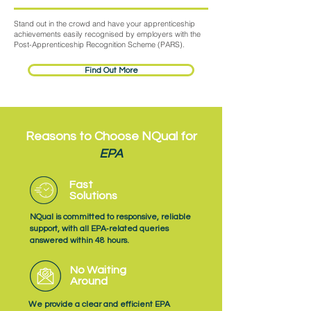
Stand out in the crowd and have your apprenticeship
achievements easily recognised by employers with the
Post-Apprenticeship Recognition Scheme (PARS).
Find Out More
Reasons to Choose NQual for
EPA
Fast
Solutions
NQual is committed to responsive, reliable
support, with all EPA‑related queries
answered within 48 hours.
No Waiting
Around
We provide a clear and efficient EPA