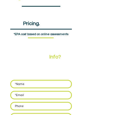
EPA
Pricing.
£1440pp
*EPA cost based on online assessments
Need More
Info?
Leave your details below and we'll call you back
within 48 hours to discuss how we can support
you with delivering EPA for your apprentices.