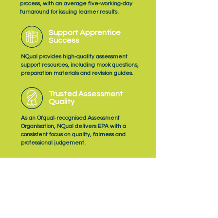
process, with an average five‑working‑day
turnaround for issuing learner results.
Support Apprentice
Success
NQual provides high‑quality assessment
support resources, including mock questions,
preparation materials and revision guides.
Trusted Assessment
Quality
As an Ofqual‑recognised Assessment
Organisation, NQual delivers EPA with a
consistent focus on quality, fairness and
professional judgement.
Subscribe
to NQual News &
Updates