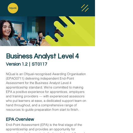
Business Analyst Level 4
Version 1.2 | ST0117
NQual is an Ofqual-recognised Awarding Organisation
(EPAO0711) delivering independent End-Point
Assessment for the Business Analyst Level 4
apprenticeship standard. We're committed to making
EPA a positive experience for apprentices, employers
and training providers — with experienced assessors
who put learners at ease, a dedicated support team on
hand throughout, and a comprehensive range of
resources to guide preparation from start to finish.
EPA Overview
End-Point Assessment (EPA) is the final stage of the
apprenticeship and provides an opportunity for