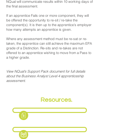
NQual will communicate results within 10 working days of
the final assessment.
If an apprentice Fails one or more component, they will
be offered the opportunity to re-sit / re-take the
component(s). It is then up to the apprentice’s employer
how many attempts an apprentice is given.
Where any assessment method must be re-sat or re-
taken, the apprentice can still achieve the maximum EPA
grade of a Distinction. Re-sits and re-takes are not
offered to an apprentice wishing to move from a Pass to
a higher grade.
View NQual's Support Pack document for full details
about the Business Analyst Level 4 apprenticeship
assessment.
EPA
Resources.
Fact Sheet
Support Pack