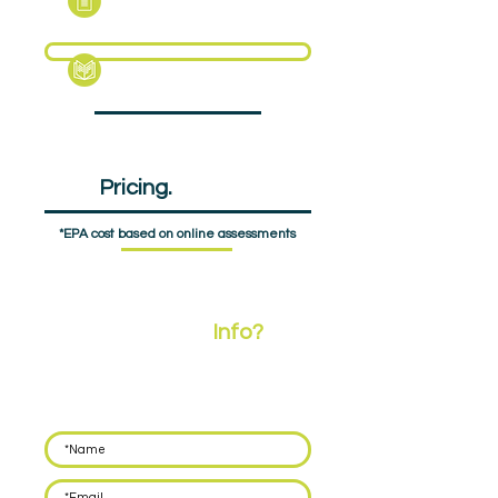
Support Pack
EPA
Pricing.
£648pp
*EPA cost based on online assessments
Need More
Info?
Leave your details below and we'll call you back
within 48 hours to discuss how we can support
you with delivering EPA for your apprentices.