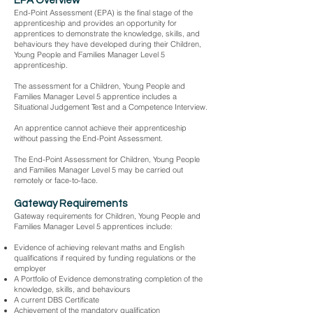
EPA Overview
End-Point Assessment (EPA) is the final stage of the
apprenticeship and provides an opportunity for
apprentices to demonstrate the knowledge, skills, and
behaviours they have developed during their Children,
Young People and Families Manager Level 5
apprenticeship.
The assessment for a Children, Young People and
Families Manager Level 5 apprentice includes a
Situational Judgement Test and a Competence Interview.
An apprentice cannot achieve their apprenticeship
without passing the End-Point Assessment.
The End-Point Assessment for Children, Young People
and Families Manager Level 5 may be carried out
remotely or face-to-face.
Gateway Requirements
Gateway requirements for Children, Young People and
Families Manager Level 5 apprentices include:
Evidence of achieving relevant maths and English
qualifications if required by funding regulations or the
employer
A Portfolio of Evidence demonstrating completion of the
knowledge, skills, and behaviours
A current DBS Certificate
Achievement of the mandatory qualification