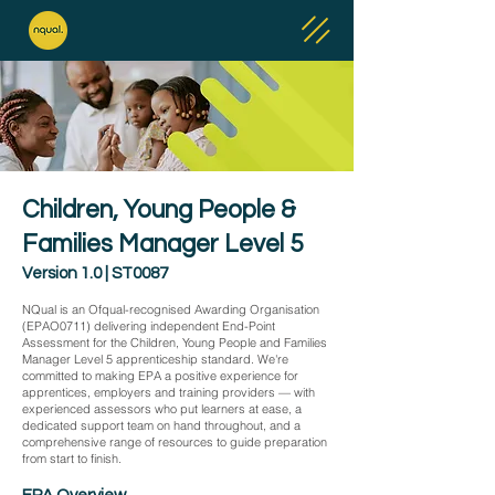
Children, Young People &
Families Manager Level 5
Version 1.0 | ST0087
NQual is an Ofqual-recognised Awarding Organisation
(EPAO0711) delivering independent End-Point
Assessment for the Children, Young People and Families
Manager Level 5 apprenticeship standard. We're
committed to making EPA a positive experience for
apprentices, employers and training providers — with
experienced assessors who put learners at ease, a
dedicated support team on hand throughout, and a
comprehensive range of resources to guide preparation
from start to finish.