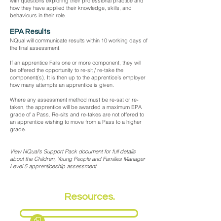
with questions exploring their professional practice and
how they have applied their knowledge, skills, and
behaviours in their role.
EPA Results
NQual will communicate results within 10 working days of
the final assessment.
If an apprentice Fails one or more component, they will
be offered the opportunity to re-sit / re-take the
component(s). It is then up to the apprentice’s employer
how many attempts an apprentice is given.
Where any assessment method must be re-sat or re-
taken, the apprentice will be awarded a maximum EPA
grade of a Pass. Re-sits and re-takes are not offered to
an apprentice wishing to move from a Pass to a higher
grade.
View NQual's Support Pack document for full details
about the Children, Young People and Families Manager
Level 5 apprenticeship assessment.
EPA
Resources.
Fact Sheet