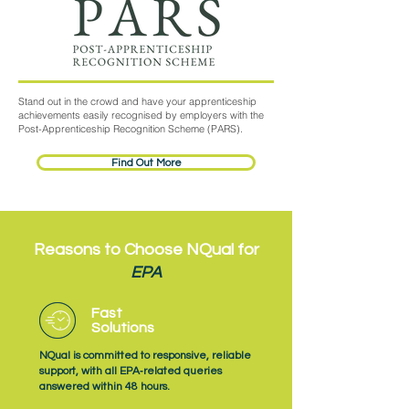
Stand out in the crowd and have your apprenticeship
achievements easily recognised by employers with the
Post-Apprenticeship Recognition Scheme (PARS).
Find Out More
Reasons to Choose NQual for
EPA
Fast
Solutions
NQual is committed to responsive, reliable
support, with all EPA‑related queries
answered within 48 hours.