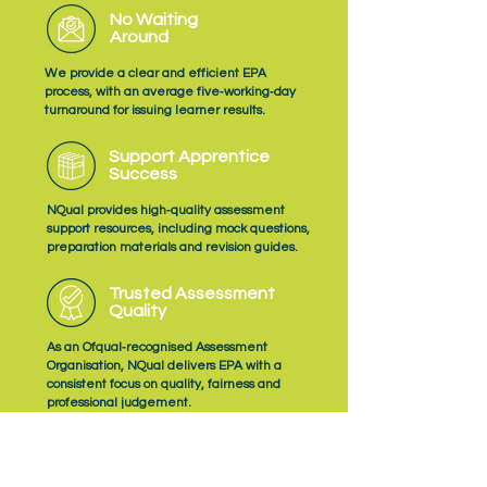
No Waiting
Around
We provide a clear and efficient EPA
process, with an average five‑working‑day
turnaround for issuing learner results.
Support Apprentice
Success
NQual provides high‑quality assessment
support resources, including mock questions,
preparation materials and revision guides.
Trusted Assessment
Quality
As an Ofqual‑recognised Assessment
Organisation, NQual delivers EPA with a
consistent focus on quality, fairness and
professional judgement.