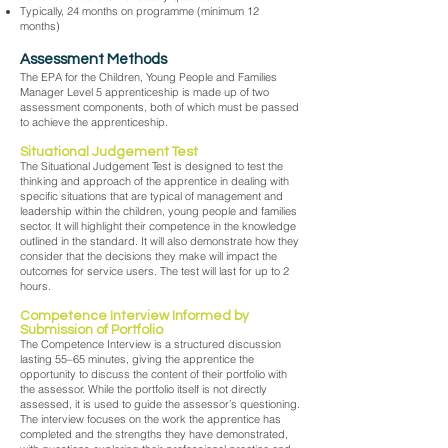
Typically, 24 months on programme (minimum 12
months)
Assessment Methods
The EPA for the Children, Young People and Families
Manager Level 5 apprenticeship is made up of two
assessment components, both of which must be passed
to achieve the apprenticeship.
Situational Judgement Test
The Situational Judgement Test is designed to test the
thinking and approach of the apprentice in dealing with
specific situations that are typical of management and
leadership within the children, young people and families
sector. It will highlight their competence in the knowledge
outlined in the standard. It will also demonstrate how they
consider that the decisions they make will impact the
outcomes for service users. The test will last for up to 2
hours.
Competence Interview Informed by
Submission of Portfolio
The Competence Interview is a structured discussion
lasting 55–65 minutes, giving the apprentice the
opportunity to discuss the content of their portfolio with
the assessor. While the portfolio itself is not directly
assessed, it is used to guide the assessor’s questioning.
The interview focuses on the work the apprentice has
completed and the strengths they have demonstrated,