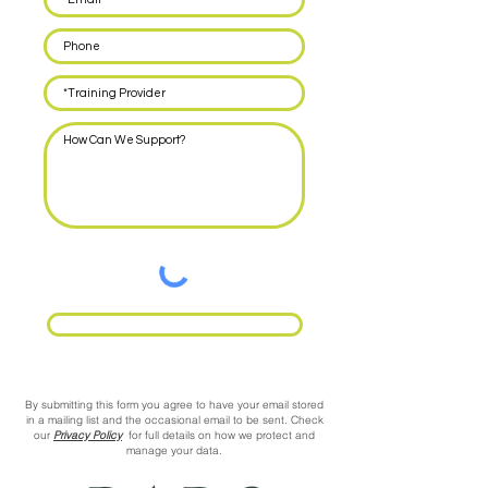
Request Call Back
By submitting this form you agree to have your email stored
in a mailing list and the occasional email to be sent. Check
our
Privacy Policy
for full details on how we protect and
manage your data.