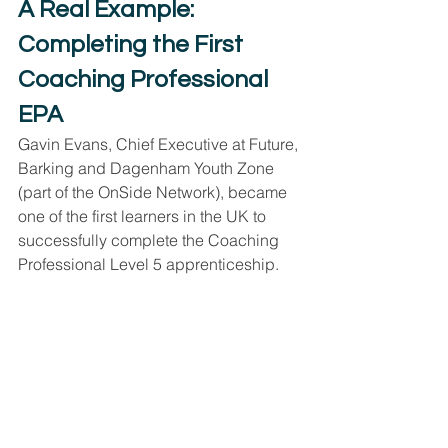
A Real Example: 
Completing the First 
Coaching Professional 
EPA
Gavin Evans, Chief Executive at Future, 
Barking and Dagenham Youth Zone 
(part of the OnSide Network), became 
one of the first learners in the UK to 
successfully complete the Coaching 
Professional Level 5 apprenticeship.