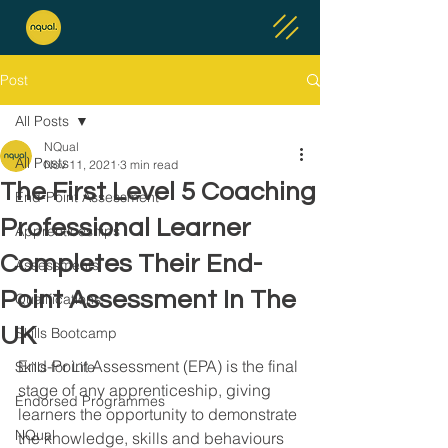
Post
All Posts
NQual
All Posts
Nov 11, 2021
3 min read
The First Level 5 Coaching
End-Point Assessment
Professional Learner
Apprenticeships
Completes Their End-
Assessments
Point Assessment In The
Qualifications
UK
Skills Bootcamp
End-Point Assessment (EPA) is the final 
Skills for Life
stage of any apprenticeship, giving 
Endorsed Programmes
learners the opportunity to demonstrate 
NQual
the knowledge, skills and behaviours 