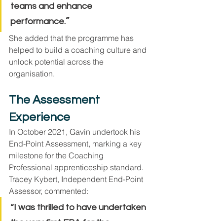
teams and enhance 
”
performance.
She added that the programme has 
helped to build a coaching culture and 
unlock potential across the 
organisation.
The Assessment 
Experience
In October 2021, Gavin undertook his 
End-Point Assessment, marking a key 
milestone for the Coaching 
Professional apprenticeship standard.
Tracey Kybert, Independent End-Point 
Assessor, commented:
“I was thrilled to have undertaken 