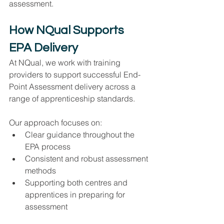
assessment.
How NQual Supports 
EPA Delivery
At NQual, we work with training 
providers to support successful End-
Point Assessment delivery across a 
range of apprenticeship standards.
Our approach focuses on:
Clear guidance throughout the 
EPA process
Consistent and robust assessment 
methods
Supporting both centres and 
apprentices in preparing for 
assessment