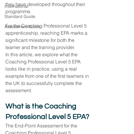
they have developed throughout their 
International
programme.
Standard Guide
For the Coaching Professional Level 5 
Assessment Guide
apprenticeship, reaching EPA marks a 
significant milestone for both the 
learner and the training provider.
In this article, we explore what the 
Coaching Professional Level 5 EPA 
looks like in practice, using a real 
example from one of the first learners in 
the UK to successfully complete the 
assessment.
What is the Coaching 
Professional Level 5 EPA?
The End-Point Assessment for the 
Coaching Professional Level 5 