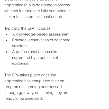
apprenticeship is designed to assess 
whether learners are fully competent in 
their role as a professional coach.
Typically, the EPA includes:
A knowledge-based assessment
Practical observation of coaching 
sessions
A professional discussion 
supported by a portfolio of 
evidence
The EPA takes place once the 
apprentice has completed their on-
programme learning and passed 
through gateway, confirming they are 
ready to be assessed.