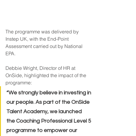
The programme was delivered by 
Instep UK, with the End-Point 
Assessment carried out by National 
EPA.
Debbie Wright, Director of HR at 
OnSide, highlighted the impact of the 
programme:
“We strongly believe in investing in 
our people. As part of the OnSide 
Talent Academy, we launched 
the Coaching Professional Level 5 
programme to empower our 