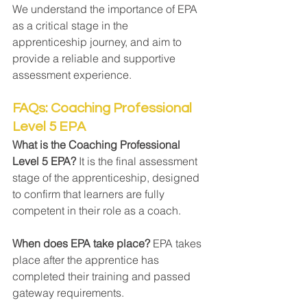
We understand the importance of EPA 
as a critical stage in the 
apprenticeship journey, and aim to 
provide a reliable and supportive 
assessment experience.
FAQs: Coaching Professional 
Level 5 EPA
What is the Coaching Professional 
Level 5 EPA? 
It is the final assessment 
stage of the apprenticeship, designed 
to confirm that learners are fully 
competent in their role as a coach.
When does EPA take place? 
EPA takes 
place after the apprentice has 
completed their training and passed 
gateway requirements.