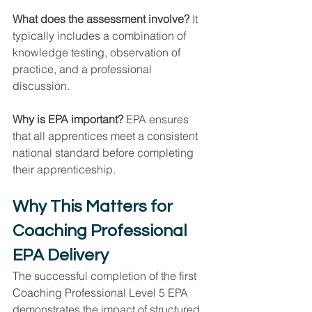
What does the assessment involve? 
It 
typically includes a combination of 
knowledge testing, observation of 
practice, and a professional 
discussion.
Why is EPA important? 
EPA ensures 
that all apprentices meet a consistent 
national standard before completing 
their apprenticeship.
Why This Matters for 
Coaching Professional 
EPA Delivery
The successful completion of the first 
Coaching Professional Level 5 EPA 
demonstrates the impact of structured 