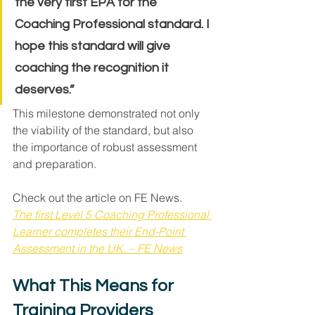
the very first EPA for the 
Coaching Professional standard. I 
hope this standard will give 
coaching the recognition it 
deserves.”
This milestone demonstrated not only 
the viability of the standard, but also 
the importance of robust assessment 
and preparation.
Check out the article on FE News. 
The first Level 5 Coaching Professional 
Learner completes their End-Point 
Assessment in the UK. – FE News
What This Means for 
Training Providers