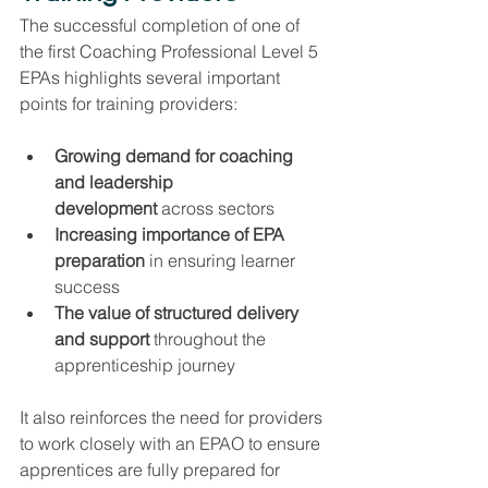
The successful completion of one of 
the first Coaching Professional Level 5 
EPAs highlights several important 
points for training providers:
Growing demand for coaching 
and leadership 
development
 across sectors
Increasing importance of EPA 
preparation
 in ensuring learner 
success
The value of structured delivery 
and support
 throughout the 
apprenticeship journey
It also reinforces the need for providers 
to work closely with an EPAO to ensure 
apprentices are fully prepared for 