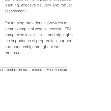
learning, effective delivery, and robust 
assessment.
For training providers, it provides a 
clear example of what successful EPA 
completion looks like — and highlights 
the importance of preparation, support, 
and partnership throughout the 
process.
epa
end point assessment
fe weekly
instep
coaching professional
fe news
End-Point Assessment
See All