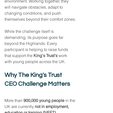
environment. Working together, they 
will navigate obstacles, adapt to 
changing conditions, and push 
themselves beyond their comfort zones.
While the challenge itself is 
demanding, its purpose goes far 
beyond the Highlands. Every 
participant is helping to raise funds 
that support the 
King's Trust's 
work 
with young people across the UK.
Why The King's Trust 
CEO Challenge Matters
More than 
900,000 young people
 in the 
UK are currently 
not in employment, 
education or training (NEET)
.