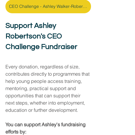
CEO Challenge - Ashley Walker-Robertson Fundraising Page
Support Ashley 
Robertson's CEO 
Challenge Fundraiser
Every donation, regardless of size, 
contributes directly to programmes that 
help young people access training, 
mentoring, practical support and 
opportunities that can support their 
next steps, whether into employment, 
education or further development.
You can support Ashley's fundraising 
efforts by: