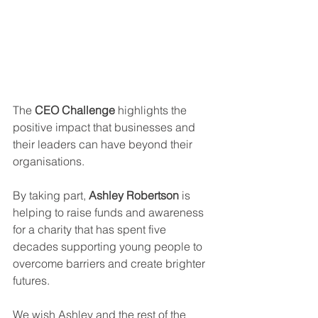
The 
CEO Challenge
 highlights the 
positive impact that businesses and 
their leaders can have beyond their 
organisations.
By taking part, 
Ashley Robertson
 is 
helping to raise funds and awareness 
for a charity that has spent five 
decades supporting young people to 
overcome barriers and create brighter 
futures.
We wish Ashley and the rest of the 