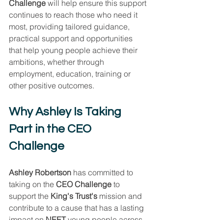
Challenge
 will help ensure this support 
continues to reach those who need it 
most, providing tailored guidance, 
practical support and opportunities 
that help young people achieve their 
ambitions, whether through 
employment, education, training or 
other positive outcomes.
Why Ashley Is Taking 
Part in the CEO 
Challenge
Ashley Robertson
 has committed to 
taking on the 
CEO Challenge
 to 
support the 
King's Trust's
 mission and 
contribute to a cause that has a lasting 
impact on 
NEET
 young people across 