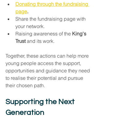
Donating through the fundraising 
page
.
Share the fundraising page with 
your network.
Raising awareness of the 
King's 
Trust
 and its work.
Together, these actions can help more 
young people access the support, 
opportunities and guidance they need 
to realise their potential and pursue 
their chosen path.
Supporting the Next 
Generation