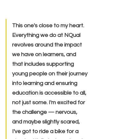
This one's close to my heart. 
Everything we do at NQual 
revolves around the impact 
we have on learners, and 
that includes supporting 
young people on their journey 
into learning and ensuring 
education is accessible to all, 
not just some. I'm excited for 
the challenge — nervous, 
and maybe slightly scared, 
I've got to ride a bike for a 