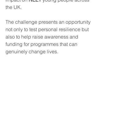
the UK.
The challenge presents an opportunity 
not only to test personal resilience but 
also to help raise awareness and 
funding for programmes that can 
genuinely change lives.