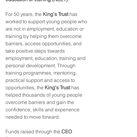
For 50 years, the 
King's Trust
 has 
worked to support young people who 
are not in employment, education or 
training by helping them overcome 
barriers, access opportunities, and 
take positive steps towards 
employment, education, training and 
personal development. Through 
training programmes, mentoring, 
practical support and access to 
opportunities, the 
King's Trust
 has 
helped thousands of young people 
overcome barriers and gain the 
confidence, skills and experience 
needed to move forward.
Funds raised through the 
CEO 