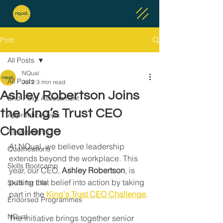
Post
All Posts
NQual
All Posts
Jul 2
3 min read
Ashley Robertson Joins
End-Point Assessment
the King’s Trust CEO
Apprenticeships
Challenge
Assessments
At NQual, we believe leadership 
Qualifications
extends beyond the workplace. This 
Skills Bootcamp
year, our CEO, 
Ashley Robertson
, is 
putting that belief into action by taking 
Skills for Life
part in the 
King's Trust CEO Challenge
.
Endorsed Programmes
NQual
The initiative brings together senior 