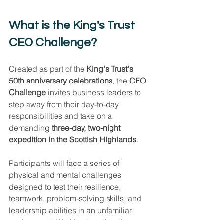
What is the King's Trust 
CEO Challenge?
Created as part of the 
King's Trust's 
50th anniversary celebrations
, the 
CEO 
Challenge
 invites business leaders to 
step away from their day-to-day 
responsibilities and take on a 
demanding 
three-day, two-night 
expedition in the Scottish Highlands
.
Participants will face a series of 
physical and mental challenges 
designed to test their resilience, 
teamwork, problem-solving skills, and 
leadership abilities in an unfamiliar 