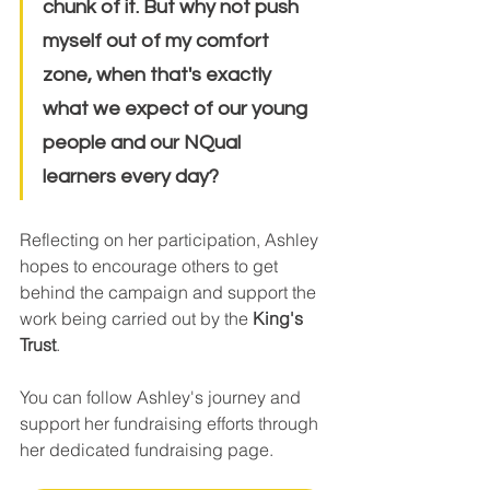
chunk of it. But why not push 
myself out of my comfort 
zone, when that's exactly 
what we expect of our young 
people and our NQual 
learners every day?
Reflecting on her participation, Ashley 
hopes to encourage others to get 
behind the campaign and support the 
work being carried out by the 
King's 
Trust
.
You can follow Ashley's journey and 
support her fundraising efforts through 
her dedicated fundraising page.