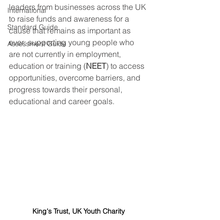
leaders from businesses across the UK 
International
to raise funds and awareness for a 
Standard Guide
cause that remains as important as 
ever: supporting young people who 
Assessment Guide
are not currently in employment, 
education or training (
NEET
) to access 
opportunities, overcome barriers, and 
progress towards their personal, 
educational and career goals.
King's Trust, UK Youth Charity