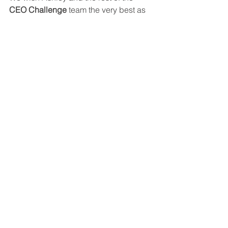
CEO Challenge
 team the very best as 
they take on the Scottish Highlands 
and help make a meaningful difference 
for young people across the UK.
King's Trust
CEO Challenge
NQual
See All
Recent Posts