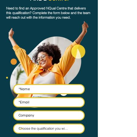
Need to find an Approved NQual Centre that delivers
this qualification? Complete the form below and the team
will reach out with the information you need.