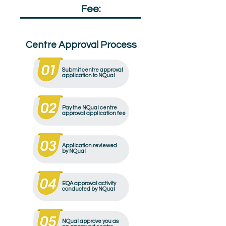
Qualification
Fee:
£50
Centre Approval Process
Submit centre approval
application to NQual
Pay the NQual centre
approval application fee
Application reviewed
by NQual
EQA approval activity
conducted by NQual
NQual approve you as