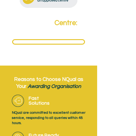
an approved centre
Become a
Centre:
Need to become an NQual Approved Centre?
Get Approved Today
Reasons to Choose NQual as
Your
Awarding Organisation
Fast
Solutions
NQual are committed to excellent customer
service, responding to all queries within 48
hours.
Future Ready