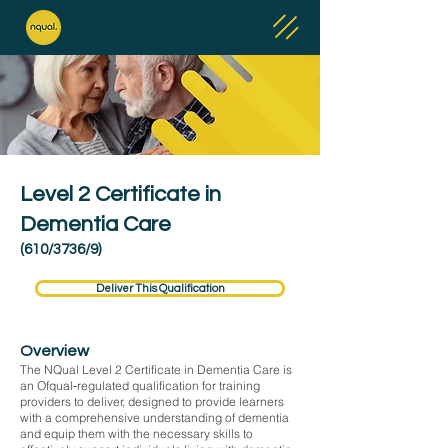
Level 2 Certificate in
Dementia Care
(610/3736/9)
Deliver This Qualification
Overview
The NQual Level 2 Certificate in Dementia Care is
an Ofqual‑regulated qualification for training
providers to deliver, designed to provide learners
with a comprehensive understanding of dementia
and equip them with the necessary skills to