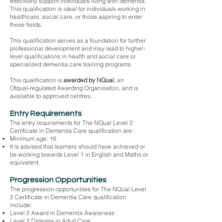
effectively support individuals living with dementia.
This qualification is ideal for individuals working in
healthcare, social care, or those aspiring to enter
these fields.
This qualification serves as a foundation for further
professional development and may lead to higher-
level qualifications in health and social care or
specialized dementia care training programs.
This qualification is
awarded by NQual
, an
Ofqual‑regulated Awarding Organisation, and is
available to approved centres.
Entry Requirements
The entry requirements for The NQual Level 2
Certificate in Dementia Care qualification are:
Minimum age: 16
It is advised that learners should have achieved or
be working towards Level 1 in English and Maths or
equivalent.
Progression Opportunities
The progression opportunities for The NQual Level
2 Certificate in Dementia Care qualification
include:
Level 2 Award in Dementia Awareness
Level 2 Diploma in Adult Care