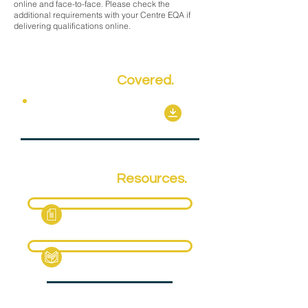
online and face-to-face. Please check the
additional requirements with your Centre EQA if
delivering qualifications online.
Key Topics
Covered.
Mandatory Units
Qualification
Resources.
Fact Sheet
Specification Pack