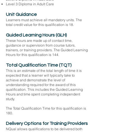
Level 3 Diploma in Adult Care
Unit Guidance
Learners must achieve all mandatory units. The
total credit value for this qualification is 18.
Guided Learning Hours (GLH)
These hours are made up of contact time,
guidance or supervision from course tutors,
trainers, or training providers. The Guided Learning
Hours for this qualification is 144.
Total Qualification Time (TQT)
This is an estimate of the total length of time it is
expected that a learner will typically take to
achieve and demonstrate the level of
understanding required for the award of this
qualification. This includes the Guided Learning
Hours and time spent completing independent
study.
The Total Qualification Time for this qualification is
180.
Delivery Options for Training Providers
NQual allows qualifications to be delivered both