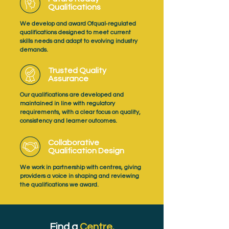
Qualifications
We develop and award Ofqual‑regulated
qualifications designed to meet current
skills needs and adapt to evolving industry
demands.
Trusted Quality
Assurance
Our qualifications are developed and
maintained in line with regulatory
requirements, with a clear focus on quality,
consistency and learner outcomes.
Collaborative
Qualification Design
We work in partnership with centres, giving
providers a voice in shaping and reviewing
the qualifications we award.
Find a
Centre.