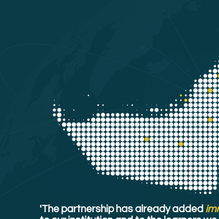
'The partnership has already added
im