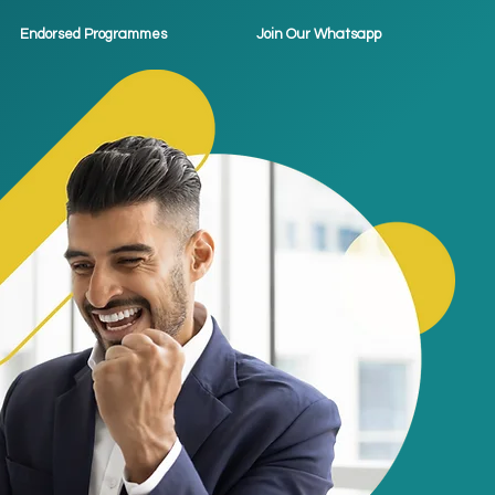
Endorsed Programmes
Join Our Whatsapp