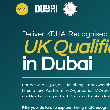
Deliver KDHA-Recognised
UK Qualif
in Dubai
Partner with NQual, an Ofqual-regulated Awardi
International Certification Organisation (ICO) by
qualifications aligned with Dubai’s education fr
Fill in your details to explore the right UK recogn