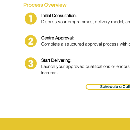
Process Overview
Initial Consultation:
Discuss your programmes, delivery model, and
Centre Approval:
Complete a structured approval process with 
Start Delivering:
Launch your approved qualifications or endor
learners.
Schedule a Call