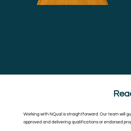
Rea
Working with NQual is straightforward. Our team will g
approved and delivering qualifications or endorsed p