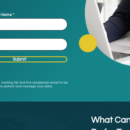
y Name
Submit
 mailing list and the occasional email to be
w we protect and manage your data.
What Can