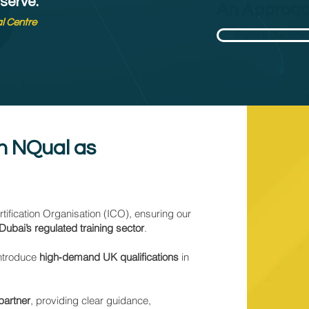
 serve.'
An Approac
al Centre
Explore Our Inte
th NQual as
ification Organisation (ICO), ensuring our
Dubai’s regulated training sector
.
introduce
high‑demand UK qualifications
in
 partner
, providing clear guidance,