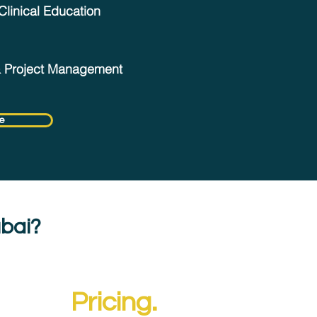
Clinical Education
& Project Management
e
ubai?
entre
Pricing.