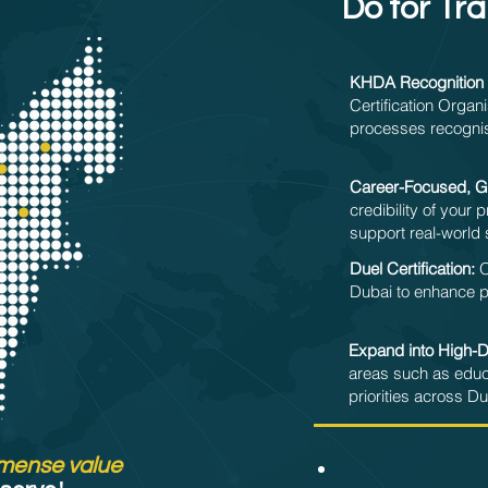
Do for Tra
KHDA Recognition 
Certification Organi
processes recognis
Career-Focused, Gl
credibility of your
support real-world 
Duel Certification:
O
Dubai to enhance pro
Expand into High-
areas such as educ
priorities across Dub
mense value