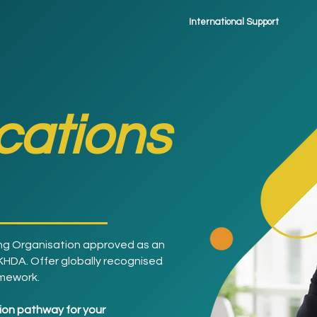
International Support
ications
ng Organisation approved as an
 KHDA. Offer globally recognised
amework.
ition pathway for your