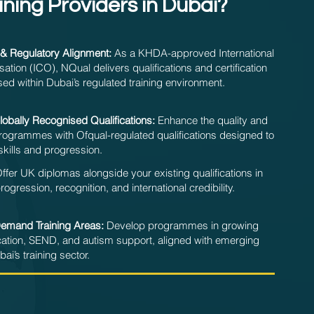
ining Providers in Dubai?
& Regulatory Alignment:
As a KHDA-approved International
sation (ICO), NQual delivers qualifications and certification
ed within Dubai’s regulated training environment.
obally Recognised Qualifications:
Enhance the quality and
 programmes with Ofqual-regulated qualifications designed to
skills and progression.
ffer UK diplomas alongside your existing qualifications in
gression, recognition, and international credibility.
Demand Training Areas:
Develop programmes in growing
ation, SEND, and autism support, aligned with emerging
ai’s training sector.