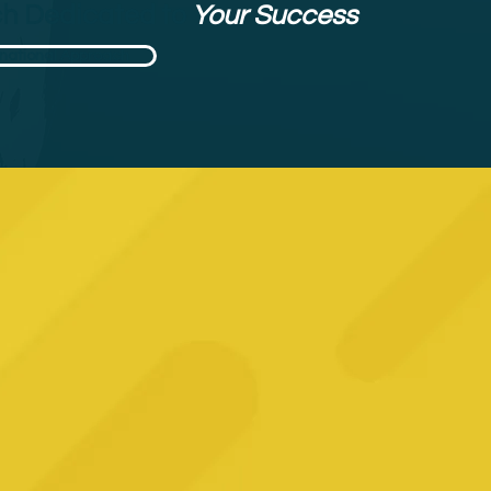
h Dedicated to
Your Success
rnational Approach