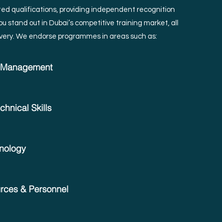
ed qualifications, providing independent recognition
u stand out in Dubai’s competitive training market, all
very.
We endorse programmes in areas such as:
& Management
hnical Skills
hnology
ces & Personnel