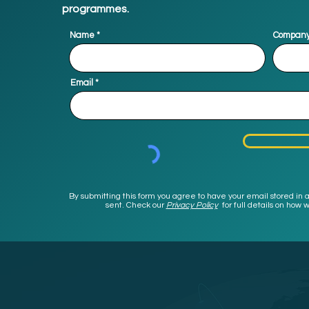
programmes.
Name
Compan
Email
By submitting this form you agree to have your email stored in a
sent. Check our
Privacy Policy
for full details on ho