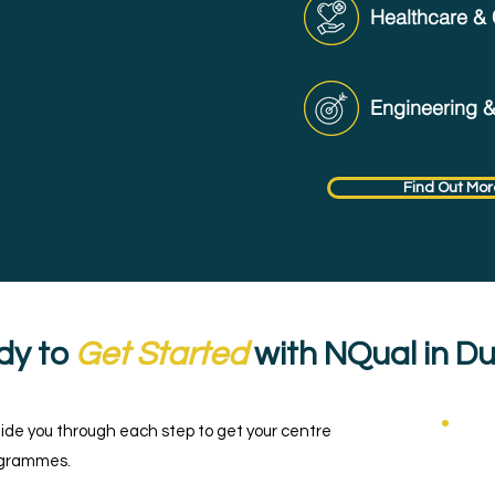
Healthcare & 
Engineering 
Find Out Mor
dy to
Get Started
with NQual in D
uide you through each step to get your centre
C
rogrammes.