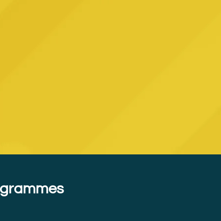
rogrammes