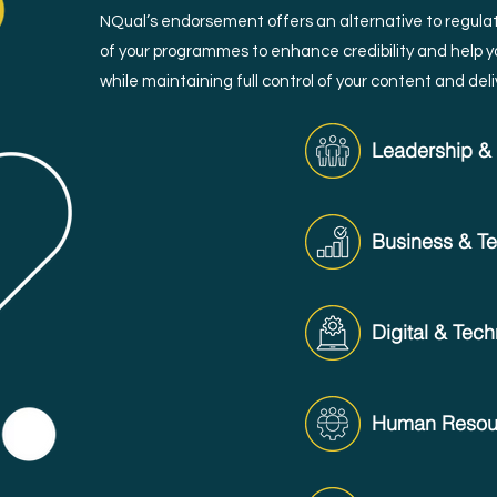
NQual’s endorsement offers an alternative to regulat
of your programmes to enhance credibility and help yo
while maintaining full control of your content and deli
Leadership 
Business & Tec
Digital & Tec
Human Resour