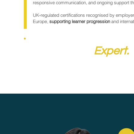
responsive communication, and ongoing support th
UK‑regulated certifications recognised by employe
Europe,
supporting learner progression
and interna
Speak to an
Expert.
Get expert advice tailored to your goals by
booking an online session with the NQual team.