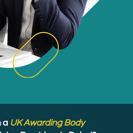
 a
UK Awarding Body