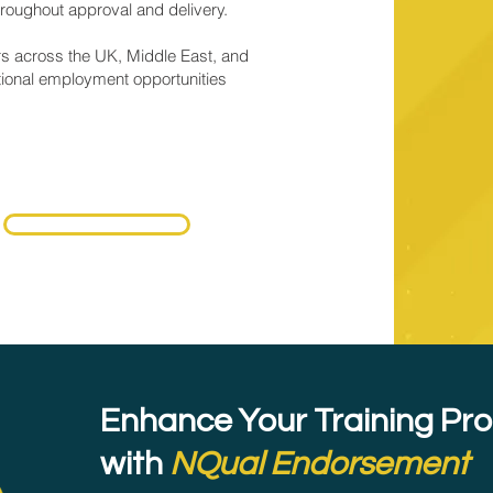
roughout approval and delivery.
rs across the UK, Middle East, and
tional employment opportunities
Schedule a Call
Enhance Your Training P
with
NQual Endorsement