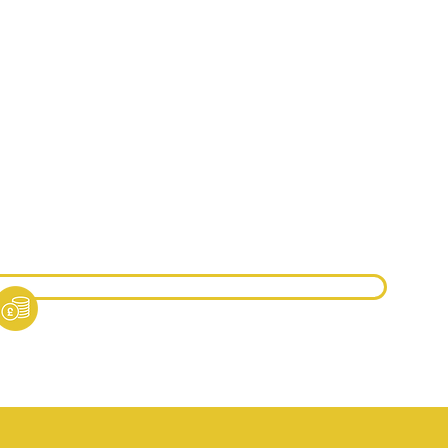
ntre Approval Option A:
qual Regulated Qualifications -
£3000
 free Course Included in Centre Approval
ntre Approval Option B:
dorsed Programmes -
£1500
 free Course Included in Centre Approval
ther pricing guidance can be found in our pricing
cument.
ricing Document