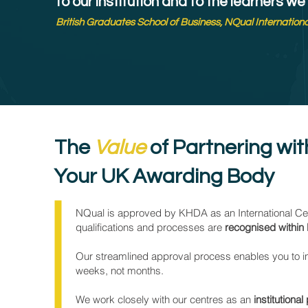
to our institution and to the learners we
British Graduates School of Business, NQual Internation
The
Value
of Partnering wi
Your UK Awarding Body
NQual is approved by KHDA as an International Cert
qualifications and processes are
recognised within 
Our streamlined approval process enables you to 
weeks, not months.
We work closely with our centres as an
institutional