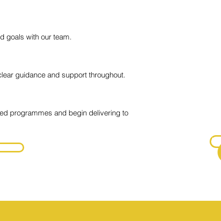
Ce
Of
 goals with our team.
One
Ce
clear guidance and support throughout.
En
One
sed programmes and begin delivering to
Fur
do
P